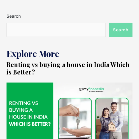
Search
Search
Explore More
Renting vs buying a house in India Which
is Better?