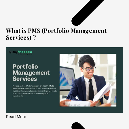
What is PMS (Portfolio Management
Services) ?
Read More