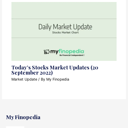
Today’s Stocks Market Updates (20
September 2022)
Market Update
/ By
My Finopedia
My Finopedia