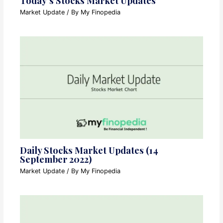
Today’s Stocks Market Updates
Market Update
/ By
My Finopedia
Daily Stocks Market Updates (14
September 2022)
Market Update
/ By
My Finopedia