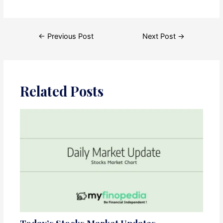
Post
←
Previous Post
Next Post
→
navigation
Related Posts