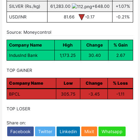
SILVER (Rs./kg)
61,283.00
+648.00
+1.07%
USD/INR
81.66
-0.17
-0.21%
Source: Moneycontrol
Company Name
High
Change
% Gain
IndusInd Bank
1,173.25
30.40
2.67
TOP GAINER
Company Name
Low
Change
% Loss
BPCL
305.75
-3.45
-1.11
TOP LOSER
Share on:
Facebook
Twitter
Linkedin
Mixit
Whatsapp