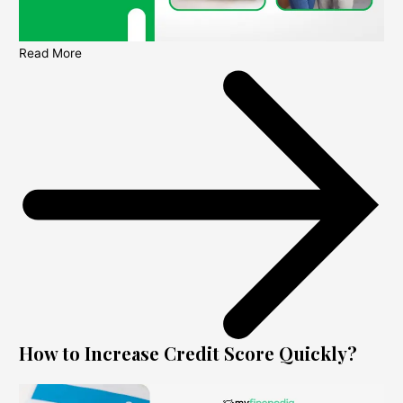
Read More
How to Increase Credit Score Quickly?