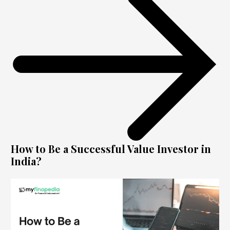
How to Be a Successful Value Investor in
India?