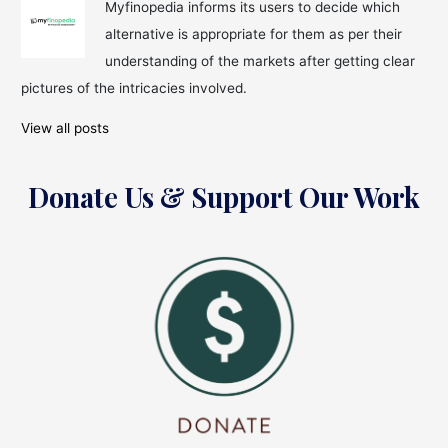
Myfinopedia informs its users to decide which
alternative is appropriate for them as per their
understanding of the markets after getting clear
pictures of the intricacies involved.
View all posts
Donate Us & Support Our Work