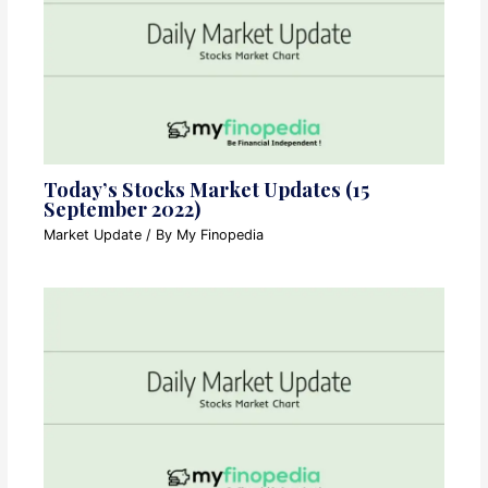
Today’s Stocks Market Updates (15
September 2022)
Market Update
/ By
My Finopedia