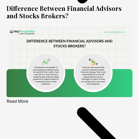
Difference Between Financial Advisors
and Stocks Brokers?
Read More