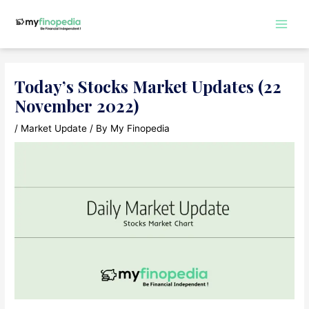
Skip
to
Main
content
Men
Today’s Stocks Market Updates (22
November 2022)
/
Market Update
/ By
My Finopedia