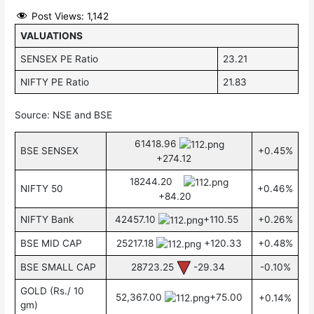
Post Views:
1,142
VALUATIONS
SENSEX PE Ratio
23.21
NIFTY PE Ratio
21.83
Source: NSE and BSE
61418.96
BSE SENSEX
+0.45%
+274.12
18244.20
NIFTY 50
+0.46%
+84.20
NIFTY Bank
42457.10
+110.55
+0.26%
BSE MID CAP
25217.18
+120.33
+0.48%
BSE SMALL CAP
28723.25
-29.34
-0.10%
GOLD (Rs./ 10
52,367.00
+75.00
+0.14%
gm)