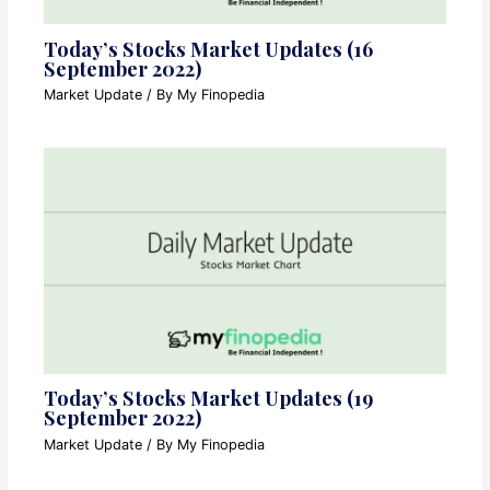
Today’s Stocks Market Updates (16
September 2022)
Market Update
/ By
My Finopedia
Today’s Stocks Market Updates (19
September 2022)
Market Update
/ By
My Finopedia