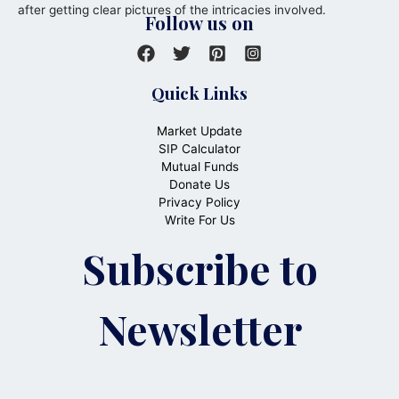
after getting clear pictures of the intricacies involved.
Follow us on
Quick Links
Market Update
SIP Calculator
Mutual Funds
Donate Us
Privacy Policy
Write For Us
Subscribe to
Newsletter