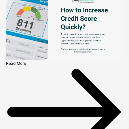
Read More