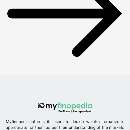
Myfinopedia informs its users to decide which alternative is
appropriate for them as per their understanding of the markets