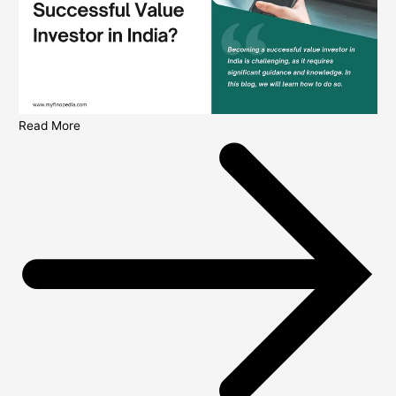
Read More