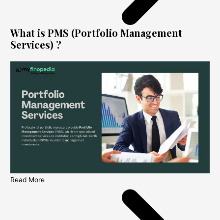
What is PMS (Portfolio Management
Services) ?
Read More