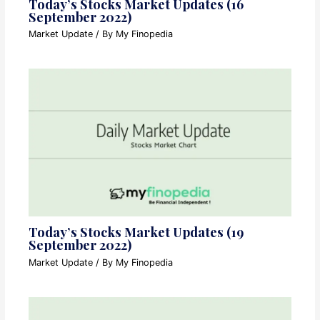
Today’s Stocks Market Updates (16
September 2022)
Market Update
/ By
My Finopedia
Today’s Stocks Market Updates (19
September 2022)
Market Update
/ By
My Finopedia