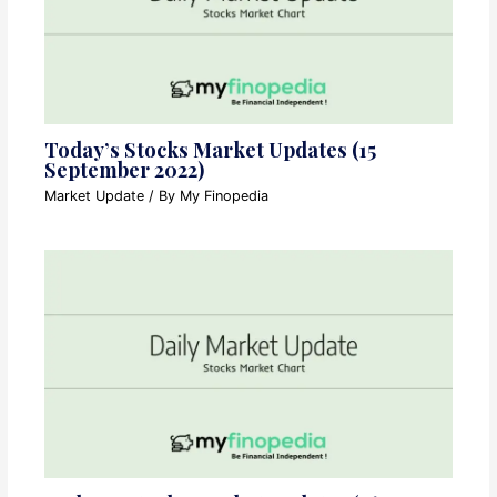
Today’s Stocks Market Updates (15
September 2022)
Market Update
/ By
My Finopedia