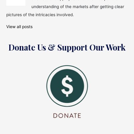
understanding of the markets after getting clear
pictures of the intricacies involved.
View all posts
Donate Us & Support Our Work