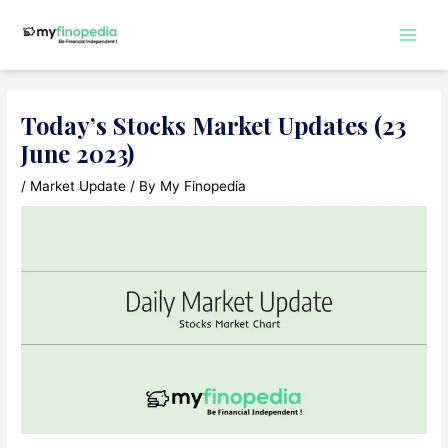
Skip
to
Main
content
Men
Today’s Stocks Market Updates (23
June 2023)
/
Market Update
/ By
My Finopedia