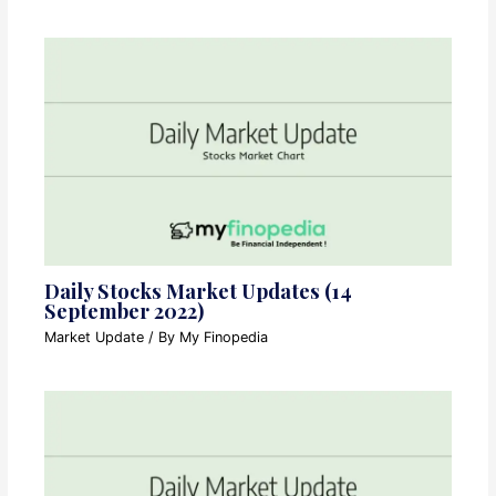
Daily Stocks Market Updates (14
September 2022)
Market Update
/ By
My Finopedia