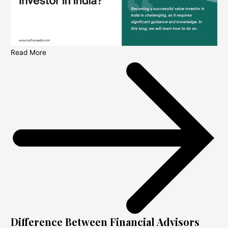
Read More
Difference Between Financial Advisors