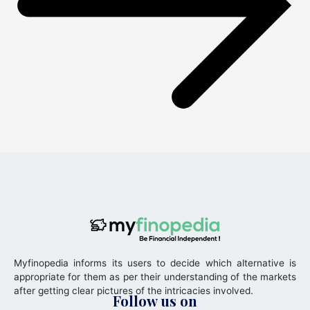
Myfinopedia informs its users to decide which alternative is
appropriate for them as per their understanding of the markets
after getting clear pictures of the intricacies involved.
Follow us on