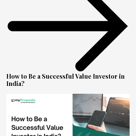
How to Be a Successful Value Investor in
India?