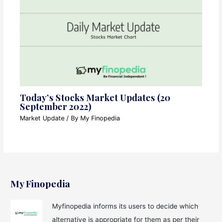
Today’s Stocks Market Updates (20
September 2022)
Market Update
/ By
My Finopedia
My Finopedia
Myfinopedia informs its users to decide which
alternative is appropriate for them as per their