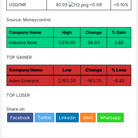
USD/INR
82.05
+0.08
+0.10%
Source: Moneycontrol
Company Name
High
Change
% Gain
IndusInd Bank
1,318.00
36.00
2.83
TOP GAINER
Company Name
Low
Change
% Loss
Adani Enterpris
2,163.30
-163.70
-6.83
TOP LOSER
Share on:
Facebook
Twitter
Linkedin
Mixit
Whatsapp