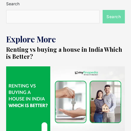
Search
Search
Explore More
Renting vs buying a house in India Which
is Better?