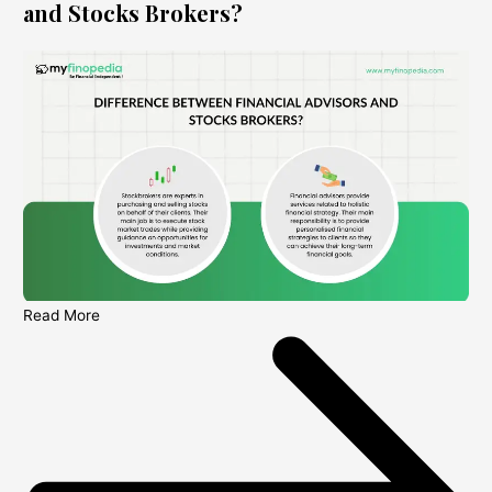
and Stocks Brokers?
Read More