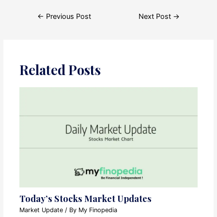
Post
←
Previous Post
Next Post
→
navigation
Related Posts
Today’s Stocks Market Updates
Market Update
/ By
My Finopedia