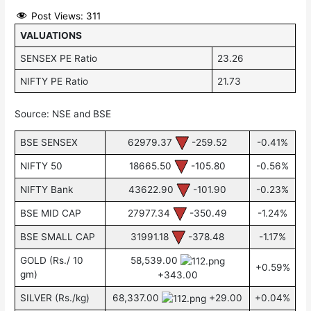
Post Views:
311
VALUATIONS
SENSEX PE Ratio
23.26
NIFTY PE Ratio
21.73
Source: NSE and BSE
BSE SENSEX
62979.37
-259.52
-0.41%
NIFTY 50
18665.50
-105.80
-0.56%
NIFTY Bank
43622.90
-101.90
-0.23%
BSE MID CAP
27977.34
-350.49
-1.24%
BSE SMALL CAP
31991.18
-378.48
-1.17%
GOLD (Rs./ 10
58,539.00
+0.59%
gm)
+343.00
SILVER (Rs./kg)
68,337.00
+29.00
+0.04%