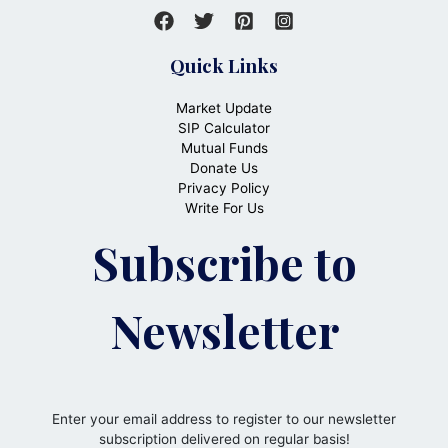
Quick Links
Market Update
SIP Calculator
Mutual Funds
Donate Us
Privacy Policy
Write For Us
Subscribe to
Newsletter
Enter your email address to register to our newsletter
subscription delivered on regular basis!