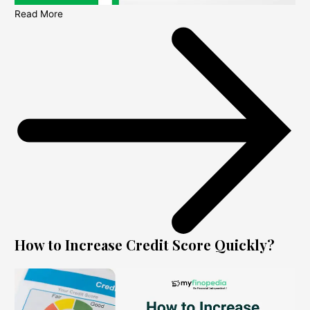
Read More
How to Increase Credit Score Quickly?