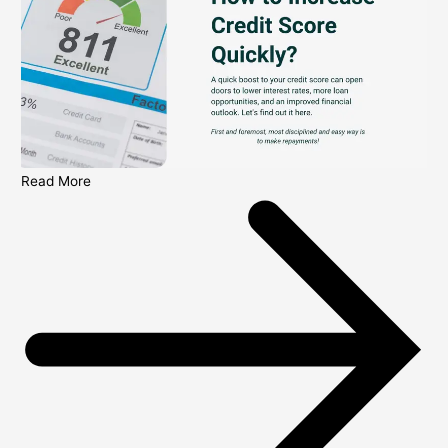
Read More