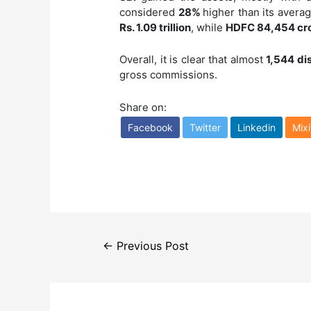
considered
28%
higher than its avera
Rs. 1.09 trillion
, while
HDFC 84,454 cr
Overall, it is clear that almost
1,544 di
gross commissions.
Share on:
Facebook
Twitter
Linkedin
Mixi
Post
←
Previous Post
navigation