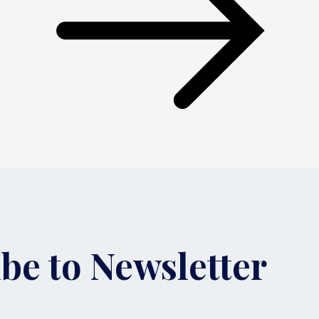
be to Newsletter