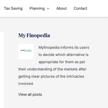
Tax Saving
Planning
About
Contact
My Finopedia
Myfinopedia informs its users
to decide which alternative is
appropriate for them as per
their understanding of the markets after
getting clear pictures of the intricacies
involved.
View all posts