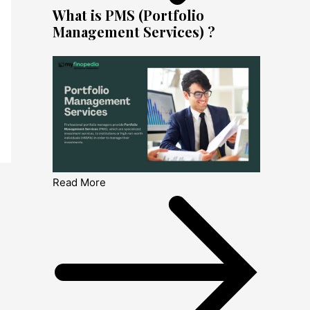
What is PMS (Portfolio
Management Services) ?
Read More