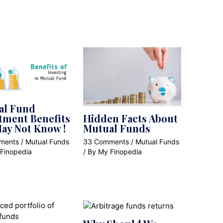
al Fund
tment Benefits
Hidden Facts About
ay Not Know !
Mutual Funds
ments
/
Mutual Funds
33 Comments
/
Mutual Funds
Finopedia
/ By
My Finopedia