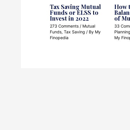
Tax Saving Mutual
How t
Funds or ELSS to
Balan
Invest in 2022
of Mu
273 Comments
/
Mutual
33 Com
Funds
,
Tax Saving
/ By
My
Plannin
Finopedia
My Fino