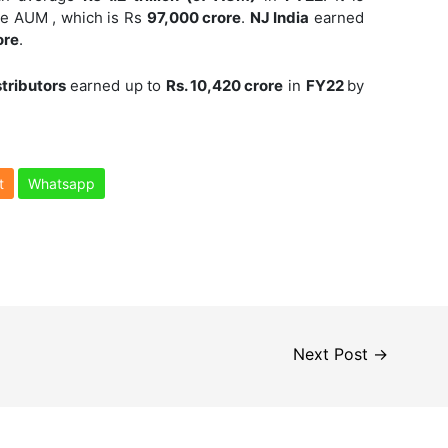
ge AUM , which is Rs
97,000 crore
.
NJ India
earned
ore
.
stributors
earned up to
Rs. 10,420 crore
in
FY22
by
t
Whatsapp
Next Post
→