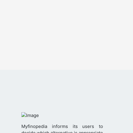
Myfinopedia informs its users to
decide which alternative is appropriate