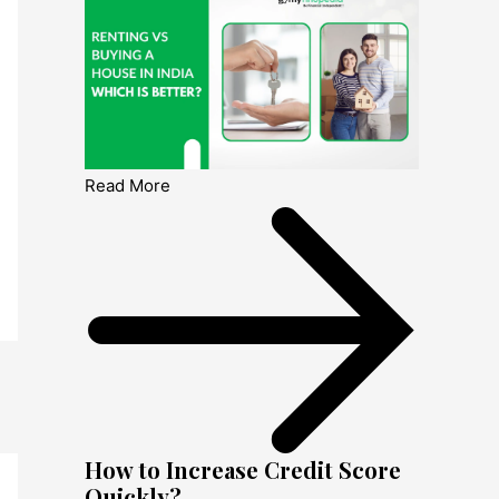
Read More
How to Increase Credit Score
Quickly?