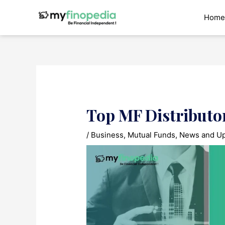
Skip
to
Home
content
Top MF Distributo
/
Business
,
Mutual Funds
,
News and U