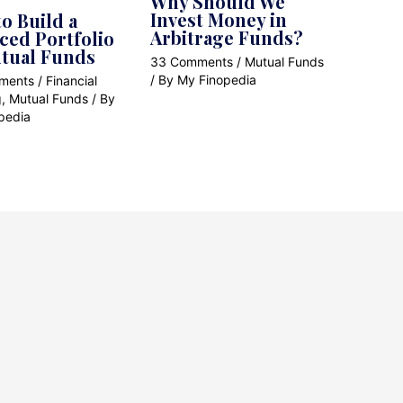
Why Should We
Invest Money in
o Build a
Arbitrage Funds?
ced Portfolio
tual Funds
33 Comments
/
Mutual Funds
/ By
My Finopedia
ments
/
Financial
g
,
Mutual Funds
/ By
pedia