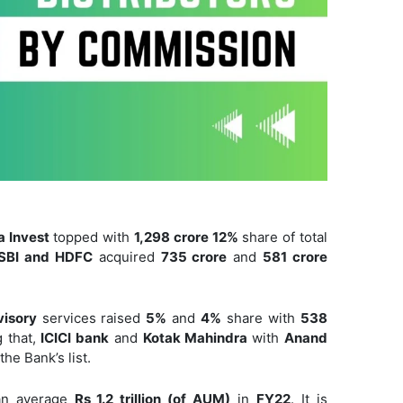
a Invest
topped with
1,298 crore 12%
share of total
SBI and HDFC
acquired
735 crore
and
581 crore
visory
services raised
5%
and
4%
share with
538
 that,
ICICI bank
and
Kotak Mahindra
with
Anand
he Bank’s list.
 an average
Rs 1.2 trillion (of AUM)
in
FY22
. It is