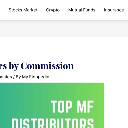
Stocks Market
Crypto
Mutual Funds
Insurance
rs by Commission
pdates
/ By
My Finopedia