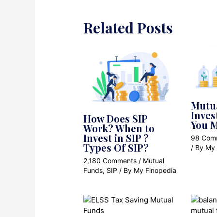
Related Posts
Mutu
Inves
How Does SIP
You M
Work? When to
Invest in SIP ?
98 Com
Types Of SIP?
/ By
My 
2,180 Comments
/
Mutual
Funds
,
SIP
/ By
My Finopedia