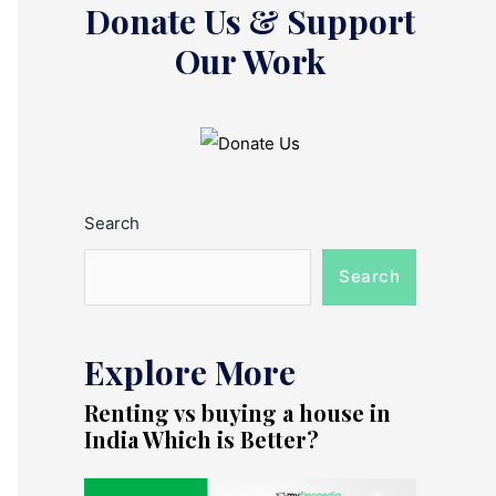
Donate Us & Support
Our Work
Search
Search
Explore More
Renting vs buying a house in
India Which is Better?