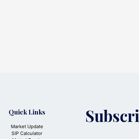
Subscri
Quick Links
Market Update
SIP Calculator