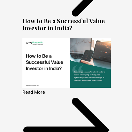
How to Be a Successful Value
Investor in India?
Read More