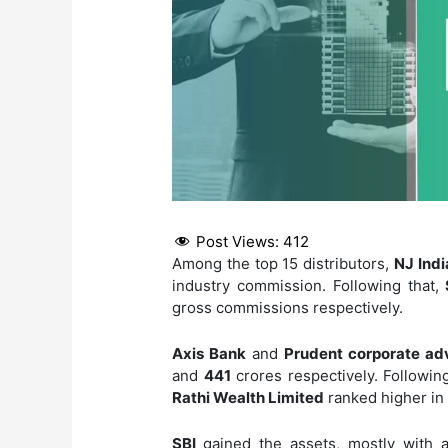
Post Views:
412
Among the top 15 distributors,
NJ Indi
industry commission. Following that,
gross commissions respectively.
Axis Bank
and
Prudent corporate ad
and
441
crores respectively. Following
Rathi Wealth Limited
ranked higher in t
SBI
gained the assets, mostly with