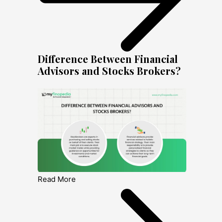
Difference Between Financial
Advisors and Stocks Brokers?
Read More