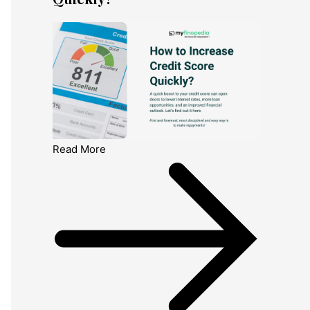
Read More