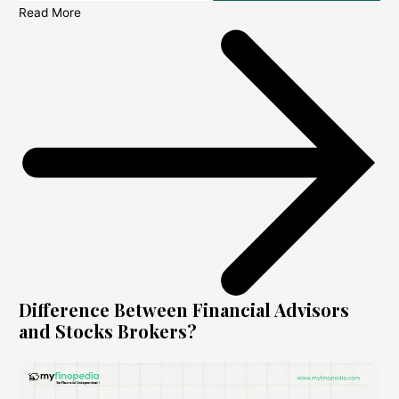
Read More
Difference Between Financial Advisors
and Stocks Brokers?