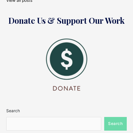
View all posts
Donate Us & Support Our Work
Search
Search