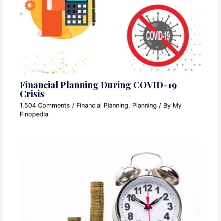
Financial Planning During COVID-19
Crisis
1,504 Comments
/
Financial Planning
,
Planning
/ By
My
Finopedia