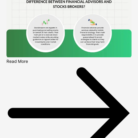
Read More