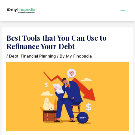
Skip
to
Main
content
Men
Best Tools that You Can Use to
Refinance Your Debt
/
Debt
,
Financial Planning
/ By
My Finopedia