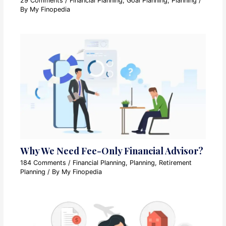
29 Comments
/
Financial Planning
,
Goal Planning
,
Planning
/
By
My Finopedia
Why We Need Fee-Only Financial Advisor?
184 Comments
/
Financial Planning
,
Planning
,
Retirement
Planning
/ By
My Finopedia