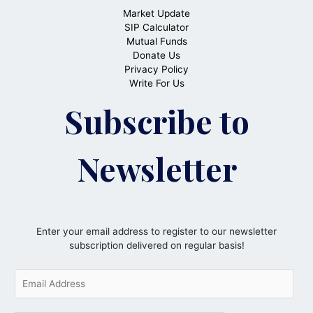
Market Update
SIP Calculator
Mutual Funds
Donate Us
Privacy Policy
Write For Us
Subscribe to
Newsletter
Enter your email address to register to our newsletter
subscription delivered on regular basis!
E
m
a