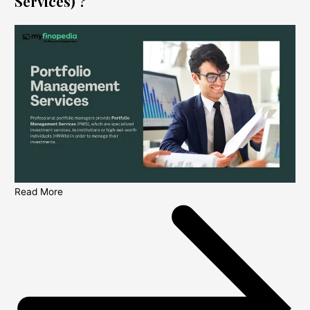
Services) ?
Read More