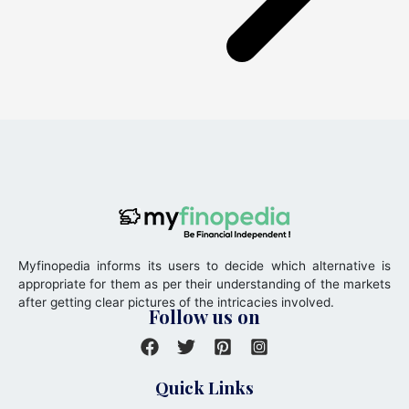
Myfinopedia informs its users to decide which alternative is
appropriate for them as per their understanding of the markets
after getting clear pictures of the intricacies involved.
Follow us on
Quick Links