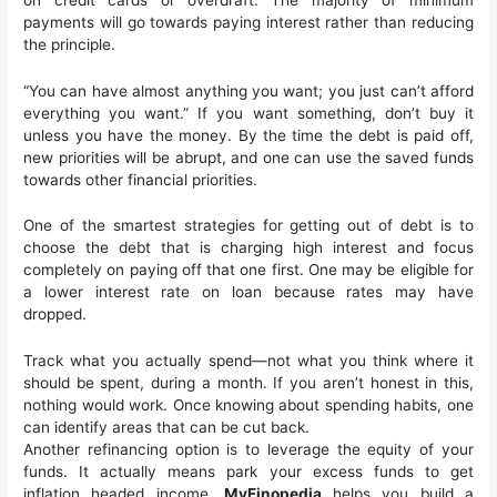
payments will go towards paying interest rather than reducing
the principle.
“You can have almost anything you want; you just can’t afford
everything you want.” If you want something, don’t buy it
unless you have the money. By the time the debt is paid off,
new priorities will be abrupt, and one can use the saved funds
towards other financial priorities.
One of the smartest strategies for getting out of debt is to
choose the debt that is charging high interest and focus
completely on paying off that one first. One may be eligible for
a lower interest rate on loan because rates may have
dropped.
Track what you actually spend—not what you think where it
should be spent, during a month. If you aren’t honest in this,
nothing would work. Once knowing about spending habits, one
can identify areas that can be cut back.
Another refinancing option is to leverage the equity of your
funds. It actually means park your excess funds to get
inflation headed income.
MyFinopedia
helps you build a