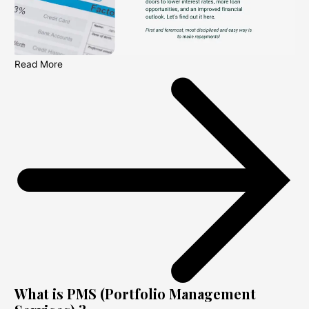
Read More
What is PMS (Portfolio Management