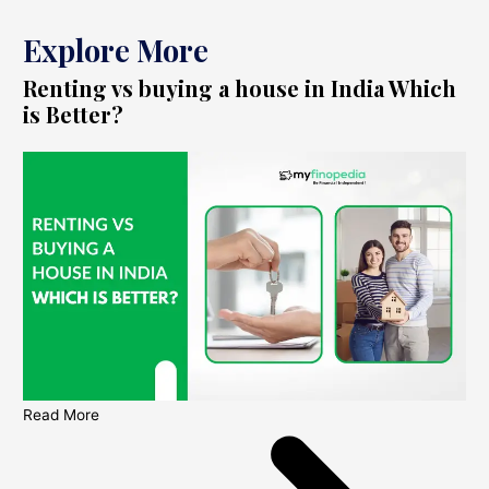
Explore More
Renting vs buying a house in India Which
is Better?
Read More