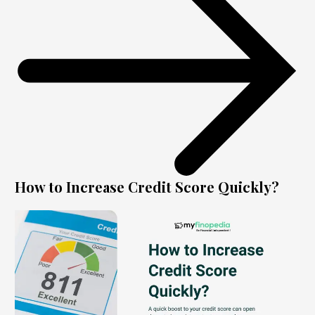
How to Increase Credit Score Quickly?