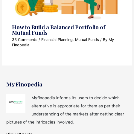
How to Build a Balanced Portfolio of
Mutual Funds
33 Comments
/
Financial Planning
,
Mutual Funds
/ By
My
Finopedia
My Finopedia
Myfinopedia informs its users to decide which
alternative is appropriate for them as per their
understanding of the markets after getting clear
pictures of the intricacies involved.