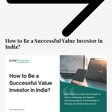
How to Be a Successful Value Investor in
India?