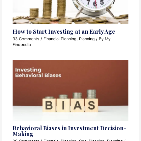
How to Start Investing at an Early Age
33 Comments
/
Financial Planning
,
Planning
/ By
My
Finopedia
Behavioral Biases in Investment Decision-
Making