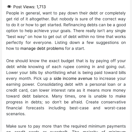
Post Views:
1,713
People in general, want to pay down their debt or completely
get rid of it altogether. But nobody is sure of the correct way
to do it or how to get started. Refinancing debts can be a good
option to help achieve your goals. There really isn’t any single
“best way” on how to get out of debt within no time that works
perfectly for everyone. Listing down a few suggestions on
how to
manage debt problems
for a start.
One should know the exact budget that is by paying off your
debt while knowing of each rupee coming in and going out.
Lower your bills by shortlisting what is being paid toward bills
every month. Pick up a
side income avenue
to increase your
earning power. Consolidating debt with a personal loan or a
credit card, can lower interest rate as it means more money
toward debt balance. Many times, one is unable to make
progress in debts; so don’t be afraid. Create conservative
financial forecasts including best-case and worst-case
scenarios.
Make sure to pay more than the required minimum payments
on credit cards or overdraft. The majority of minimum