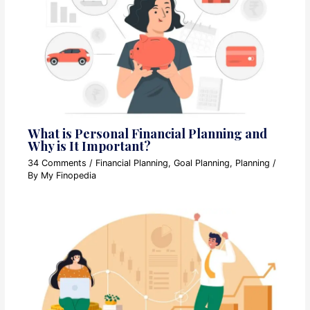
What is Personal Financial Planning and
Why is It Important?
34 Comments
/
Financial Planning
,
Goal Planning
,
Planning
/
By
My Finopedia