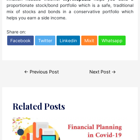
proportionate stock/bond portfolio which is a safe, traditional
mix of stocks and bonds in a conservative portfolio which
helps you earn a side income.
Share on:
Facebook
Twitter
Linkedin
Mixit
Whatsapp
Post
←
Previous Post
Next Post
→
navigation
Related Posts