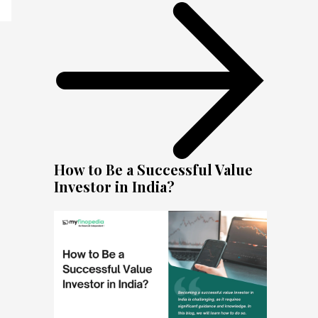
How to Be a Successful Value
Investor in India?