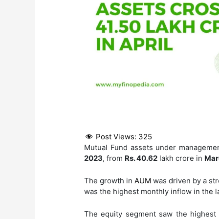
Post Views:
325
Mutual Fund assets under managemen
2023
, from
Rs. 40.62
lakh crore in
Mar
The growth in
AUM
was driven by a str
was the highest monthly inflow in the l
The equity segment saw the highest 