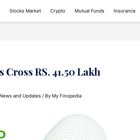
Stocks Market
Crypto
Mutual Funds
Insurance
 Cross RS. 41.50 Lakh
News and Updates
/ By
My Finopedia