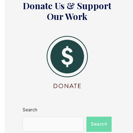
Donate Us & Support
Our Work
Search
Search