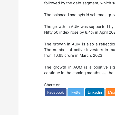
followed by the debt segment, which sa
The balanced and hybrid schemes grew
The growth in AUM was supported by a 
Nifty 50 index rose by 8.4% in April 20
The growth in AUM is also a reflectio
The number of active investors in mut
from 10.65 crore in March, 2023.
The growth in AUM is a positive sign
continue in the coming months, as the
Share on:
Facebook
Twitter
Linkedin
Mixi