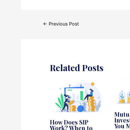
Post
←
Previous Post
navigation
Related Posts
Mutu
Inves
How Does SIP
You M
Work? When to