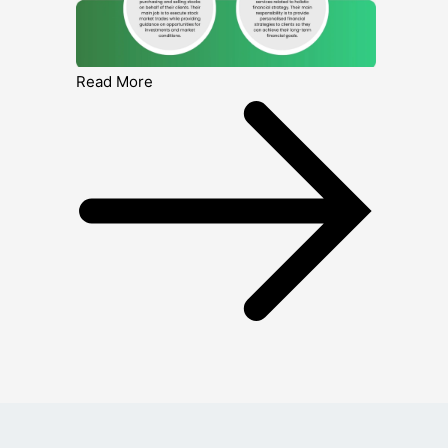
Read More