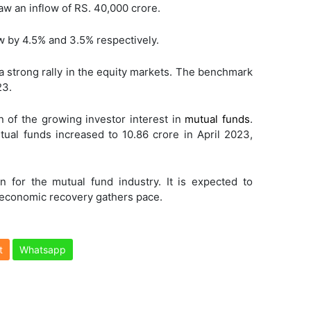
w an inflow of RS. 40,000 crore.
 by 4.5% and 3.5% respectively.
strong rally in the equity markets. The benchmark
23.
n of the growing investor interest in
mutual funds
.
ual funds increased to 10.86 crore in April 2023,
 for the mutual fund industry. It is expected to
 economic recovery gathers pace.
t
Whatsapp