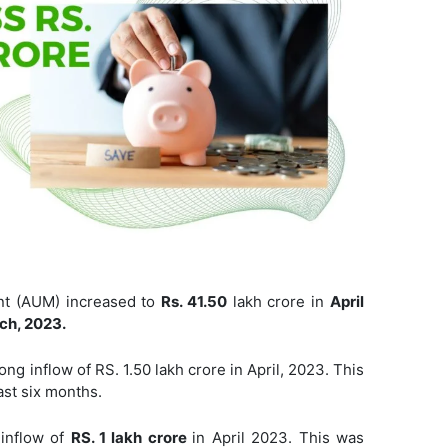
t (AUM) increased to
Rs. 41.50
lakh crore in
April
ch, 2023.
ong inflow of RS. 1.50 lakh crore in April, 2023. This
ast six months.
inflow of
RS. 1 lakh crore
in April 2023. This was