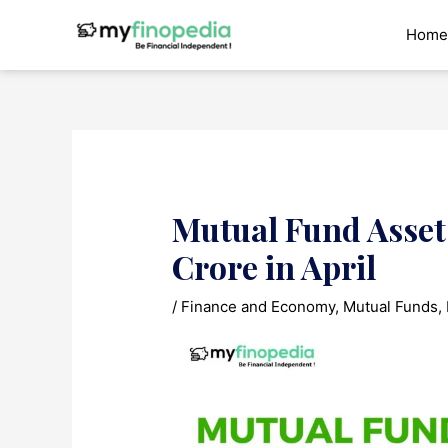
Skip
to
Home
content
Mutual Fund Assets
Crore in April
/
Finance and Economy
,
Mutual Funds
,