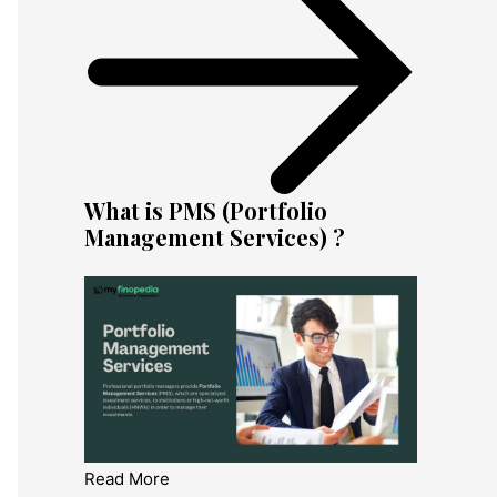
What is PMS (Portfolio
Management Services) ?
Read More