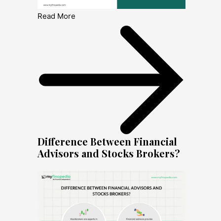
Read More
Difference Between Financial
Advisors and Stocks Brokers?