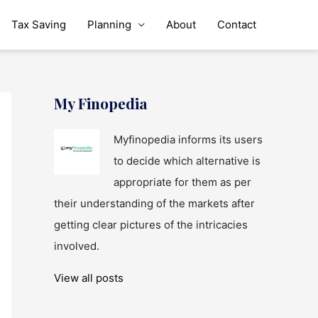
Tax Saving
Planning
About
Contact
My Finopedia
Myfinopedia informs its users
to decide which alternative is
appropriate for them as per
their understanding of the markets after
getting clear pictures of the intricacies
involved.
View all posts