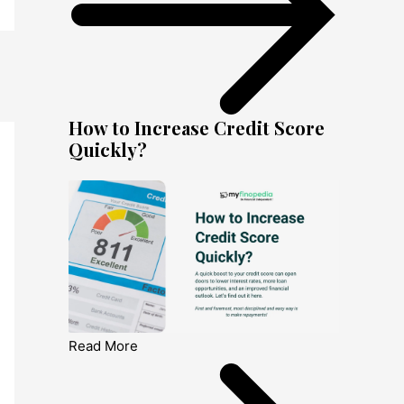
How to Increase Credit Score
Quickly?
Read More