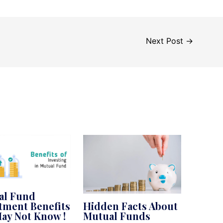
Next Post
→
al Fund
tment Benefits
Hidden Facts About
ay Not Know !
Mutual Funds