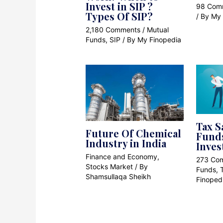
Invest in SIP ?
98 Com
Types Of SIP?
/ By
My 
2,180 Comments
/
Mutual
Funds
,
SIP
/ By
My Finopedia
Tax S
Future Of Chemical
Funds
Industry in India
Inves
Finance and Economy
,
273 Co
Stocks Market
/ By
Funds
,
Shamsullaqa Sheikh
Finoped