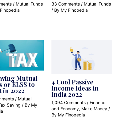
ments
/
Mutual Funds
33 Comments
/
Mutual Funds
Finopedia
/ By
My Finopedia
aving Mutual
4 Cool Passive
 or ELSS to
Income Ideas in
t in 2022
India 2022
mments
/
Mutual
1,094 Comments
/
Finance
Tax Saving
/ By
My
and Economy
,
Make Money
/
ia
By
My Finopedia