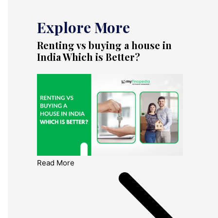
Explore More
Renting vs buying a house in
India Which is Better?
Read More