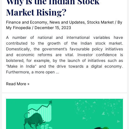
Why is the Indian Stock
Market Rising?
Finance and Economy
,
News and Updates
,
Stocks Market
/ By
My Finopedia
/
December 15, 2023
A number of national and international variables have
contributed to the growth of the Indian stock market.
Domestically, the government’s favourable policy initiatives
and economic reforms are vital. Investor confidence is
bolstered, for example, by the launch of initiatives such as
“Make in India” and the drive towards a digital economy.
Furthermore, a more open …
Why
Read More »
is
the
Indian
Stock
Market
Rising?