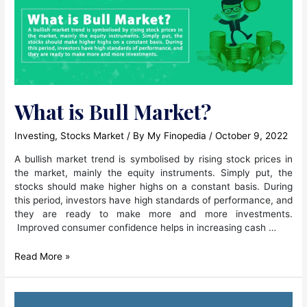
What is Bull Market?
Investing
,
Stocks Market
/ By
My Finopedia
/
October 9, 2022
A bullish market trend is symbolised by rising stock prices in
the market, mainly the equity instruments. Simply put, the
stocks should make higher highs on a constant basis. During
this period, investors have high standards of performance, and
they are ready to make more and more investments.
Improved consumer confidence helps in increasing cash …
What
Read More »
is
Bull
Market?