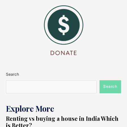
Search
Search
Explore More
Renting vs buying a house in India Which
is Better?