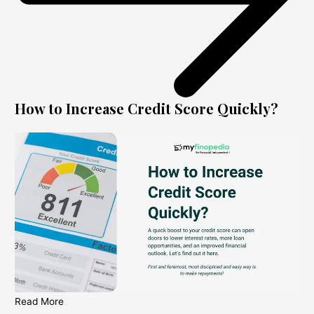
How to Increase Credit Score Quickly?
Read More