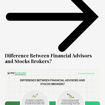
Difference Between Financial Advisors
and Stocks Brokers?