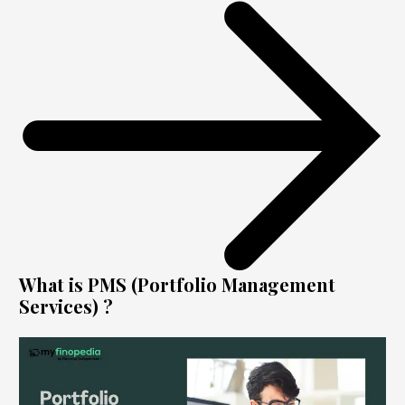
What is PMS (Portfolio Management
Services) ?