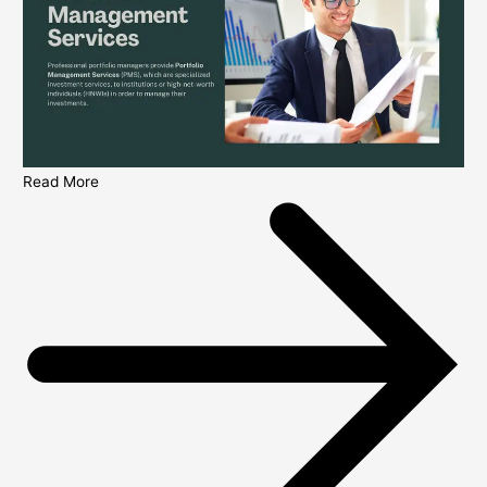
Read More