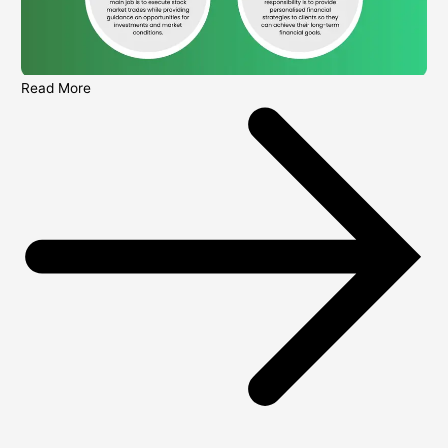
Read More