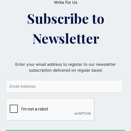
Write For Us
Subscribe to
Newsletter
Enter your email address to register to our newsletter
subscription delivered on regular basis!
E
m
a
i
l
*