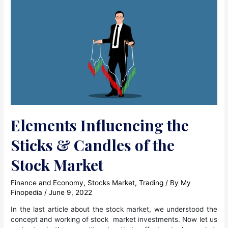
Elements Influencing the
Sticks & Candles of the
Stock Market
Finance and Economy
,
Stocks Market
,
Trading
/ By
My
Finopedia
/
June 9, 2022
In the last article about the stock market, we understood the
concept and working of stock market investments. Now let us