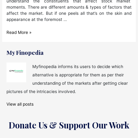
understand the constituents that affect stock market
moments. There are different amounts & types of factors that
affect the market. But if one peels all that’s on the skin and
appearance at the foremost …
Elements
Read More »
Influencing
the
Sticks
My Finopedia
&
Candles
Myfinopedia informs its users to decide which
of
alternative is appropriate for them as per their
the
Stock
understanding of the markets after getting clear
Market
pictures of the intricacies involved.
View all posts
Donate Us & Support Our Work