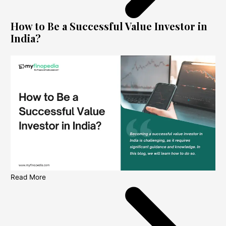
How to Be a Successful Value Investor in
India?
Read More