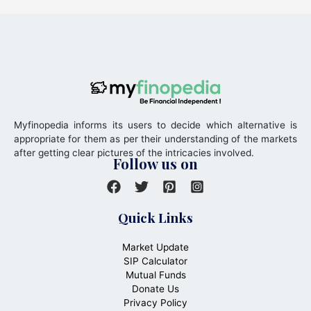
Myfinopedia informs its users to decide which alternative is
appropriate for them as per their understanding of the markets
after getting clear pictures of the intricacies involved.
Follow us on
Quick Links
Market Update
SIP Calculator
Mutual Funds
Donate Us
Privacy Policy