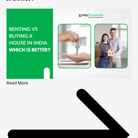
Read More