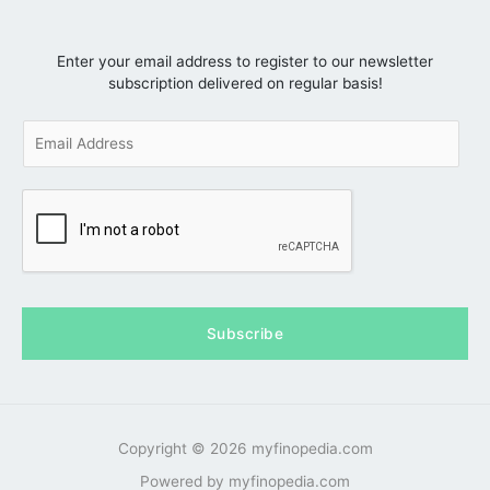
Enter your email address to register to our newsletter
subscription delivered on regular basis!
E
m
a
i
l
*
Subscribe
Copyright © 2026 myfinopedia.com
Powered by myfinopedia.com