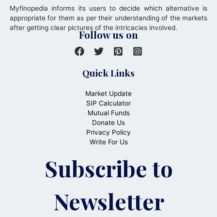
Myfinopedia informs its users to decide which alternative is
appropriate for them as per their understanding of the markets
after getting clear pictures of the intricacies involved.
Follow us on
Quick Links
Market Update
SIP Calculator
Mutual Funds
Donate Us
Privacy Policy
Write For Us
Subscribe to
Newsletter