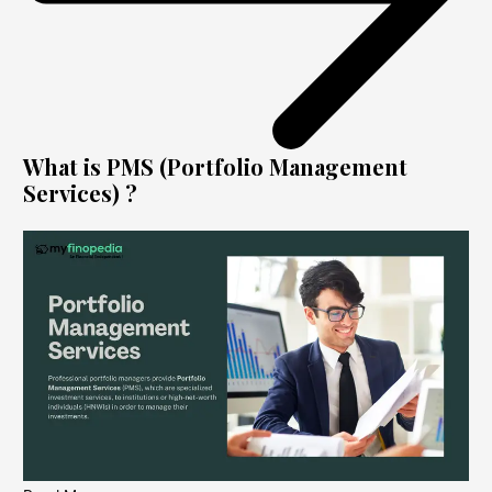
What is PMS (Portfolio Management
Services) ?