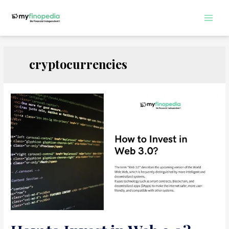
Skip
to
Main
content
Men
cryptocurrencies