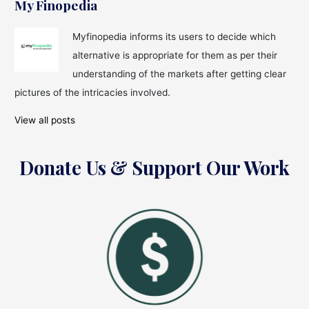
Rich
My Finopedia
with
Cryptocurrency
Myfinopedia informs its users to decide which
alternative is appropriate for them as per their
understanding of the markets after getting clear
pictures of the intricacies involved.
View all posts
Donate Us & Support Our Work