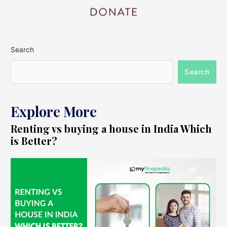
Search
Search
Explore More
Renting vs buying a house in India Which
is Better?