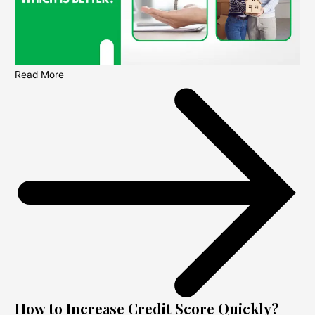
Read More
How to Increase Credit Score Quickly?