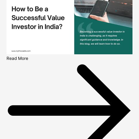
Read More