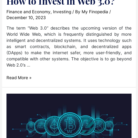
How to Invest in Web 3.0?
Finance and Economy
,
Investing
/ By
My Finopedia
/
December 10, 2023
The term “Web 3.0” describes the upcoming version of the
World Wide Web, which is frequently distinguished by more
intelligent and decentralized systems. It uses technology such
as smart contracts, blockchain, and decentralized apps
(DApps) to make the internet safer, more user-friendly, and
compatible with other systems. The objective is to go beyond
Web 2.0’s …
How
Read More »
to
Invest
in
Web
3.0?