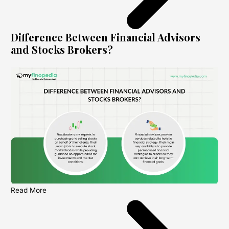
Difference Between Financial Advisors
and Stocks Brokers?
Read More