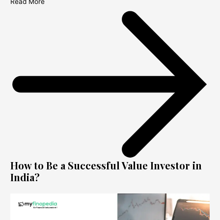
Read More
How to Be a Successful Value Investor in
India?