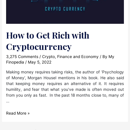
How to Get Rich with
Cryptocurrency
3,275 Comments
/
Crypto
,
Finance and Economy
/ By
My
Finopedia
/
May 5, 2022
Making money requires taking risks, the author of ‘Psychology
of Money’, Morgan Housel mentions in his book. He also said
that keeping money requires an alternative of it. It requires
humility, and fear that what you’ve made is often moved out
from you only as fast. In the past 18 months close to, many of
…
How
Read More »
to
Get