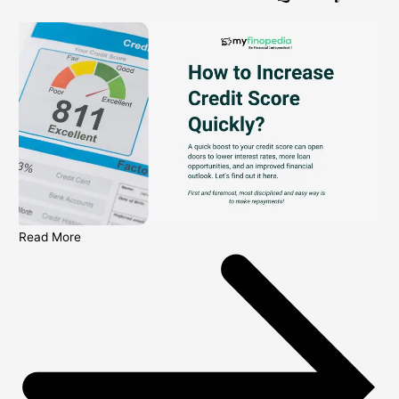
Read More