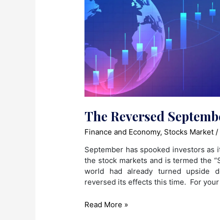
The Reversed Septembe
Finance and Economy
,
Stocks Market
/
September has spooked investors as i
the stock markets and is termed the “S
world had already turned upside 
reversed its effects this time. For you
The
Read More »
Reversed