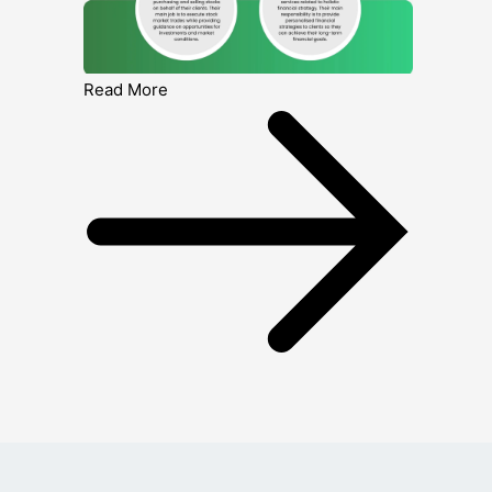
Read More