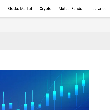
Stocks Market
Crypto
Mutual Funds
Insurance