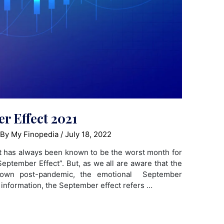
r Effect 2021
 By
My Finopedia
/
July 18, 2022
t has always been known to be the worst month for
eptember Effect”. But, as we all are aware that the
down post-pandemic, the emotional September
r information, the September effect refers …