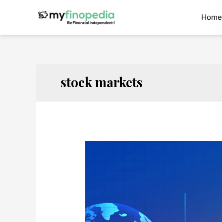
Skip
to
Home
content
stock markets