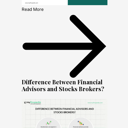
Read More
Difference Between Financial
Advisors and Stocks Brokers?