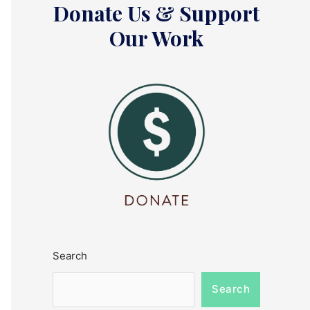
Donate Us & Support
Our Work
Search
Search