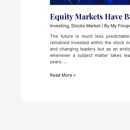
Equity Markets Have 
Investing
,
Stocks Market
/ By
My Finop
The future is much less predictabl
remained invested within the stock 
and changing leaders but as an entity,
whenever a subject matter takes le
years. …
Equity
Read More »
Markets
Have
Become
Hot
Creamy
Buns!