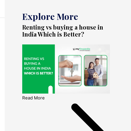
Explore More
Renting vs buying a house in
India Which is Better?
Read More