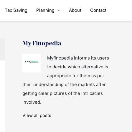
Tax Saving
Planning
About
Contact
My Finopedia
Myfinopedia informs its users
to decide which alternative is
appropriate for them as per
their understanding of the markets after
getting clear pictures of the intricacies
involved.
View all posts