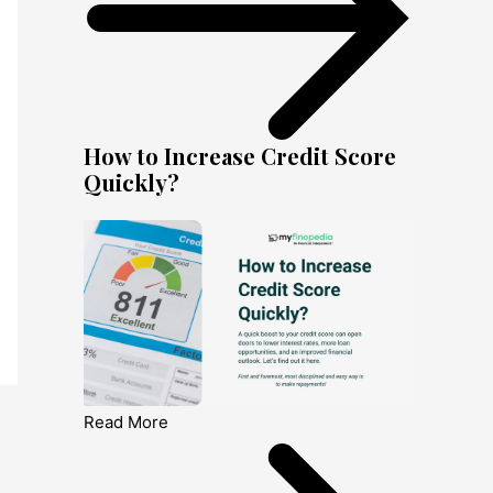
How to Increase Credit Score
Quickly?
Read More