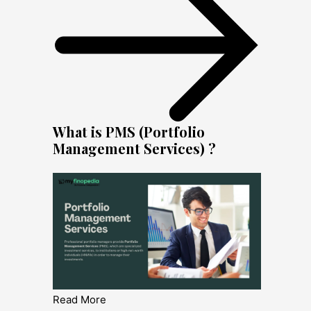
What is PMS (Portfolio
Management Services) ?
Read More