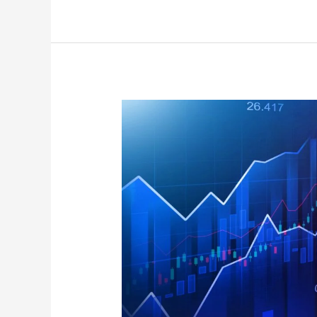
September
Effect
2021