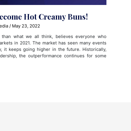
Become Hot Creamy Buns!
edia
/
May 23, 2022
e than what we all think, believes everyone who
markets in 2021. The market has seen many events
 it keeps going higher in the future. Historically,
adership, the outperformance continues for some