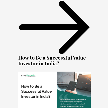
How to Be a Successful Value
Investor in India?