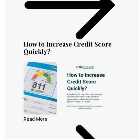
How to Increase Credit Score
Quickly?
Read More