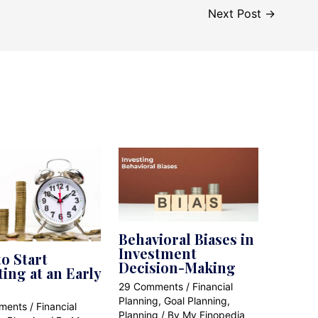
Next Post
→
Behavioral Biases in
Investment
o Start
Decision-Making
ting at an Early
29 Comments
/
Financial
Planning
,
Goal Planning
,
ments
/
Financial
Planning
/ By
My Finopedia