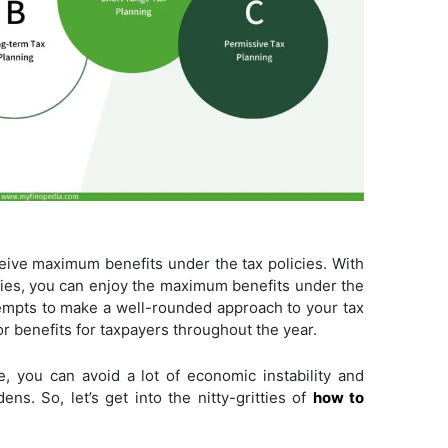
eive maximum benefits under the tax policies. With
lities, you can enjoy the maximum benefits under the
ttempts to make a well-rounded approach to your tax
or benefits for taxpayers throughout the year.
me, you can avoid a lot of economic instability and
ns. So, let’s get into the nitty-gritties of
how to