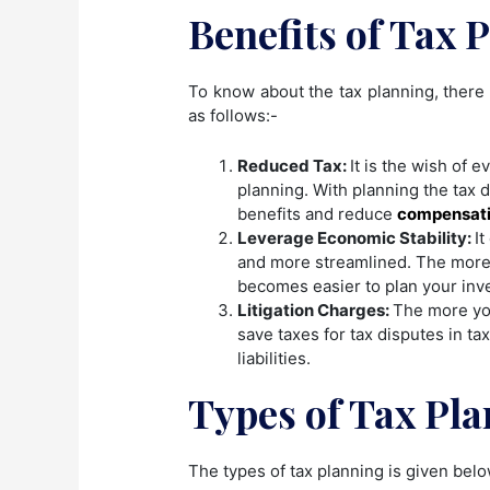
Benefits of Tax 
To know about the tax planning, there 
as follows:-
Reduced Tax:
It is the wish of 
planning. With planning the tax d
benefits and reduce
compensati
Leverage Economic Stability:
I
and more streamlined. The more 
becomes easier to plan your inv
Litigation Charges:
The more you
save taxes for tax disputes in tax
liabilities.
Types of Tax Pla
The types of tax planning is given bel