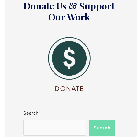
Donate Us & Support
Our Work
Search
Search