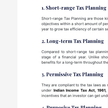
1. Short-range Tax Planning
Short-range Tax Planning are those kin
objectives within a short amount of per
year to grow tax efficiency of certain s
2. Long-term Tax Planning
Compared to short-range tax planning,
stage of a financial year. Unlike s
benefits for a long-term throughout the
3. Permissive Tax Planning
They are compliant to the tax laws as 
under
Indian Income Tax Act, 1961,
incentives that an investor can get und
4. Purposive Tax Planning