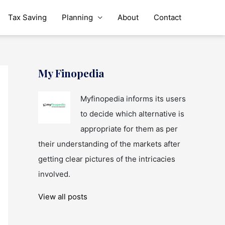
Tax Saving
Planning
About
Contact
My Finopedia
Myfinopedia informs its users
to decide which alternative is
appropriate for them as per
their understanding of the markets after
getting clear pictures of the intricacies
involved.
View all posts