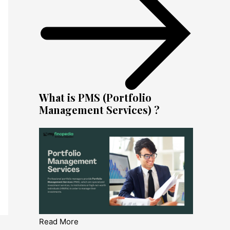
What is PMS (Portfolio
Management Services) ?
Read More