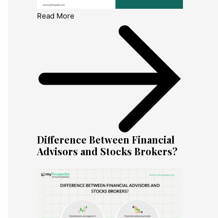
Read More
Difference Between Financial
Advisors and Stocks Brokers?