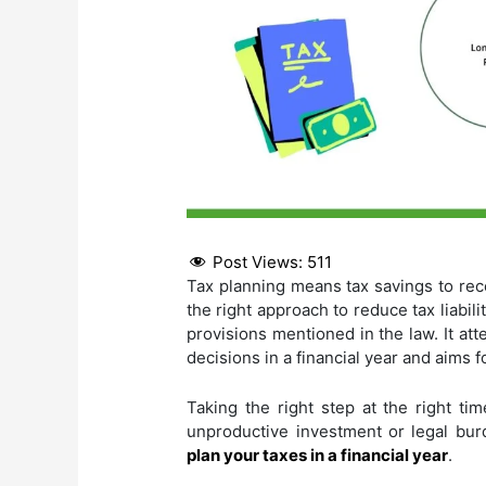
Post Views:
511
Tax planning means tax savings to rec
the right approach to reduce tax liabi
provisions mentioned in the law. It a
decisions in a financial year and aims f
Taking the right step at the right ti
unproductive investment or legal burde
plan your taxes in a financial year
.