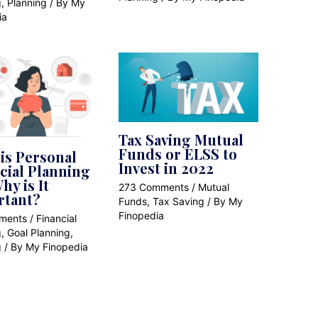
g
,
Planning
/ By
My
ia
Tax Saving Mutual
Funds or ELSS to
is Personal
Invest in 2022
cial Planning
hy is It
273 Comments
/
Mutual
rtant?
Funds
,
Tax Saving
/ By
My
Finopedia
ments
/
Financial
g
,
Goal Planning
,
g
/ By
My Finopedia