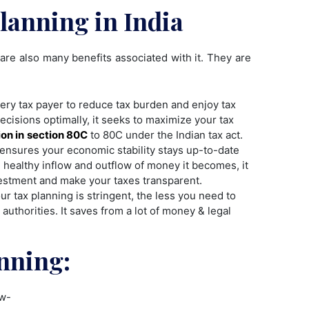
Planning in India
are also many benefits associated with it. They are
every tax payer to reduce tax burden and enjoy tax
ecisions optimally, it seeks to maximize your tax
on in
section 80C
to 80C under the Indian tax act.
t ensures your economic stability stays up-to-date
healthy inflow and outflow of money it becomes, it
estment and make your taxes transparent.
r tax planning is stringent, the less you need to
 authorities. It saves from a lot of money & legal
nning:
ow-