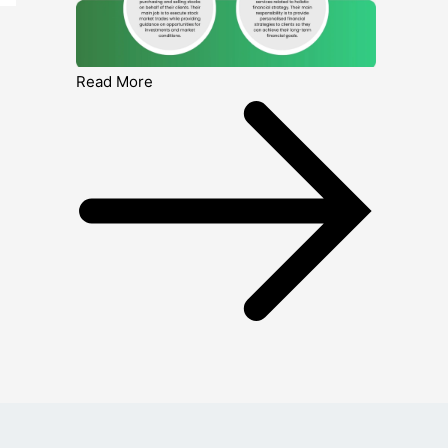
Read More