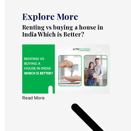
Explore More
Renting vs buying a house in
India Which is Better?
Read More