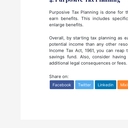
Purposive Tax Planning is done for t
earn benefits. This includes specifi
enlarge benefits.
Overall, by starting tax planning as 
potential income than any other resor
Income Tax Act, 1961, you can reap 
savings fund. Also, consider having
additional legal consequences or fees.
Share on:
Facebook
Twitter
Linkedin
Mixi