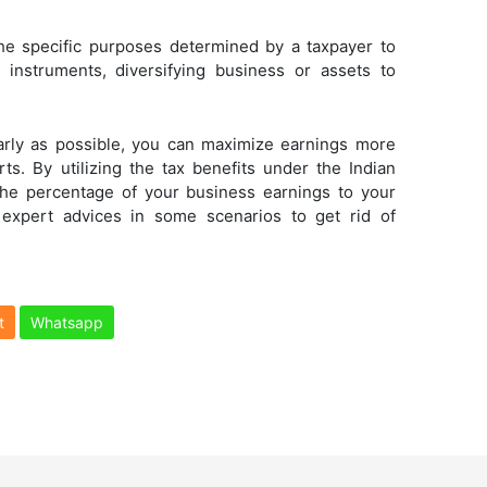
he specific purposes determined by a taxpayer to
c instruments, diversifying business or assets to
early as possible, you can maximize earnings more
ts. By utilizing the tax benefits under the Indian
the percentage of your business earnings to your
 expert advices in some scenarios to get rid of
t
Whatsapp