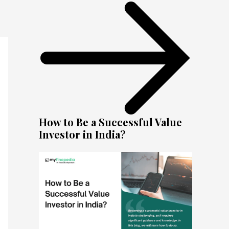
How to Be a Successful Value
Investor in India?