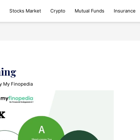
Stocks Market
Crypto
Mutual Funds
Insurance
ning
By
My Finopedia