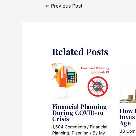
Post
←
Previous Post
navigation
Related Posts
Financial Planning
How t
During COVID-19
Inves
Crisis
Age
1,504 Comments
/
Financial
33 Com
Planning
,
Planning
/ By
My