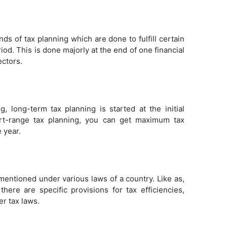
ds of tax planning which are done to fulfill certain
iod. This is done majorly at the end of one financial
ectors.
 long-term tax planning is started at the initial
hort-range tax planning, you can get maximum tax
 year.
mentioned under various laws of a country. Like as,
there are specific provisions for tax efficiencies,
er tax laws.