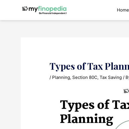
Skip
to
Home
content
Types of Tax Plan
/
Planning
,
Section 80C
,
Tax Saving
/ 