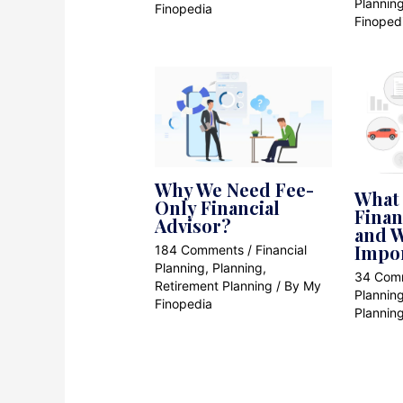
Plannin
Finopedia
Finoped
Why We Need Fee-
What 
Only Financial
Finan
Advisor?
and W
Impo
184 Comments
/
Financial
Planning
,
Planning
,
34 Com
Retirement Planning
/ By
My
Plannin
Finopedia
Plannin