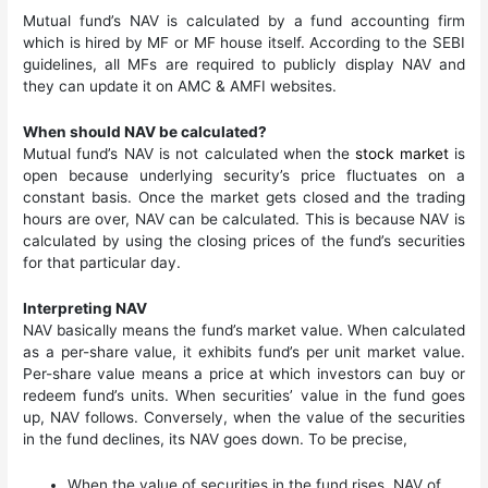
Mutual fund’s NAV​ is calculated by a fund accounting firm
which is hired by MF or MF house itself. According to the SEBI
guidelines, all MFs are required to publicly display NAV and
they can update it on AMC & AMFI websites.
When should NAV be calculated?
Mutual fund’s NAV is not calculated when the
stock market
is
open because underlying security’s price fluctuates on a
constant basis. Once the market gets closed and the trading
hours are over, NAV can be calculated. This is because NAV is
calculated by using the closing prices of the fund’s securities
for that particular day.
Interpreting NAV
NAV basically means the fund’s market value. When calculated
as a per-share value, it exhibits fund’s per unit market value.
Per-share value means a price at which investors can buy or
redeem fund’s units. When securities’ value in the fund goes
up, NAV follows. Conversely, when the value of the securities
in the fund declines, its NAV goes down. To be precise,
When the value of securities in the fund rises, NAV of