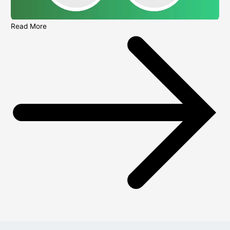
Read More