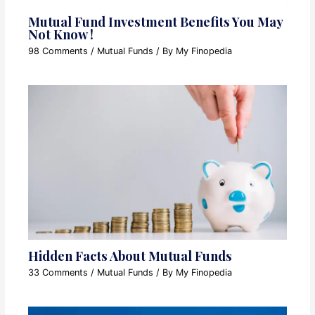
Mutual Fund Investment Benefits You May
Not Know !
98 Comments
/
Mutual Funds
/ By
My Finopedia
Hidden Facts About Mutual Funds
33 Comments
/
Mutual Funds
/ By
My Finopedia