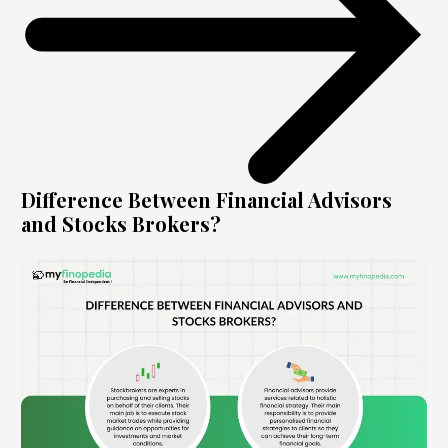
Difference Between Financial Advisors
and Stocks Brokers?