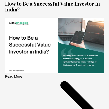
How to Be a Successful Value Investor in
India?
Read More