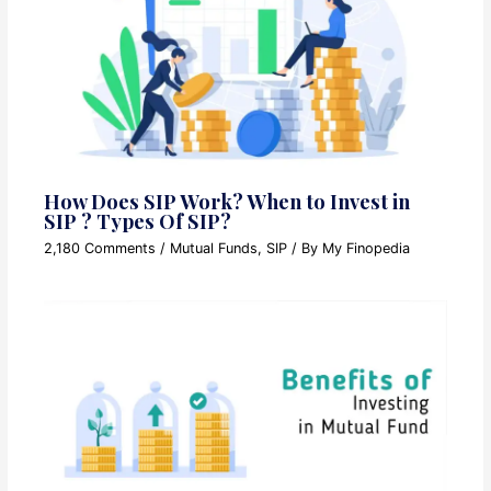
How Does SIP Work? When to Invest in
SIP ? Types Of SIP?
2,180 Comments
/
Mutual Funds
,
SIP
/ By
My Finopedia