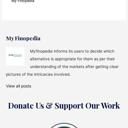
My Finopedia
My Finopedia
Myfinopedia informs its users to decide which
alternative is appropriate for them as per their
understanding of the markets after getting clear
pictures of the intricacies involved.
View all posts
Donate Us & Support Our Work