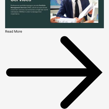
Read More