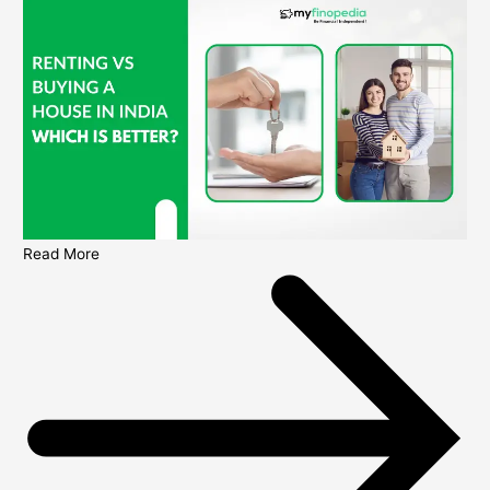
Read More