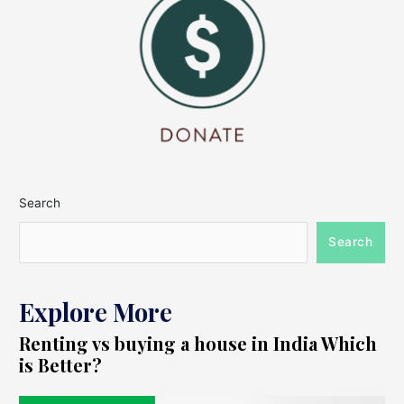
Search
Search
Explore More
Renting vs buying a house in India Which
is Better?