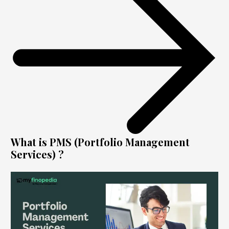
What is PMS (Portfolio Management
Services) ?