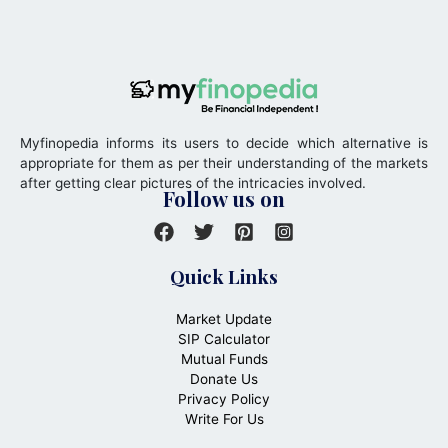
Myfinopedia informs its users to decide which alternative is
appropriate for them as per their understanding of the markets
after getting clear pictures of the intricacies involved.
Follow us on
Quick Links
Market Update
SIP Calculator
Mutual Funds
Donate Us
Privacy Policy
Write For Us