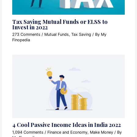
Tax Saving Mutual Funds or ELSS to
Invest in 2022
273 Comments
/
Mutual Funds
,
Tax Saving
/ By
My
Finopedia
4 Cool Passive Income Ideas in India 2022
1,094 Comments
/
Finance and Economy
,
Make Money
/ By