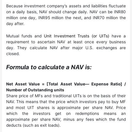
Because investment company’s assets and liabilities fluctuate
on a daily basis, NAV should change daily. NAV can be INR80
million one day, INR95 million the next, and INR70 million the
day after.
Mutual funds and
Unit Investment Trusts (or UITs)
have a
requirement to ascertain NAV at least once every business
day. They calculate NAV after major U.S. exchanges are
closed.
Formula to calculate a NAV is:
Net Asset Value = [Total Asset Value— Expense Ratio] /
Number of Outstanding units
Share price of MFs and traditional UITs is on the basis of their
NAV. This means that the price which investors pay to buy MF
and most UIT shares is approximate per share NAV. Price
which the investors get on redemptions means an
approximate per share NAV, minus any fees which the fund
deducts (such as exit loads).