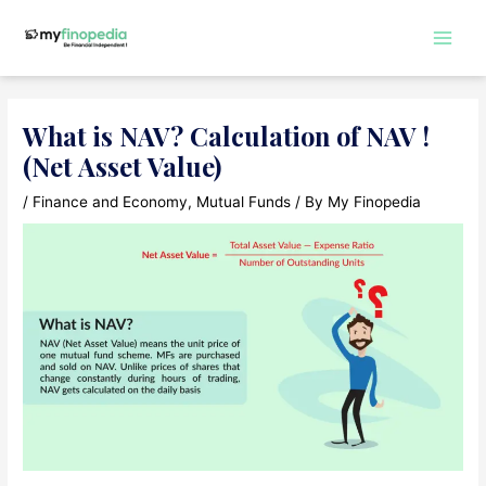
Skip
to
Main
content
Men
What is NAV? Calculation of NAV !
(Net Asset Value)
/
Finance and Economy
,
Mutual Funds
/ By
My Finopedia