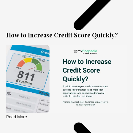
How to Increase Credit Score Quickly?
Read More