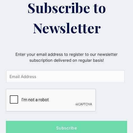
Subscribe to
Newsletter
Enter your email address to register to our newsletter
subscription delivered on regular basis!
E
m
a
i
l
*
Subscribe