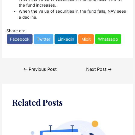
the fund increases.
When the value of securities in the fund falls, NAV sees
a decline.
Share on:
Facebook
Twitter
Linkedin
Mixit
Whatsapp
Post
←
Previous Post
Next Post
→
navigation
Related Posts