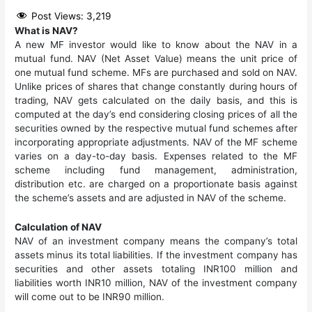
Post Views:
3,219
What is NAV?
A new MF investor would like to know about the NAV in a
mutual fund. NAV (Net Asset Value) means the unit price of
one mutual fund scheme. MFs are purchased and sold on NAV.
Unlike prices of shares that change constantly during hours of
trading, NAV gets calculated on the daily basis, and this is
computed at the day’s end considering closing prices of all the
securities owned by the respective mutual fund schemes after
incorporating appropriate adjustments. NAV of the MF scheme
varies on a day-to-day basis. Expenses related to the MF
scheme including fund management, administration,
distribution etc. are charged on a proportionate basis against
the scheme’s assets and are adjusted in NAV of the scheme.
Calculation of NAV
NAV of an investment company means the company’s total
assets minus its total liabilities. If the investment company has
securities and other assets totaling INR100 million and
liabilities worth INR10 million, NAV of the investment company
will come out to be INR90 million.