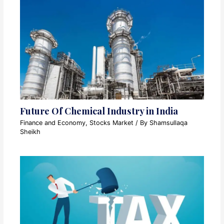
Future Of Chemical Industry in India
Finance and Economy
,
Stocks Market
/ By
Shamsullaqa
Sheikh