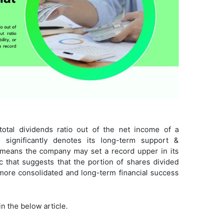
total dividends ratio out of the net income of a
significantly denotes its long-term support &
io means the company may set a record upper in its
ic that suggests that the portion of shares divided
more consolidated and long-term financial success
in the below article.