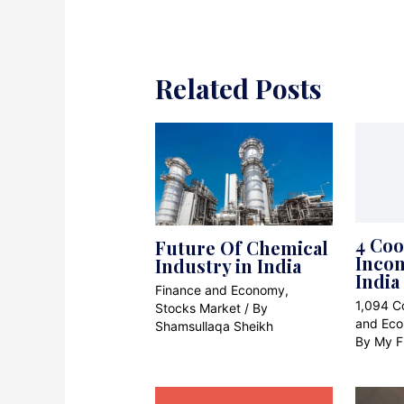
Related Posts
4 Coo
Future Of Chemical
Incom
Industry in India
India
Finance and Economy
,
1,094 
Stocks Market
/ By
and Ec
Shamsullaqa Sheikh
By
My F