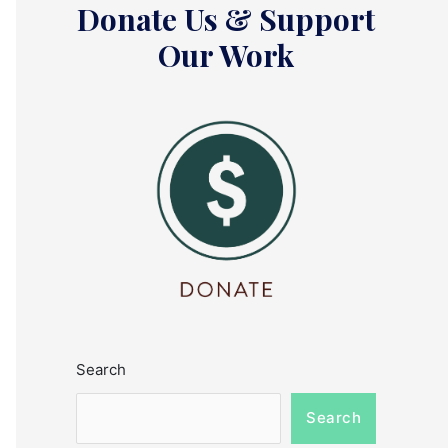
Donate Us & Support
Our Work
Search
Search