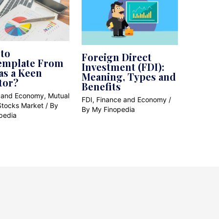
to
Foreign Direct
emplate From
Investment (FDI):
as a Keen
Meaning, Types and
tor?
Benefits
 and Economy
,
Mutual
FDI
,
Finance and Economy
/
Stocks Market
/ By
By
My Finopedia
pedia