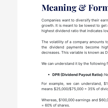
Meaning & For
Companies want to diversify their earni
growth. It is meant to be lowest to get
highest dividend ratio that indicates l
The volatility of a company amounts to
the dividend payments become hig
decreases. This variable is known as D
We can understand it by the following 
DPR (Dividend Payout Ratio):
Ne
For example, we can understand, $1
means $25,000/$75,000 = 35% of divi
Whereas, $100,000 earnings and $60,0
= 60% of shares.