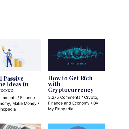
How to Get Rich
l Passive
with
e Ideas in
Cryptocurrency
 2022
3,275 Comments
/
Crypto
,
Comments
/
Finance
Finance and Economy
/ By
onomy
,
Make Money
/
My Finopedia
inopedia