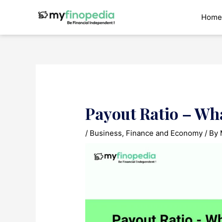
Skip
to
Home
content
Payout Ratio – Wh
/
Business
,
Finance and Economy
/ By