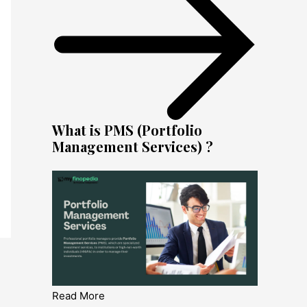
What is PMS (Portfolio
Management Services) ?
Read More