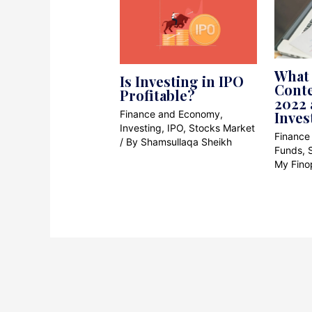
What 
Is Investing in IPO
Cont
Profitable?
2022 
Finance and Economy
,
Inves
Investing
,
IPO
,
Stocks Market
Finance
/ By
Shamsullaqa Sheikh
Funds
,
My Fino