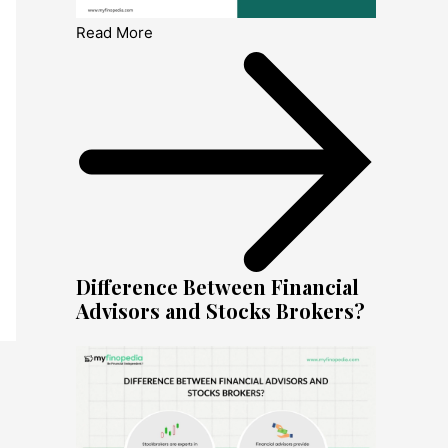
Read More
Difference Between Financial
Advisors and Stocks Brokers?