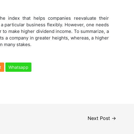
the index that helps companies reevaluate their
 a particular business flexibly. However, one needs
er to make higher dividend income. To summarize, a
ts a company in greater heights, whereas, a higher
in many stakes.
t
Whatsapp
Next Post
→