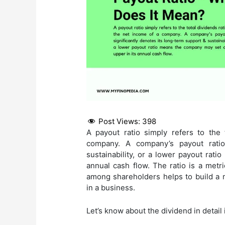
Post Views:
398
A payout ratio simply refers to the 
company. A company’s payout ratio 
sustainability, or a lower payout rat
annual cash flow. The ratio is a metr
among shareholders helps to build a 
in a business.
Let’s know about the dividend in detail 