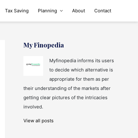
Tax Saving
Planning
About
Contact
My Finopedia
Myfinopedia informs its users
to decide which alternative is
appropriate for them as per
their understanding of the markets after
getting clear pictures of the intricacies
involved.
View all posts