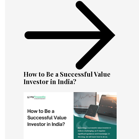
How to Be a Successful Value
Investor in India?