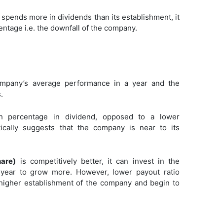
 spends more in dividends than its establishment, it
entage i.e. the downfall of the company.
mpany’s average performance in a year and the
.
 percentage in dividend, opposed to a lower
ically suggests that the company is near to its
hare)
is competitively better, it can invest in the
al year to grow more. However, lower payout ratio
 higher establishment of the company and begin to