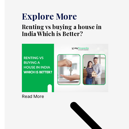
Explore More
Renting vs buying a house in
India Which is Better?
Read More