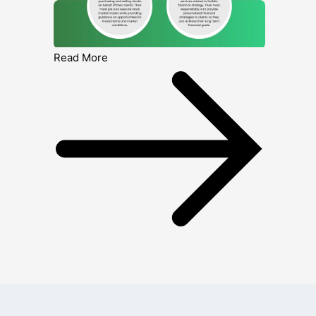
Read More