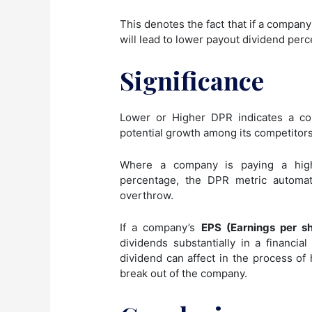
This denotes the fact that if a company
will lead to lower payout dividend perc
Significance
Lower or Higher DPR indicates a co
potential growth among its competitors
Where a company is paying a high
percentage, the DPR metric automat
overthrow.
If a company’s
EPS (Earnings per s
dividends substantially in a financi
dividend can affect in the process of
break out of the company.