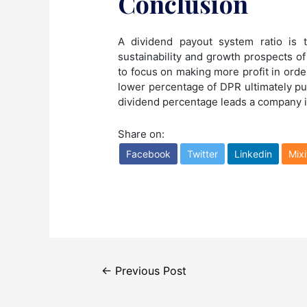
Conclusion
A dividend payout system ratio is 
sustainability and growth prospects of
to focus on making more profit in ord
lower percentage of DPR ultimately pu
dividend percentage leads a company 
Share on:
Facebook
Twitter
Linkedin
Mixi
Post
←
Previous Post
navigation