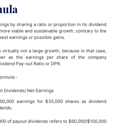
mula
ngs by sharing a ratio or proportion in its dividend
 more viable and sustainable growth, contrary to the
owest earnings or possible gains.
 virtually not a large growth, because in that case,
her as the earnings per share of the company
ividend Pay-out Ratio or DPR.
formula:-
t Dividends/ Net Earnings
00,000 earnings for $35,000 shares as dividend
dends.
00 of payout dividends refers to $60,000/$100,000