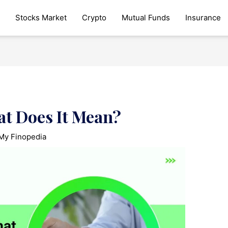
Stocks Market
Crypto
Mutual Funds
Insurance
at Does It Mean?
My Finopedia