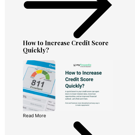
How to Increase Credit Score
Quickly?
Read More