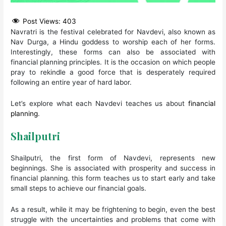
Post Views:
403
Navratri is the festival celebrated for Navdevi, also known as
Nav Durga, a Hindu goddess to worship each of her forms.
Interestingly, these forms can also be associated with
financial planning principles. It is the occasion on which people
pray to rekindle a good force that is desperately required
following an entire year of hard labor.
Let’s explore what each Navdevi teaches us about
financial
planning
.
Shailputri
Shailputri, the first form of Navdevi, represents new
beginnings. She is associated with prosperity and success in
financial planning. this form teaches us to start early and take
small steps to achieve our financial goals.
As a result, while it may be frightening to begin, even the best
struggle with the uncertainties and problems that come with