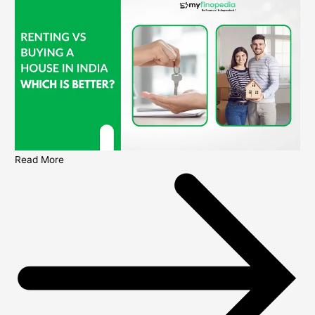
Read More