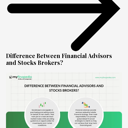
Difference Between Financial Advisors
and Stocks Brokers?