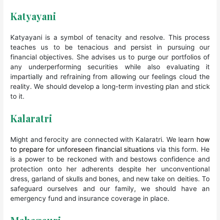
Katyayani
Katyayani is a symbol of tenacity and resolve. This process
teaches us to be tenacious and persist in pursuing our
financial objectives. She advises us to purge our portfolios of
any underperforming securities while also evaluating it
impartially and refraining from allowing our feelings cloud the
reality. We should develop a long-term investing plan and stick
to it.
Kalaratri
Might and ferocity are connected with Kalaratri. We learn
how
to prepare for unforeseen financial situations
via this form. He
is a power to be reckoned with and bestows confidence and
protection onto her adherents despite her unconventional
dress, garland of skulls and bones, and new take on deities. To
safeguard ourselves and our family, we should have an
emergency fund and insurance coverage in place.