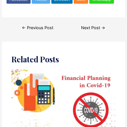
Post
←
Previous Post
Next Post
→
navigation
Related Posts