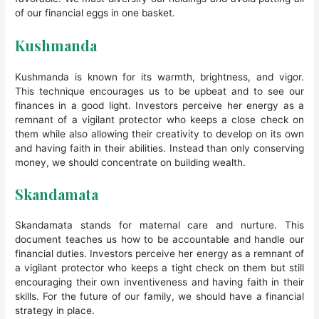
of our financial eggs in one basket.
Kushmanda
Kushmanda is known for its warmth, brightness, and vigor.
This technique encourages us to be upbeat and to see our
finances in a good light. Investors perceive her energy as a
remnant of a vigilant protector who keeps a close check on
them while also allowing their creativity to develop on its own
and having faith in their abilities. Instead than only conserving
money, we should concentrate on building wealth.
Skandamata
Skandamata stands for maternal care and nurture. This
document teaches us how to be accountable and handle our
financial duties. Investors perceive her energy as a remnant of
a vigilant protector who keeps a tight check on them but still
encouraging their own inventiveness and having faith in their
skills. For the future of our family, we should have a financial
strategy in place.