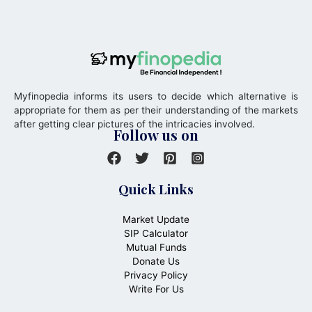
Myfinopedia informs its users to decide which alternative is
appropriate for them as per their understanding of the markets
after getting clear pictures of the intricacies involved.
Follow us on
Quick Links
Market Update
SIP Calculator
Mutual Funds
Donate Us
Privacy Policy
Write For Us