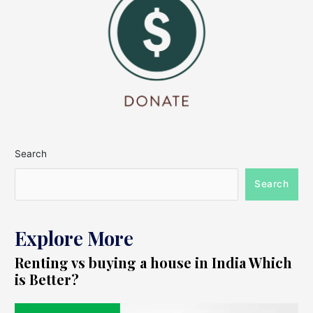
Search
Search
Explore More
Renting vs buying a house in India Which
is Better?