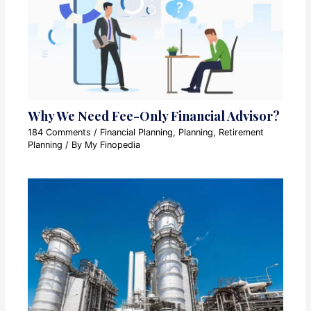
Why We Need Fee-Only Financial Advisor?
184 Comments
/
Financial Planning
,
Planning
,
Retirement
Planning
/ By
My Finopedia