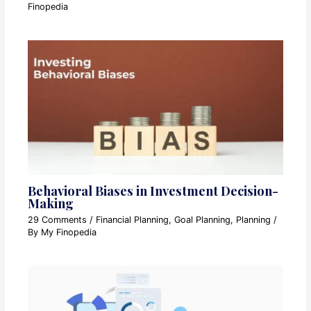
Finopedia
Behavioral Biases in Investment Decision-
Making
29 Comments
/
Financial Planning
,
Goal Planning
,
Planning
/
By
My Finopedia