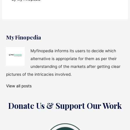
My Finopedia
Myfinopedia informs its users to decide which
alternative is appropriate for them as per their
understanding of the markets after getting clear
pictures of the intricacies involved.
View all posts
Donate Us & Support Our Work