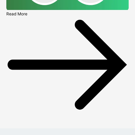
Read More