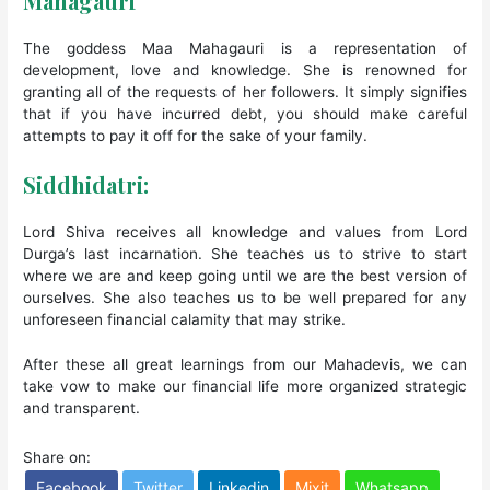
Mahagauri
The goddess Maa Mahagauri is a representation of
development, love and knowledge. She is renowned for
granting all of the requests of her followers. It simply signifies
that if you have incurred debt, you should make careful
attempts to pay it off for the sake of your family.
Siddhidatri:
Lord Shiva receives all knowledge and values from Lord
Durga’s last incarnation. She teaches us to strive to start
where we are and keep going until we are the best version of
ourselves. She also teaches us to be well prepared for any
unforeseen financial calamity that may strike.
After these all great learnings from our Mahadevis, we can
take vow to make our financial life more organized strategic
and transparent.
Share on:
Facebook
Twitter
Linkedin
Mixit
Whatsapp