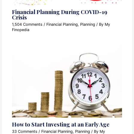
Financial Planning During COVID-19
Crisis
1,504 Comments
/
Financial Planning
,
Planning
/ By
My
Finopedia
How to Start Investing at an Early Age
33 Comments
/
Financial Planning
,
Planning
/ By
My