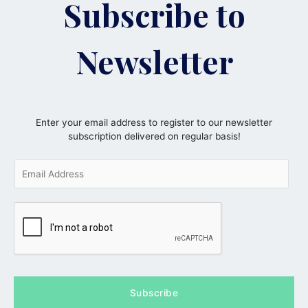
Subscribe to
Newsletter
Enter your email address to register to our newsletter
subscription delivered on regular basis!
E
m
a
i
l
*
Subscribe