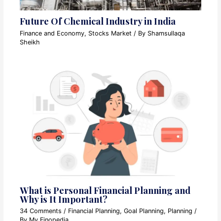
Future Of Chemical Industry in India
Finance and Economy
,
Stocks Market
/ By
Shamsullaqa
Sheikh
What is Personal Financial Planning and
Why is It Important?
34 Comments
/
Financial Planning
,
Goal Planning
,
Planning
/
By
My Finopedia