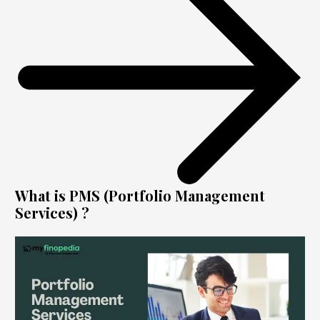
What is PMS (Portfolio Management
Services) ?