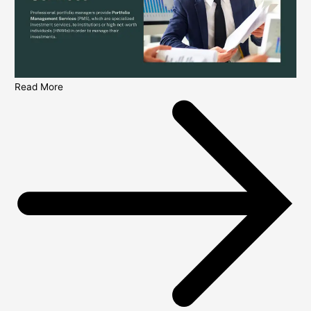
Read More