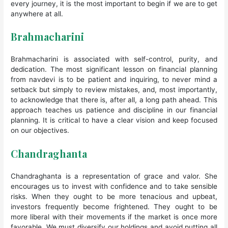
every journey, it is the most important to begin if we are to get
anywhere at all.
Brahmacharini
Brahmacharini is associated with self-control, purity, and
dedication. The most significant lesson on financial planning
from navdevi is to be patient and inquiring, to never mind a
setback but simply to review mistakes, and, most importantly,
to acknowledge that there is, after all, a long path ahead. This
approach teaches us patience and discipline in our financial
planning. It is critical to have a clear vision and keep focused
on our objectives.
Chandraghanta
Chandraghanta is a representation of grace and valor. She
encourages us to invest with confidence and to take sensible
risks. When they ought to be more tenacious and upbeat,
investors frequently become frightened. They ought to be
more liberal with their movements if the market is once more
favorable. We must diversify our holdings and avoid putting all