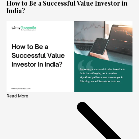
How to Be a Successful Value Investor in
India?
Read More