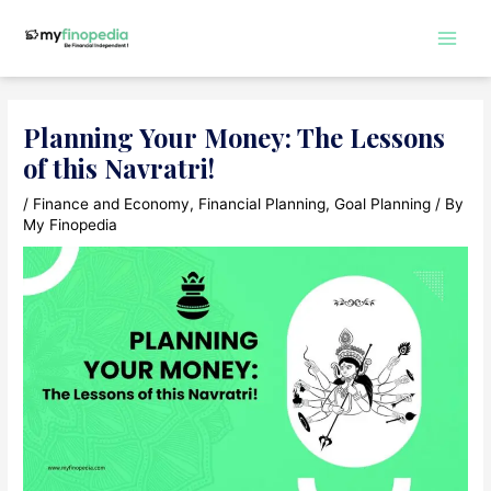
Skip
to
Main
content
Men
Planning Your Money: The Lessons
of this Navratri!
/
Finance and Economy
,
Financial Planning
,
Goal Planning
/ By
My Finopedia