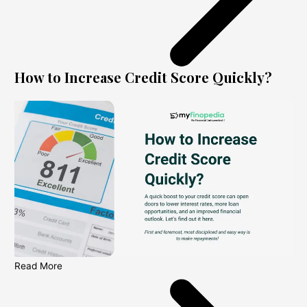
How to Increase Credit Score Quickly?
Read More