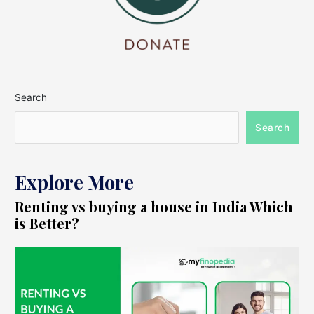
Search
Search
Explore More
Renting vs buying a house in India Which
is Better?