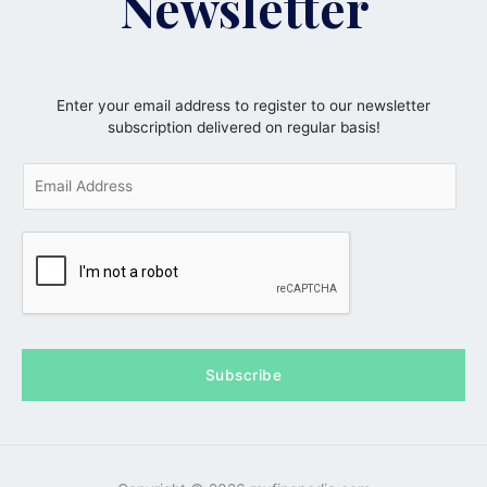
Newsletter
Enter your email address to register to our newsletter
subscription delivered on regular basis!
E
m
a
i
l
*
Subscribe