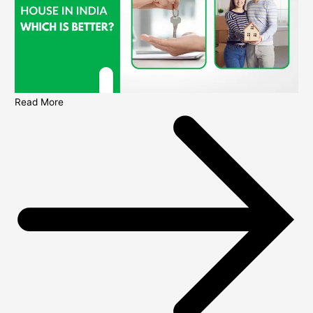
Read More