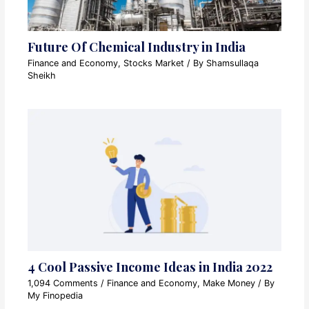
Future Of Chemical Industry in India
Finance and Economy
,
Stocks Market
/ By
Shamsullaqa
Sheikh
4 Cool Passive Income Ideas in India 2022
1,094 Comments
/
Finance and Economy
,
Make Money
/ By
My Finopedia