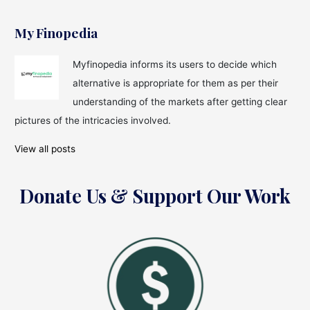
My Finopedia
Myfinopedia informs its users to decide which
alternative is appropriate for them as per their
understanding of the markets after getting clear
pictures of the intricacies involved.
View all posts
Donate Us & Support Our Work