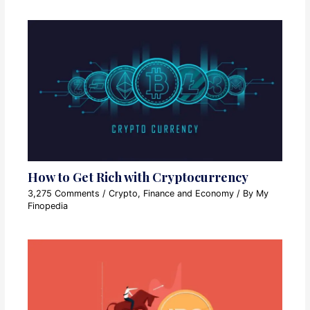
How to Get Rich with Cryptocurrency
3,275 Comments
/
Crypto
,
Finance and Economy
/ By
My
Finopedia