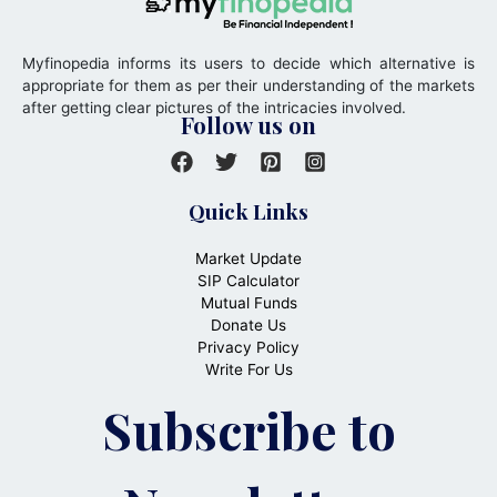
Myfinopedia informs its users to decide which alternative is
appropriate for them as per their understanding of the markets
after getting clear pictures of the intricacies involved.
Follow us on
Quick Links
Market Update
SIP Calculator
Mutual Funds
Donate Us
Privacy Policy
Write For Us
Subscribe to