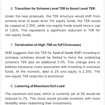
Transition for Scheme Level TER to Asset Level TER:
Under the new proposals, the TER structure would shift from
scheme level to asset level. For equity funds, the TER would
be capped at 2.55%, while non-equity funds would have a cap
of 1.20%. This represents a significant reduction in TER for
non-equity funds.
Termination of High TER on FoF(Overseas)
SEBI suggests that the TER for
fund of funds (FoF)
investing in
overseas schemes should be limited to twice the underlying
scheme’s TER plus an additional 0.5%. This change aims to
address excessive costs associated with investing in overseas
funds. At the moment, debt is 2% and equity is 2.25%. The
non-equity TER reduction is enormous!
Lowering of Maximum Exit Load:
The maximum exit load, which is currently set at 5% would be
reduced to 2%. This move would provide investors with more
flexibility when redeeming their investments.