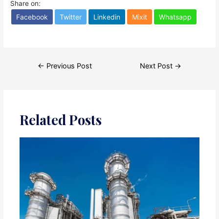
Share on:
Facebook
Twitter
Linkedin
Mixit
Whatsapp
Post
←
Previous Post
Next Post
→
navigation
Related Posts