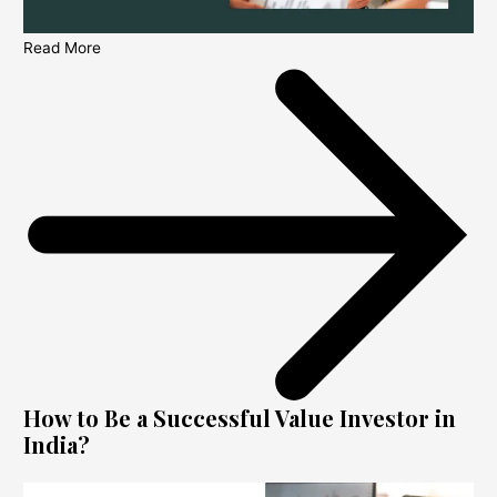
Read More
How to Be a Successful Value Investor in
India?