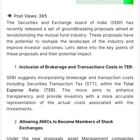
Post Views:
365
The Securities and Exchange board of India (SEBI) has
recently released a set of groundbreaking proposals aimed at
revolutionizing the mutual fund industry. These proposals have
the potential to reshape the landscape of the industry and
improve investor outcomes. Let’s delve into the key points of
these proposals and their potential impact.
Inclusion of Brokerage and Transactions Costs in TER:
SEBI suggests incorporating brokerage and transaction costs
including Securities Transaction Tax (STT), within the
Total
Expense Ratio (TER)
. This move aims to enhance
transparency and provide investors with a more accurate
representation of the actual costs associated with the
Investments.
Allowing AMCs to Become Members of Stock
Exchanges
Under the new proposals, asset Management companies