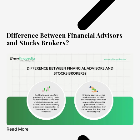
Difference Between Financial Advisors
and Stocks Brokers?
Read More