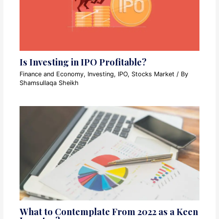
Is Investing in IPO Profitable?
Finance and Economy
,
Investing
,
IPO
,
Stocks Market
/ By
Shamsullaqa Sheikh
What to Contemplate From 2022 as a Keen