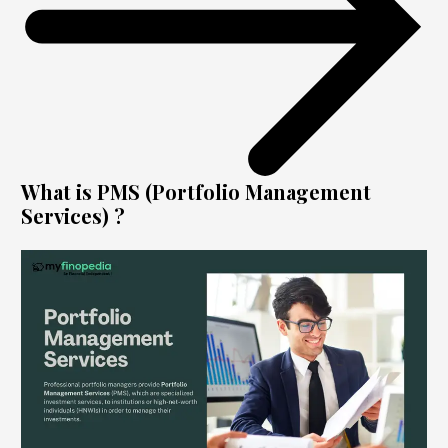
What is PMS (Portfolio Management
Services) ?