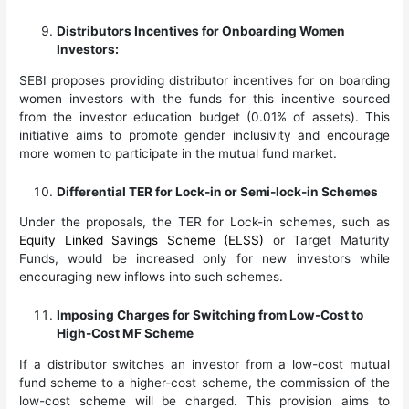
Distributors Incentives for Onboarding Women
Investors:
SEBI proposes providing distributor incentives for on boarding
women investors with the funds for this incentive sourced
from the investor education budget (0.01% of assets). This
initiative aims to promote gender inclusivity and encourage
more women to participate in the mutual fund market.
Differential TER for Lock-in or Semi-lock-in Schemes
Under the proposals, the TER for Lock-in schemes, such as
Equity Linked Savings Scheme (ELSS)
or Target Maturity
Funds, would be increased only for new investors while
encouraging new inflows into such schemes.
Imposing Charges for Switching from Low-Cost to
High-Cost MF Scheme
If a distributor switches an investor from a low-cost mutual
fund scheme to a higher-cost scheme, the commission of the
low-cost scheme will be charged. This provision aims to