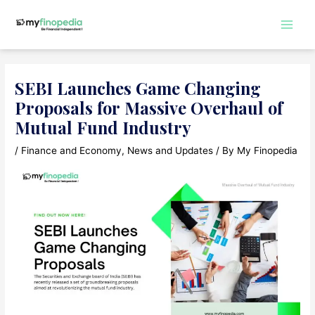
Skip
to
Main
content
Men
SEBI Launches Game Changing
Proposals for Massive Overhaul of
Mutual Fund Industry
/
Finance and Economy
,
News and Updates
/ By
My Finopedia