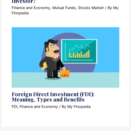
Investor?
Finance and Economy
,
Mutual Funds
,
Stocks Market
/ By
My
Finopedia
Foreign Direct Investment (FDI):
Meaning, Types and Benefits
FDI
,
Finance and Economy
/ By
My Finopedia