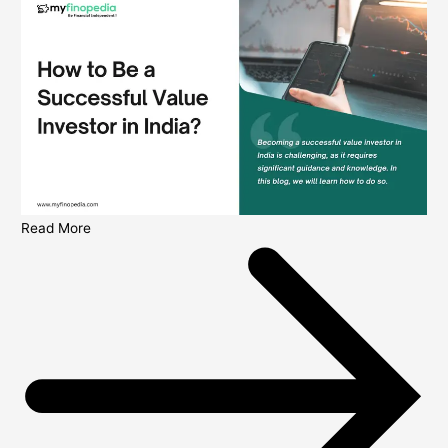
Read More