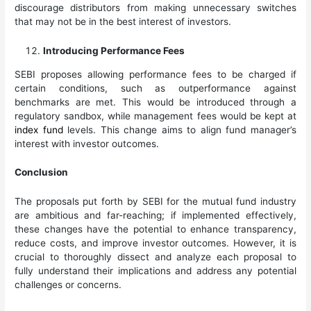
discourage distributors from making unnecessary switches
that may not be in the best interest of investors.
Introducing Performance Fees
SEBI proposes allowing performance fees to be charged if
certain conditions, such as outperformance against
benchmarks are met. This would be introduced through a
regulatory sandbox, while management fees would be kept at
index fund
levels. This change aims to align fund manager’s
interest with investor outcomes.
Conclusion
The proposals put forth by SEBI for the mutual fund industry
are ambitious and far-reaching; if implemented effectively,
these changes have the potential to enhance transparency,
reduce costs, and improve investor outcomes. However, it is
crucial to thoroughly dissect and analyze each proposal to
fully understand their implications and address any potential
challenges or concerns.