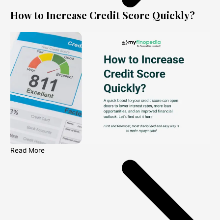
How to Increase Credit Score Quickly?
Read More