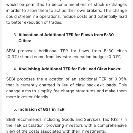
would be permitted to become members of stock exchanges
in order to allow them to act as their own brokers. This change
could streamline operations, reduce costs and potentially lead
to better execution of trades.
Allocation of Additional TER for Flows from B-30
Cities:
SEBI proposes Additional TER for flows from B-30 cities
(0.3%) should come from investor education budget (0.01%)
Abolishing Additional TER for Exit Load Claw backs:
SEBI proposes the allocation of an additional TER of 0.05%
that is currently charged in lieu of claw back
exit loads
. This
change aims to simplify fee charge structures and make them
more investor-friendly.
Inclusion of GST in TER:
SEBI recommends including Goods and Services Tax (GST) in
the TER calculation, providing investors with a comprehensive
view of the costs associated with their investments.