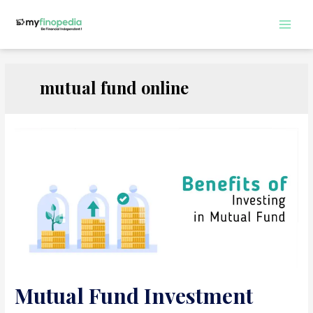
Skip
to
Main
content
Men
mutual fund online
Mutual Fund Investment