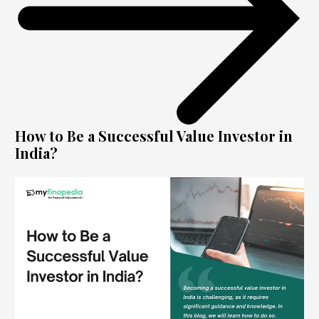
How to Be a Successful Value Investor in
India?