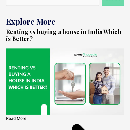
Explore More
Renting vs buying a house in India Which
is Better?
Read More