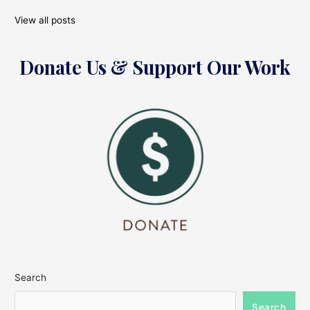
View all posts
Donate Us & Support Our Work
Search
Search