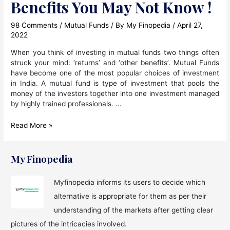
Benefits You May Not Know !
98 Comments
/
Mutual Funds
/ By
My Finopedia
/
April 27,
2022
When you think of investing in mutual funds two things often
struck your mind: ‘returns’ and ‘other benefits’. Mutual Funds
have become one of the most popular choices of investment
in India. A mutual fund is type of investment that pools the
money of the investors together into one investment managed
by highly trained professionals. …
Mutual
Read More »
Fund
Investment
Benefits
My Finopedia
You
May
Myfinopedia informs its users to decide which
Not
alternative is appropriate for them as per their
Know
!
understanding of the markets after getting clear
pictures of the intricacies involved.