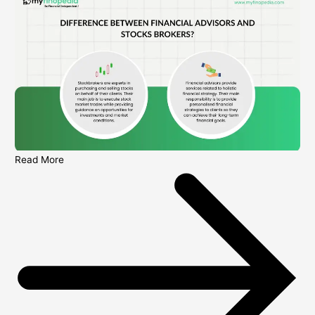
Read More