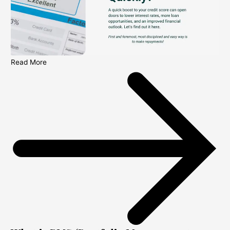
Read More