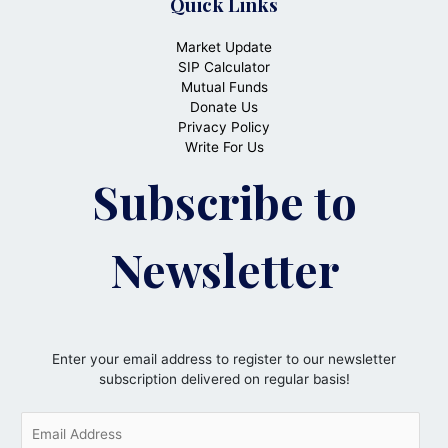
Quick Links
Market Update
SIP Calculator
Mutual Funds
Donate Us
Privacy Policy
Write For Us
Subscribe to
Newsletter
Enter your email address to register to our newsletter
subscription delivered on regular basis!
E
m