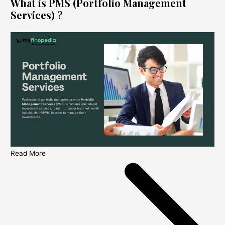
What is PMS (Portfolio Management
Services) ?
Read More