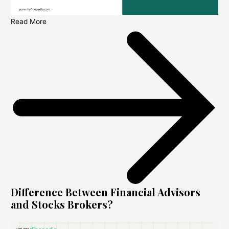
Read More
Difference Between Financial Advisors
and Stocks Brokers?