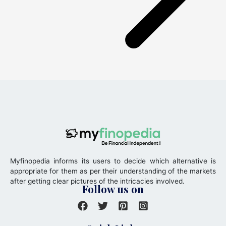
Myfinopedia informs its users to decide which alternative is
appropriate for them as per their understanding of the markets
after getting clear pictures of the intricacies involved.
Follow us on