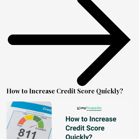
How to Increase Credit Score Quickly?