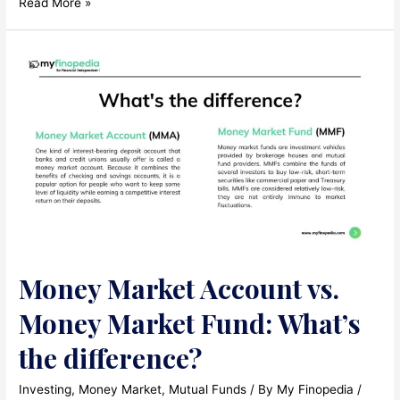
What
Read More »
is
an
Investment
Trust?
Money Market Account vs.
Money Market Fund: What’s
the difference?
Investing
,
Money Market
,
Mutual Funds
/ By
My Finopedia
/