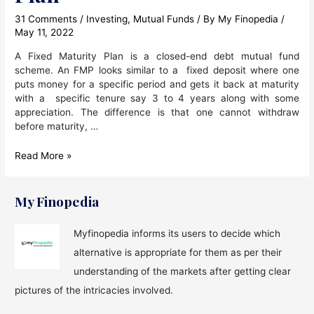
31 Comments
/
Investing
,
Mutual Funds
/ By
My Finopedia
/
May 11, 2022
A Fixed Maturity Plan is a closed-end debt mutual fund
scheme. An FMP looks similar to a fixed deposit where one
puts money for a specific period and gets it back at maturity
with a specific tenure say 3 to 4 years along with some
appreciation. The difference is that one cannot withdraw
before maturity, …
What
Read More »
is
FMP
in
My Finopedia
Mutual
Fund
Myfinopedia informs its users to decide which
?
alternative is appropriate for them as per their
All
About
understanding of the markets after getting clear
Fixed
pictures of the intricacies involved.
Maturity
Plan