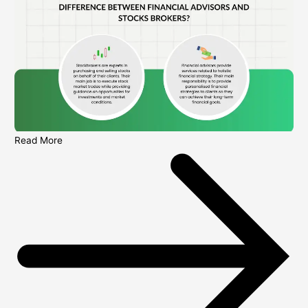
Read More