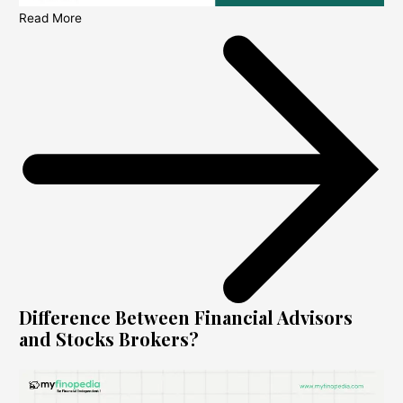
Read More
Difference Between Financial Advisors
and Stocks Brokers?