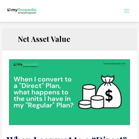
Skip
to
Main
content
Men
Net Asset Value