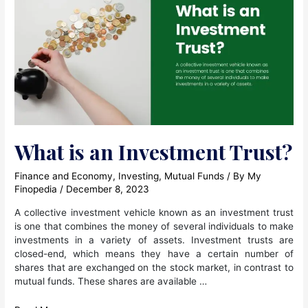
“Direct”
Plan,
what
happens
to
the
units
I
have
in
my
What is an Investment Trust?
“Regular”
Plan?
Finance and Economy
,
Investing
,
Mutual Funds
/ By
My
Finopedia
/
December 8, 2023
A collective investment vehicle known as an investment trust
is one that combines the money of several individuals to make
investments in a variety of assets. Investment trusts are
closed-end, which means they have a certain number of
shares that are exchanged on the stock market, in contrast to
mutual funds. These shares are available …