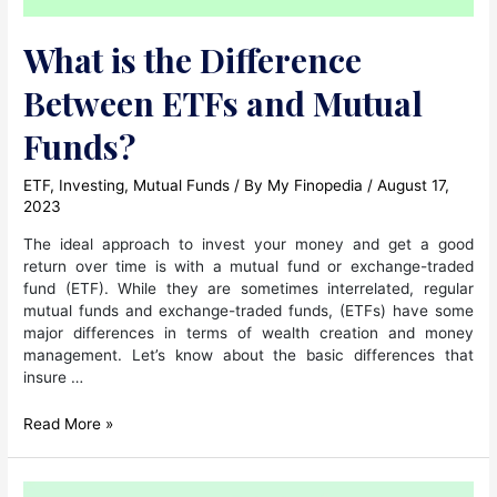
What is the Difference
Between ETFs and Mutual
Funds?
ETF
,
Investing
,
Mutual Funds
/ By
My Finopedia
/
August 17,
2023
The ideal approach to invest your money and get a good
return over time is with a mutual fund or exchange-traded
fund (ETF). While they are sometimes interrelated, regular
mutual funds and exchange-traded funds, (ETFs) have some
major differences in terms of wealth creation and money
management. Let’s know about the basic differences that
insure …
What
Read More »
is
the
Difference