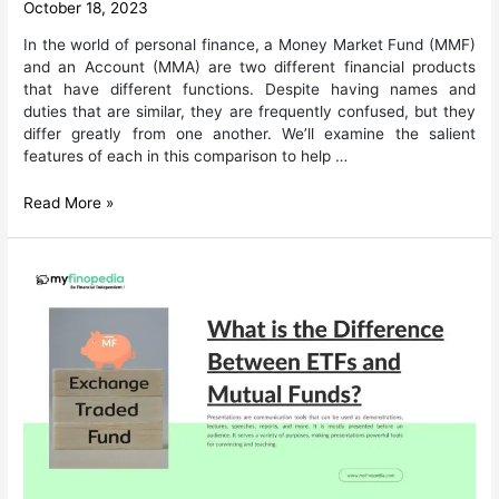
October 18, 2023
In the world of personal finance, a Money Market Fund (MMF)
and an Account (MMA) are two different financial products
that have different functions. Despite having names and
duties that are similar, they are frequently confused, but they
differ greatly from one another. We’ll examine the salient
features of each in this comparison to help …
Money
Read More »
Market
Account
vs.
Money
Market
Fund:
What’s
the
difference?