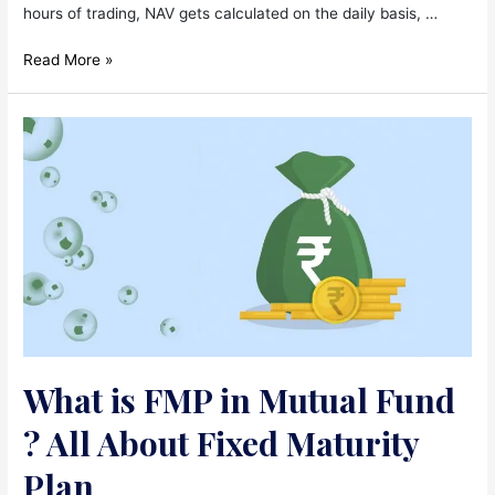
hours of trading, NAV gets calculated on the daily basis, …
What
Read More »
is
NAV?
Calculation
of
NAV
!
(Net
Asset
Value)
What is FMP in Mutual Fund
? All About Fixed Maturity
Plan