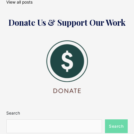
View all posts
Donate Us & Support Our Work
Search
Search