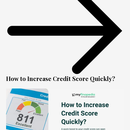
How to Increase Credit Score Quickly?