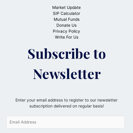
Market Update
SIP Calculator
Mutual Funds
Donate Us
Privacy Policy
Write For Us
Subscribe to
Newsletter
Enter your email address to register to our newsletter
subscription delivered on regular basis!
E
m
a