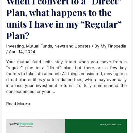
When I convert to a “Direct”
Plan, what happens to the
units I have in my “Regular”
Plan?
Investing
,
Mutual Funds
,
News and Updates
/ By
My Finopedia
/
April 14, 2024
Your mutual fund units stay intact when you move from a
“regular” plan to a “direct” plan, but there are a few key
factors to take into account: All things considered, moving to a
direct plan entitles you to reduced fees, which may eventually
increase your investment returns. To fully comprehend the
consequences for your …
When
Read More »
I
convert
to
a