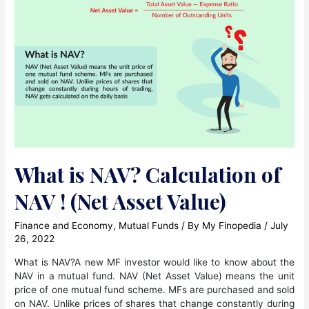
Between
ETFs
and
Mutual
Funds?
What is NAV? Calculation of
NAV ! (Net Asset Value)
Finance and Economy
,
Mutual Funds
/ By
My Finopedia
/
July
26, 2022
What is NAV?A new MF investor would like to know about the
NAV in a mutual fund. NAV (Net Asset Value) means the unit
price of one mutual fund scheme. MFs are purchased and sold
on NAV. Unlike prices of shares that change constantly during