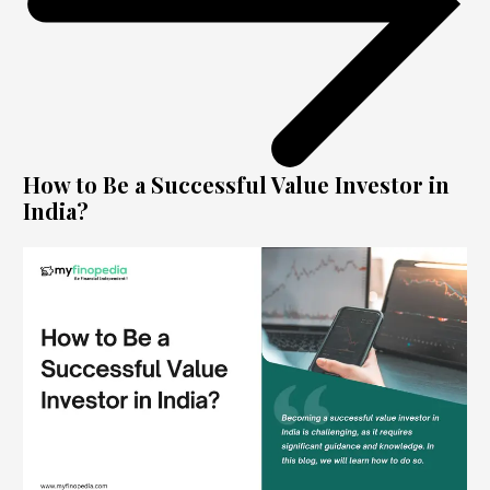
How to Be a Successful Value Investor in
India?