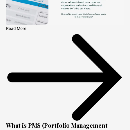
Read More
What is PMS (Portfolio Management