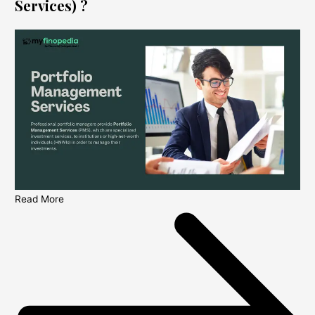
Services) ?
Read More