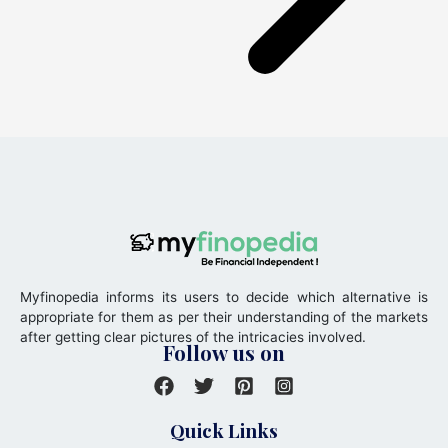
Myfinopedia informs its users to decide which alternative is
appropriate for them as per their understanding of the markets
after getting clear pictures of the intricacies involved.
Follow us on
Quick Links