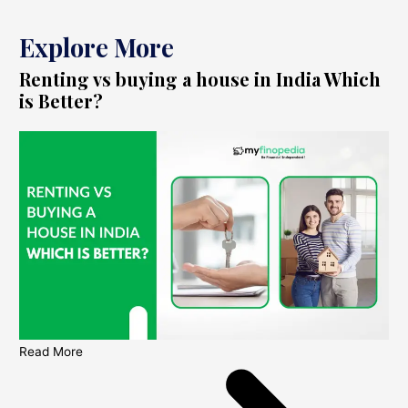
Explore More
Renting vs buying a house in India Which
is Better?
Read More