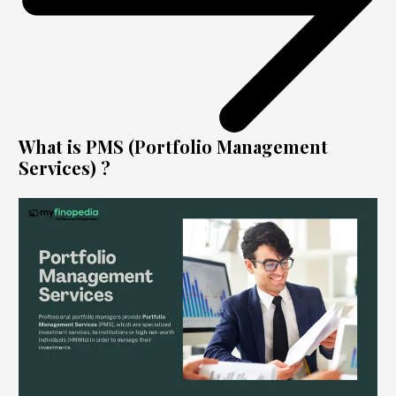
What is PMS (Portfolio Management
Services) ?