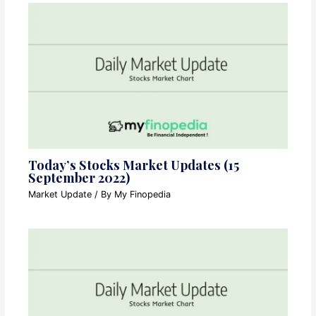
Today’s Stocks Market Updates (15
September 2022)
Market Update
/ By
My Finopedia