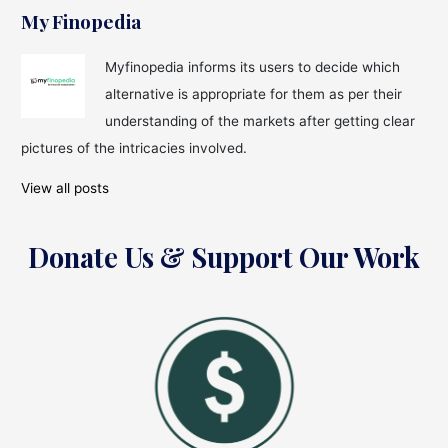
My Finopedia
Myfinopedia informs its users to decide which
alternative is appropriate for them as per their
understanding of the markets after getting clear
pictures of the intricacies involved.
View all posts
Donate Us & Support Our Work