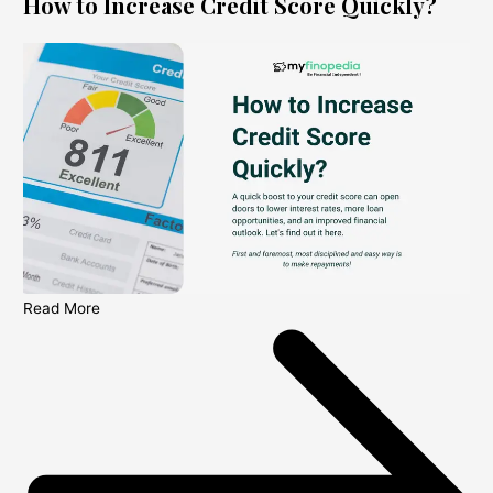
How to Increase Credit Score Quickly?
Read More