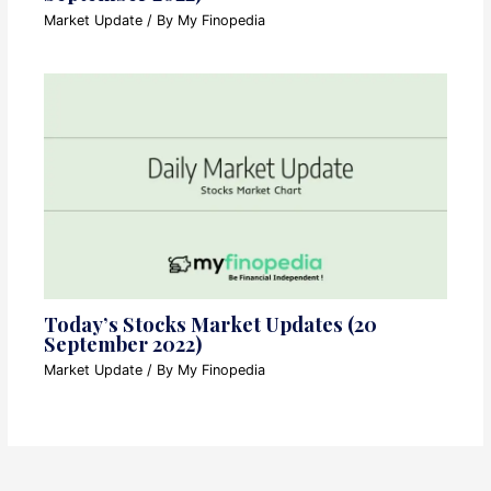
Market Update
/ By
My Finopedia
Today’s Stocks Market Updates (20
September 2022)
Market Update
/ By
My Finopedia