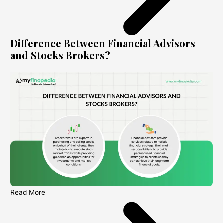
Difference Between Financial Advisors
and Stocks Brokers?
Read More