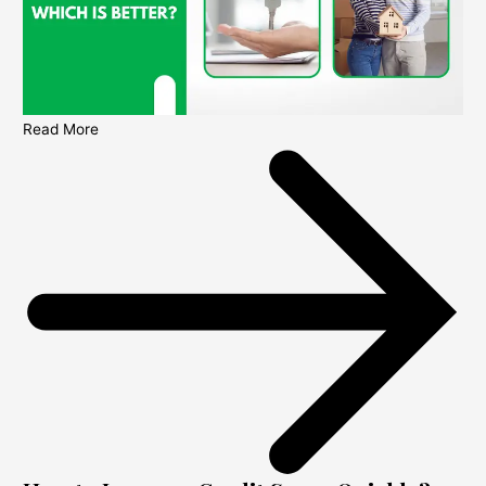
Read More