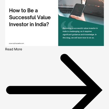
Read More