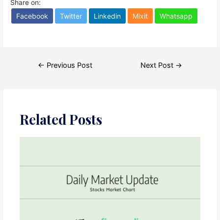
Share on:
Facebook
Twitter
Linkedin
Mixit
Whatsapp
Post
←
Previous Post
Next Post
→
navigation
Related Posts