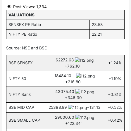
Post Views:
1,334
VALUATIONS
SENSEX PE Ratio
23.58
NIFTY PE Ratio
22.21
Source: NSE and BSE
62272.68
BSE SENSEX
+1.24%
+762.10
18484.10
NIFTY 50
+1.19%
+216.80
43075.40
NIFTY Bank
+0.81%
+346.30
BSE MID CAP
25398.89
+131.13
+0.52%
29000.60
BSE SMALL CAP
+0.42%
+122.34`