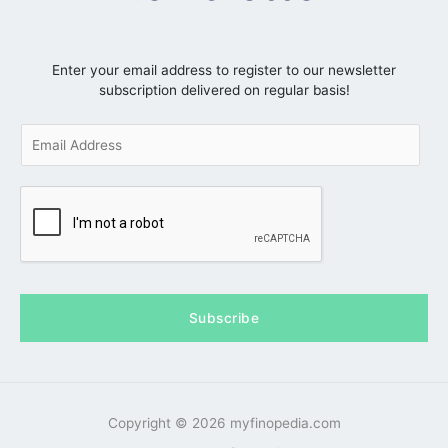
Enter your email address to register to our newsletter
subscription delivered on regular basis!
E
m
a
i
l
*
Subscribe
Copyright © 2026 myfinopedia.com