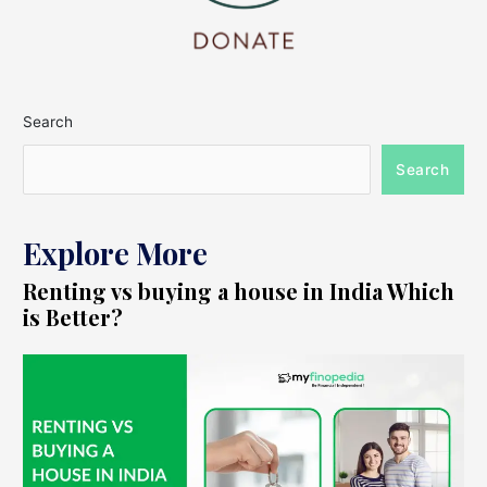
Search
Search
Explore More
Renting vs buying a house in India Which
is Better?