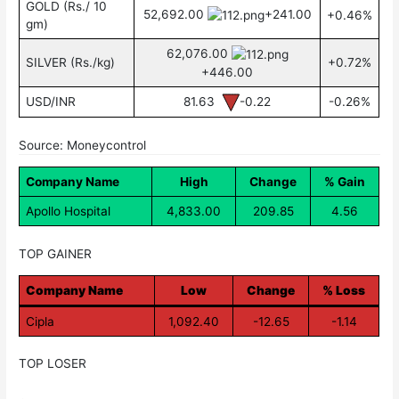
GOLD (Rs./ 10
52,692.00
+241.00
+0.46%
gm)
62,076.00
SILVER (Rs./kg)
+0.72%
+446.00
USD/INR
81.63
-0.22
-0.26%
Source: Moneycontrol
Company Name
High
Change
% Gain
Apollo Hospital
4,833.00
209.85
4.56
TOP GAINER
Company Name
Low
Change
% Loss
Cipla
1,092.40
-12.65
-1.14
TOP LOSER