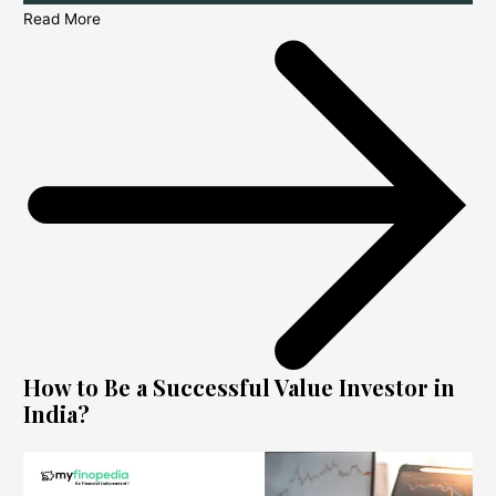
Read More
How to Be a Successful Value Investor in
India?