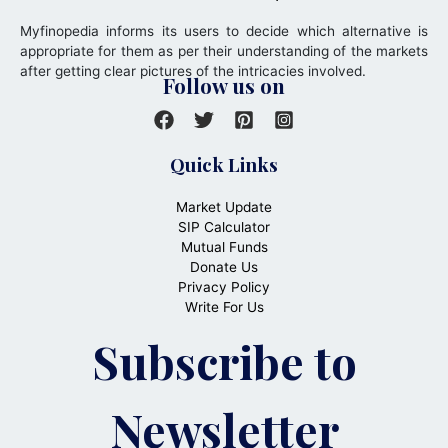
Myfinopedia informs its users to decide which alternative is
appropriate for them as per their understanding of the markets
after getting clear pictures of the intricacies involved.
Follow us on
Quick Links
Market Update
SIP Calculator
Mutual Funds
Donate Us
Privacy Policy
Write For Us
Subscribe to
Newsletter