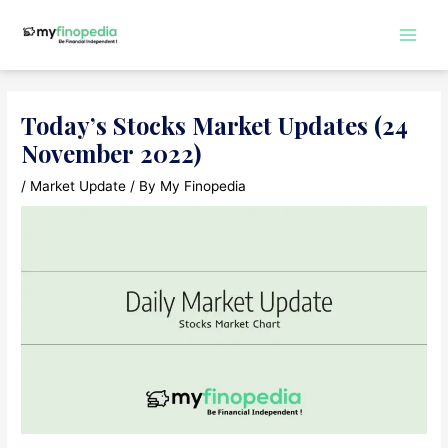
Skip
to
Main
content
Men
Today’s Stocks Market Updates (24
November 2022)
/
Market Update
/ By
My Finopedia