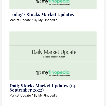
Today’s Stocks Market Updates
Market Update
/ By
My Finopedia
Daily Stocks Market Updates (14
September 2022)
Market Update
/ By
My Finopedia