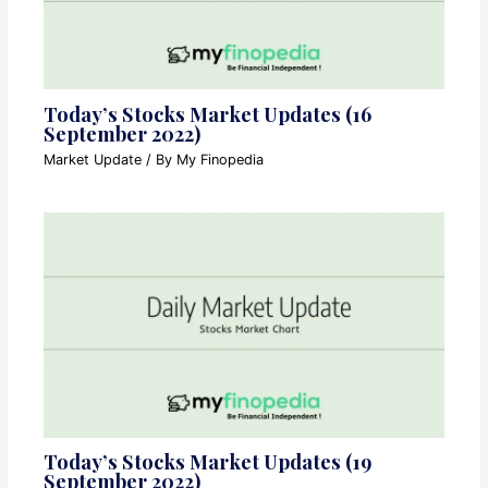
Today’s Stocks Market Updates (16
September 2022)
Market Update
/ By
My Finopedia
Today’s Stocks Market Updates (19
September 2022)