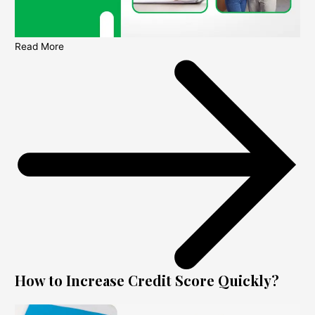
Read More
How to Increase Credit Score Quickly?