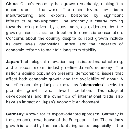
China:
China’s economy has grown remarkably, making it a
major force in the world. The main drivers have been
manufacturing and exports, bolstered by significant
infrastructure development. The economy is clearly moving
towards being driven by consumers, as evidenced by the
growing middle class’s contribution to domestic consumption.
Concerns about the country despite its rapid growth include
its debt levels, geopolitical unrest, and the necessity of
economic reforms to maintain long-term stability.
Japan:
Technological innovation, sophisticated manufacturing,
and a robust export industry define Japan’s economy. The
nation’s ageing population presents demographic issues that
affect both economic growth and the availability of labour. A
set of economic principles known as “
abenomics
” seeks to
promote growth and thwart deflation. Technological
developments and the dynamics of international trade also
have an impact on Japan’s economic environment.
Germany:
Known for its export-oriented approach, Germany is
the economic powerhouse of the European Union. The nation’s
growth is fueled by the manufacturing sector, especially in the