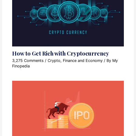
How to Get Rich with Cryptocurrency
3,275 Comments
/
Crypto
,
Finance and Economy
/ By
My
Finopedia