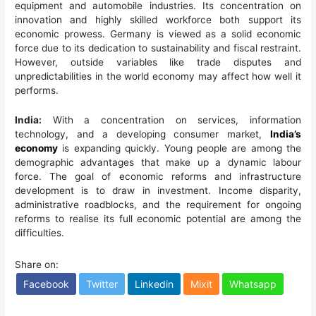
equipment and automobile industries. Its concentration on
innovation and highly skilled workforce both support its
economic prowess. Germany is viewed as a solid economic
force due to its dedication to sustainability and fiscal restraint.
However, outside variables like trade disputes and
unpredictabilities in the world economy may affect how well it
performs.
India:
With a concentration on services, information
technology, and a developing consumer market,
India’s
economy
is expanding quickly. Young people are among the
demographic advantages that make up a dynamic labour
force. The goal of economic reforms and infrastructure
development is to draw in investment. Income disparity,
administrative roadblocks, and the requirement for ongoing
reforms to realise its full economic potential are among the
difficulties.
Share on:
Facebook
Twitter
Linkedin
Mixit
Whatsapp