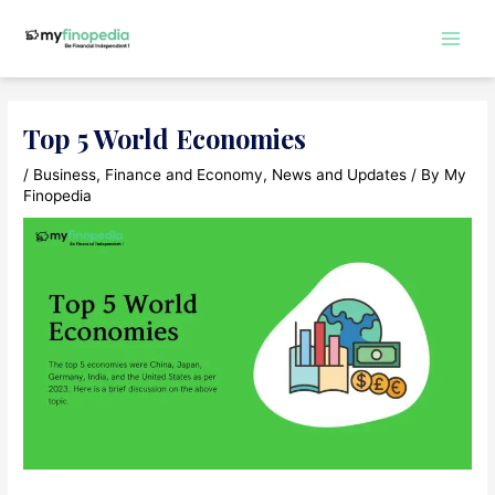
Skip
to
Main
content
Men
Top 5 World Economies
/
Business
,
Finance and Economy
,
News and Updates
/ By
My
Finopedia