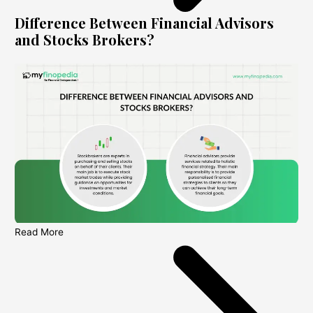
Difference Between Financial Advisors
and Stocks Brokers?
Read More