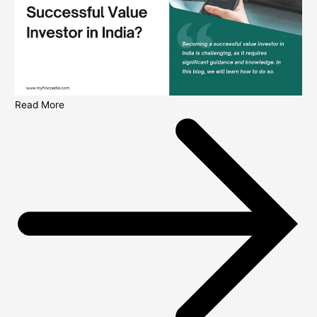
Read More