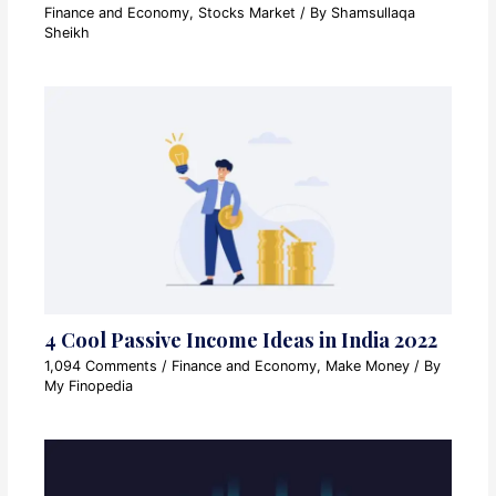
Finance and Economy
,
Stocks Market
/ By
Shamsullaqa
Sheikh
4 Cool Passive Income Ideas in India 2022
1,094 Comments
/
Finance and Economy
,
Make Money
/ By
My Finopedia