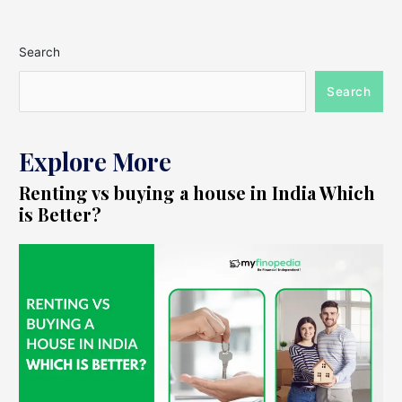
Search
Search
Explore More
Renting vs buying a house in India Which
is Better?