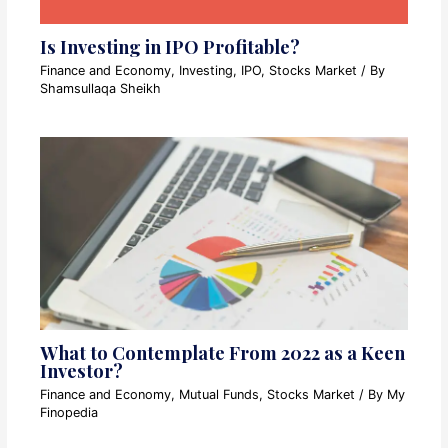
Is Investing in IPO Profitable?
Finance and Economy
,
Investing
,
IPO
,
Stocks Market
/ By
Shamsullaqa Sheikh
What to Contemplate From 2022 as a Keen
Investor?
Finance and Economy
,
Mutual Funds
,
Stocks Market
/ By
My
Finopedia