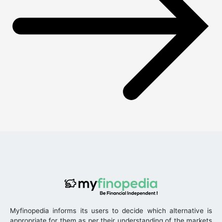
Myfinopedia informs its users to decide which alternative is
appropriate for them as per their understanding of the markets