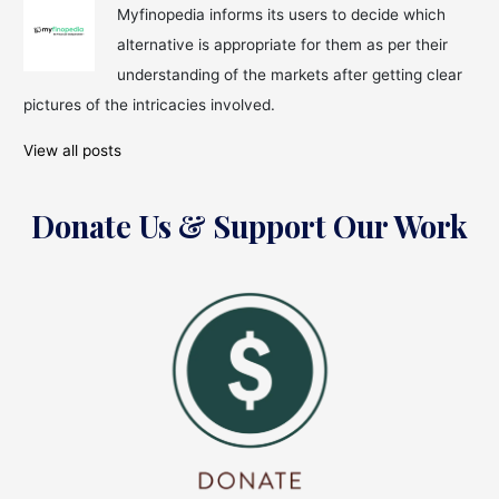
Myfinopedia informs its users to decide which
alternative is appropriate for them as per their
understanding of the markets after getting clear
pictures of the intricacies involved.
View all posts
Donate Us & Support Our Work