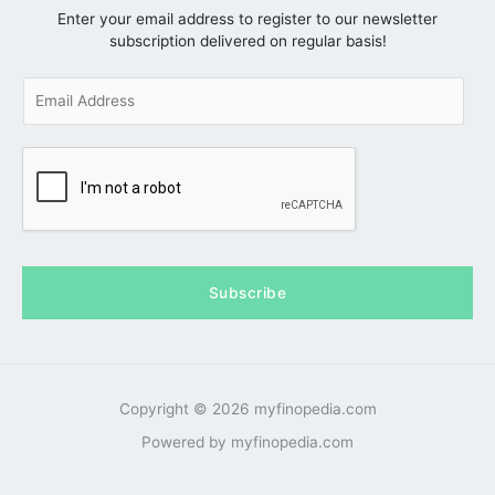
Enter your email address to register to our newsletter
subscription delivered on regular basis!
E
m
a
i
l
*
Subscribe
Copyright © 2026 myfinopedia.com
Powered by myfinopedia.com