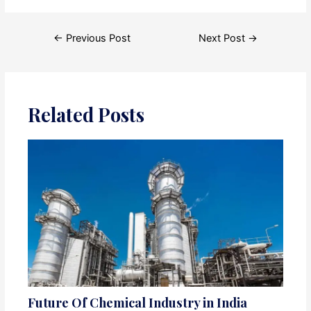
Post
←
Previous Post
Next Post
→
navigation
Related Posts
Future Of Chemical Industry in India