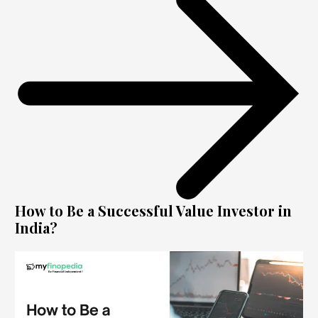
How to Be a Successful Value Investor in
India?