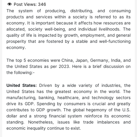
Post Views:
346
The system of producing, distributing, and consuming
products and services within a society is referred to as its
economy. It is important because it affects how resources are
allocated, society well-being, and individual livelihoods. The
quality of life is impacted by growth, employment, and general
prosperity that are fostered by a stable and well-functioning
economy.
The top 5 economies were China, Japan, Germany, India, and
the United States as per 2023. Here is a brief discussion on
the following:-
United States:
Driven by a wide variety of industries, the
United States has the greatest economy in the world. The
manufacturing, banking, healthcare, and technology sectors
drive its GDP. Spending by consumers is crucial and greatly
contributes to GDP growth. The global hegemony of the U.S.
dollar and a strong financial system reinforce its economic
standing. Nonetheless, issues like trade imbalances and
economic inequality continue to exist.