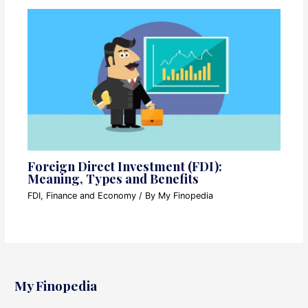
Foreign Direct Investment (FDI):
Meaning, Types and Benefits
FDI
,
Finance and Economy
/ By
My Finopedia
My Finopedia