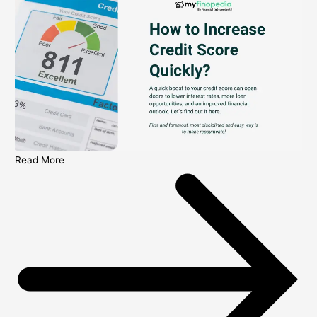
Read More