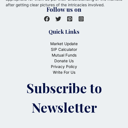
after getting clear pictures of the intricacies involved.
Follow us on
Quick Links
Market Update
SIP Calculator
Mutual Funds
Donate Us
Privacy Policy
Write For Us
Subscribe to
Newsletter