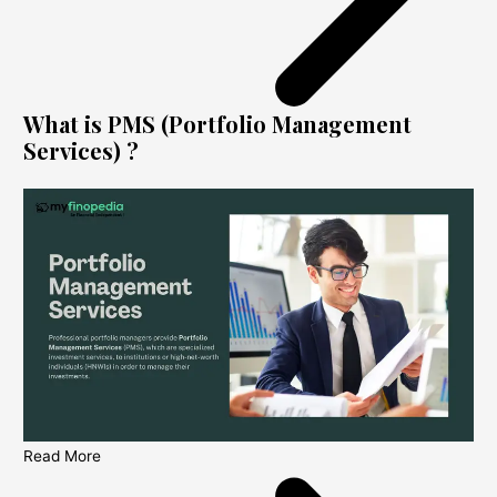
What is PMS (Portfolio Management
Services) ?
Read More