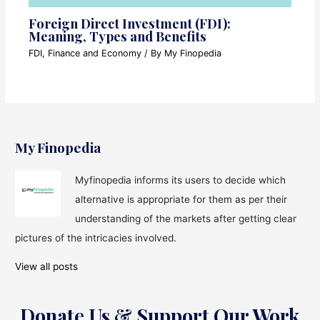
Foreign Direct Investment (FDI):
Meaning, Types and Benefits
FDI
,
Finance and Economy
/ By
My Finopedia
My Finopedia
Myfinopedia informs its users to decide which
alternative is appropriate for them as per their
understanding of the markets after getting clear
pictures of the intricacies involved.
View all posts
Donate Us & Support Our Work