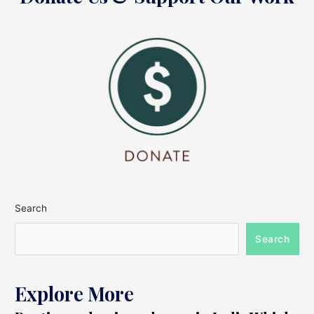
Search
Search
Explore More