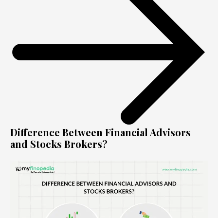
Difference Between Financial Advisors
and Stocks Brokers?