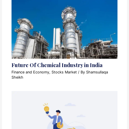
Future Of Chemical Industry in India
Finance and Economy
,
Stocks Market
/ By
Shamsullaqa
Sheikh