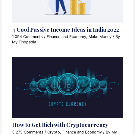
4 Cool Passive Income Ideas in India 2022
1,094 Comments
/
Finance and Economy
,
Make Money
/ By
My Finopedia
How to Get Rich with Cryptocurrency
3,275 Comments
/
Crypto
,
Finance and Economy
/ By
My