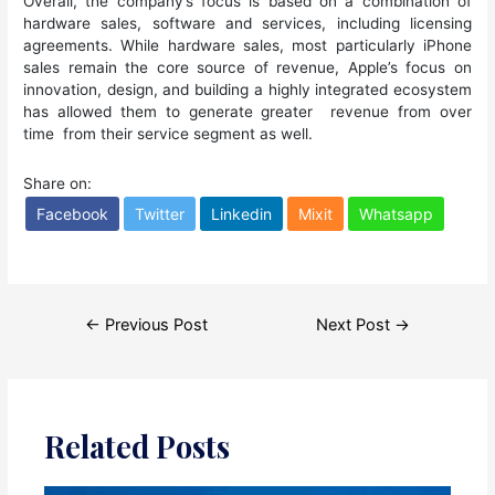
Overall, the company’s focus is based on a combination of
hardware sales, software and services, including licensing
agreements. While hardware sales, most particularly iPhone
sales remain the core source of revenue, Apple’s focus on
innovation, design, and building a highly integrated ecosystem
has allowed them to generate greater revenue from over
time from their service segment as well.
Share on:
Facebook
Twitter
Linkedin
Mixit
Whatsapp
Post
←
Previous Post
Next Post
→
navigation
Related Posts