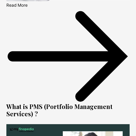
Read More
What is PMS (Portfolio Management
Services) ?