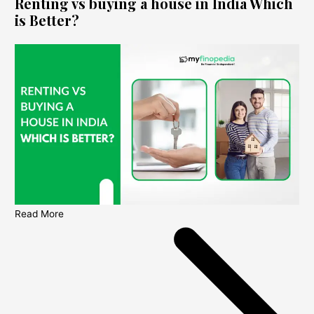
Renting vs buying a house in India Which
is Better?
Read More