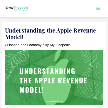
Skip
to
Main
content
Men
Understanding the Apple Revenue
Model!
/
Finance and Economy
/ By
My Finopedia