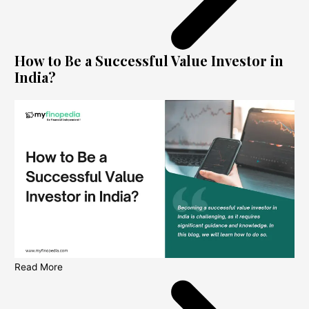
How to Be a Successful Value Investor in
India?
Read More