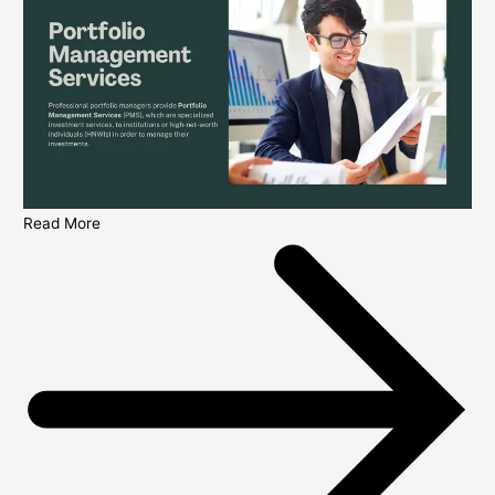
Read More