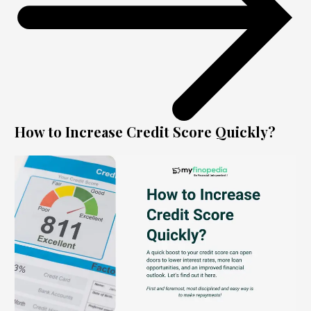
How to Increase Credit Score Quickly?