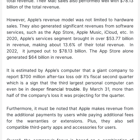
total revenue. Their Mac sales also performed well with $78.13
billion of the total revenue.
However, Apple’s revenue model was not limited to hardware
sales. They also generated significant revenues from software
services, such as the App Store, Apple Music, iCloud, etc. In
2020, Apple’s services segment brought in over $53.77 billion
in revenue, making about 13.6% of their total revenue. In
2022, it jumped out to $78.13 billion. The App Store alone
generated $64 billion in revenue.
It is estimated by Apple’s computer that a giant company to
report $700 million after-tax loss odr it’s fiscal second quarter
which is a sign that the third largest personal computer can
even be in deeper
financial trouble
. By March 31, more than
half of the company’s loss it was projecting for the quarter.
Furthermore, it must be noted that Apple makes revenue from
the additional payments by users while paying additional fees
for the warranties or extensions. Plus, they also sell
compatible third-party apps and accessories for users.