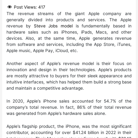
Post Views:
417
The revenue streams of the giant Apple company are
generally divided into products and services. The Apple
revenue by
Steve Jobs model
is fundamentally based in
hardware sales such as iPhones, iPads, Macs, and other
devices. Also, at the same time, Apple generates revenue
from software and services, including the App Store, iTunes,
Apple music, Apple Pay, iCloud, etc.
Another aspect of Apple’s revenue model is their focus on
innovation and design in their technologies. Apple’s products
are mostly attractive to buyers for their sleek appearance and
intuitive interfaces, which has helped them build a strong base
and maintain a competitive advantage.
In 2020, Apple’s iPhone sales accounted for 54.7% of the
company’s total revenue. In fact, 86% of their total revenue
was generated from Apple’s hardware sales alone.
Apple’s flagship product, the iPhone, was the most significant
contributor, accounting for over $41.24 billion in 2022 in their