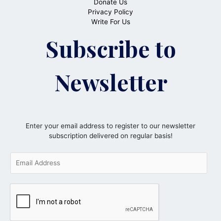
Donate Us
Privacy Policy
Write For Us
Subscribe to
Newsletter
Enter your email address to register to our newsletter
subscription delivered on regular basis!
E
m
a
i
l
*