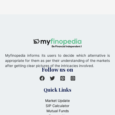
Myfinopedia informs its users to decide which alternative is
appropriate for them as per their understanding of the markets
after getting clear pictures of the intricacies involved.
Follow us on
Quick Links
Market Update
SIP Calculator
Mutual Funds