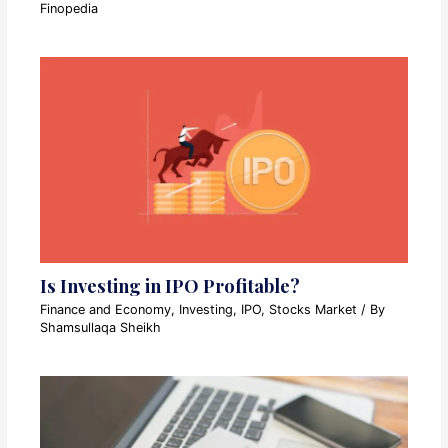
Finopedia
Is Investing in IPO Profitable?
Finance and Economy
,
Investing
,
IPO
,
Stocks Market
/ By
Shamsullaqa Sheikh