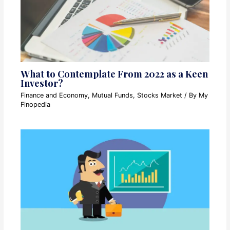
What to Contemplate From 2022 as a Keen
Investor?
Finance and Economy
,
Mutual Funds
,
Stocks Market
/ By
My
Finopedia