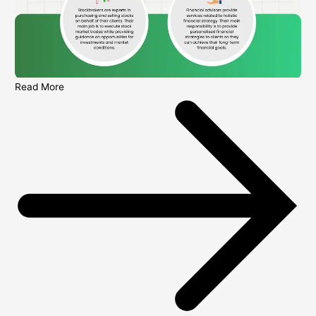
Read More