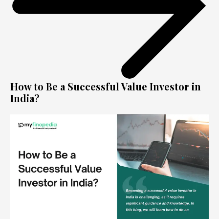
How to Be a Successful Value Investor in
India?