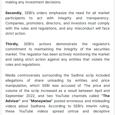
making any investment decisions.
Secondly
, SEBI’s orders emphasize the need for all market
participants to act with integrity and transparency.
Companies, promoters, directors, and investors must comply
with the rules and regulations, and any misconduct will face
strict action.
Thirdly
, SEBI’s actions demonstrate the regulator’s
commitment to maintaining the integrity of the securities
market. The regulator has been actively monitoring the market
and taking strict action against any entities that violate the
rules and regulations.
Media controversies surrounding the Sadhna scrip included
allegations of share unloading by entities and price
manipulation, which SEBI was accused of. The price and
volume of the scrip increased as a result between April and
September 2022, and two YouTube channels called
“The
Advisor”
and
“Moneywise”
posted erroneous and misleading
videos about Sadhana. According to SEBI’s interim ruling,
these YouTube videos spread untrue and deceptive