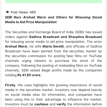
Post Views:
465
SEBI Bars Arshad Warsi and Others for Misusing Social
Media to Aid Price Manipulation
!
The Securities and Exchange Board of India (SEBI) has issued
orders against
Sadhna Broadcast and Sharpline Broadcast
for misusing social media to aid price manipulation. The actor
Arshad Warsi,
his wife
Maria Goretti
, and officials of Sadhna
Broadcast have been banned from the securities market by
the securities commission for posting fake films on YouTube
channels urging viewers to purchase the stock of the
company. Following the posting of misleading films on YouTube
channels, SEBI seized illegal profits made by the companies
totaling
Rs 41.85 crore.
Firstly
, the case highlights the growing importance of social
media in the securities market. Investors now depend heavily
on social media sites for information, and companies have
been using this to their advantage to influence the market.
Investors must be
cautious
and
verify
the information before