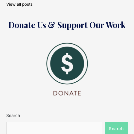
View all posts
Donate Us & Support Our Work
Search
Search