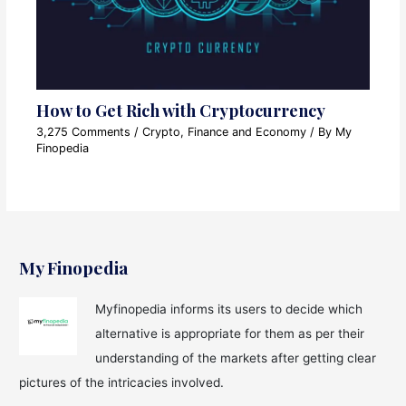
How to Get Rich with Cryptocurrency
3,275 Comments
/
Crypto
,
Finance and Economy
/ By
My
Finopedia
My Finopedia
Myfinopedia informs its users to decide which
alternative is appropriate for them as per their
understanding of the markets after getting clear
pictures of the intricacies involved.