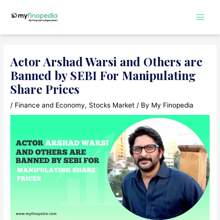
Skip
to
Main
content
Men
Actor Arshad Warsi and Others are
Banned by SEBI For Manipulating
Share Prices
/
Finance and Economy
,
Stocks Market
/ By
My Finopedia