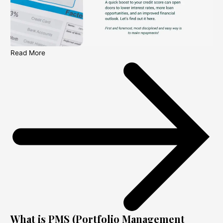
Read More
What is PMS (Portfolio Management