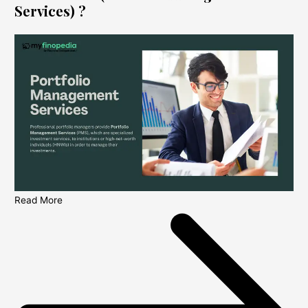
Services) ?
Read More