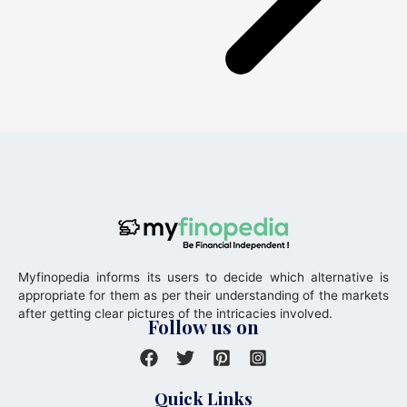
Myfinopedia informs its users to decide which alternative is
appropriate for them as per their understanding of the markets
after getting clear pictures of the intricacies involved.
Follow us on
Quick Links