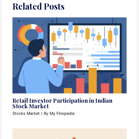
Related Posts
Retail Investor Participation in Indian
Stock Market
Stocks Market
/ By
My Finopedia