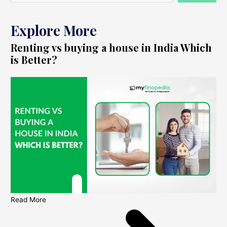
Explore More
Renting vs buying a house in India Which
is Better?
Read More