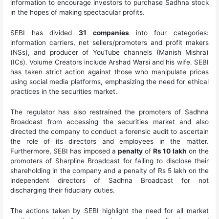
information to encourage investors to purchase Sadhna stock
in the hopes of making spectacular profits.
SEBI has divided
31
companies
into four categories:
information carriers, net sellers/promoters and profit makers
(NSs), and producer of YouTube channels (Manish Mishra)
(ICs). Volume Creators include Arshad Warsi and his wife. SEBI
has taken strict action against those who manipulate prices
using social media platforms, emphasizing the need for ethical
practices in the securities market.
The regulator has also restrained the promoters of Sadhna
Broadcast from accessing the securities market and also
directed the company to conduct a forensic audit to ascertain
the role of its directors and employees in the matter.
Furthermore, SEBI has imposed a
penalty
of
Rs 10 lakh
on the
promoters of Sharpline Broadcast for failing to disclose their
shareholding in the company and a penalty of Rs 5 lakh on the
independent directors of Sadhna Broadcast for not
discharging their fiduciary duties.
The actions taken by SEBI highlight the need for all market