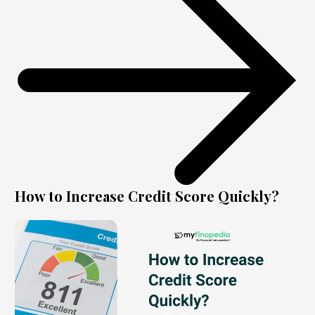
How to Increase Credit Score Quickly?