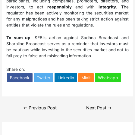
participants, including companies, promoters, directors, and
investors, to act
responsibly
and with
integrity
. The
regulator has been actively monitoring the securities market
for any malpractices and has been taking strict action against
entities that violate the rules and regulations.
To sum up
, SEBI’s action against Sadhna Broadcast and
Sharpline Broadcast serves as a reminder that investors must
be cautious while investing in the securities market and not to
fall prey to false and misleading information.
Share on:
Facebook
Twitter
Linkedin
Mixit
Whatsapp
Post
←
Previous Post
Next Post
→
navigation