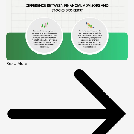
Read More