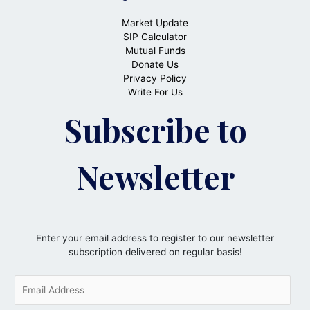
Market Update
SIP Calculator
Mutual Funds
Donate Us
Privacy Policy
Write For Us
Subscribe to
Newsletter
Enter your email address to register to our newsletter
subscription delivered on regular basis!
E
m
a