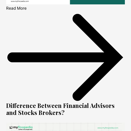
Read More
Difference Between Financial Advisors
and Stocks Brokers?