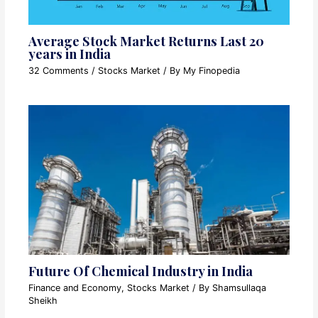
Average Stock Market Returns Last 20
years in India
32 Comments
/
Stocks Market
/ By
My Finopedia
Future Of Chemical Industry in India
Finance and Economy
,
Stocks Market
/ By
Shamsullaqa
Sheikh