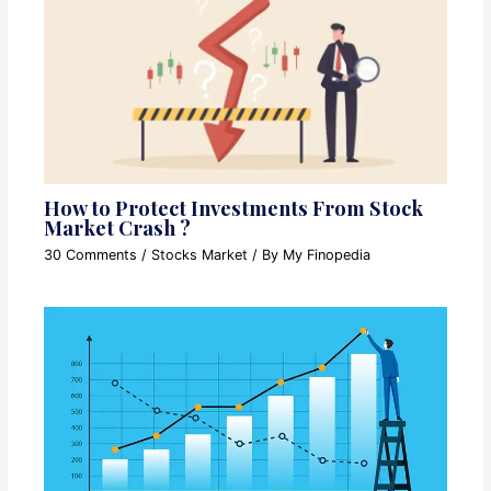
How to Protect Investments From Stock
Market Crash ?
30 Comments
/
Stocks Market
/ By
My Finopedia