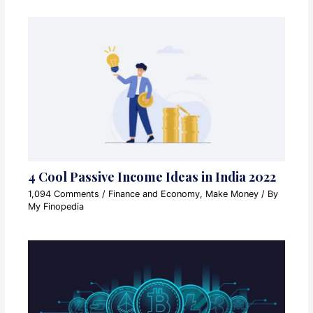
4 Cool Passive Income Ideas in India 2022
1,094 Comments
/
Finance and Economy
,
Make Money
/ By
My Finopedia