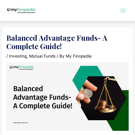
Skip
to
Main
content
Men
Balanced Advantage Funds- A
Complete Guide!
/
Investing
,
Mutual Funds
/ By
My Finopedia