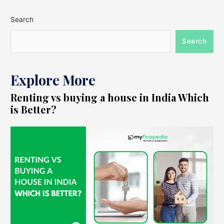
Search
Search
Explore More
Renting vs buying a house in India Which
is Better?