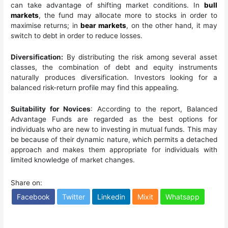
can take advantage of shifting market conditions. In
bull
markets
, the fund may allocate more to stocks in order to
maximise returns; in
bear markets
, on the other hand, it may
switch to debt in order to reduce losses.
Diversification:
By distributing the risk among several asset
classes, the combination of debt and equity instruments
naturally produces diversification. Investors looking for a
balanced risk-return profile may find this appealing.
Suitability for Novices
: According to the report, Balanced
Advantage Funds are regarded as the best options for
individuals who are new to investing in mutual funds. This may
be because of their dynamic nature, which permits a detached
approach and makes them appropriate for individuals with
limited knowledge of market changes.
Share on:
Facebook
Twitter
Linkedin
Mixit
Whatsapp