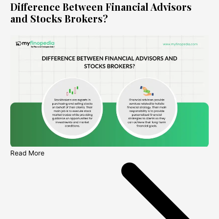
Difference Between Financial Advisors
and Stocks Brokers?
Read More