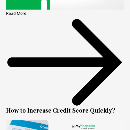
Read More
How to Increase Credit Score Quickly?