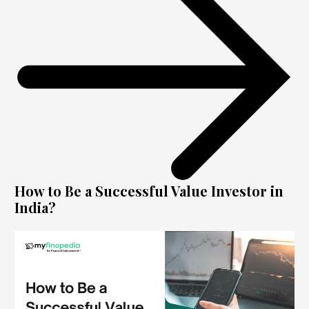
How to Be a Successful Value Investor in
India?