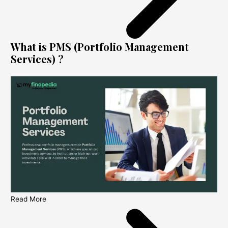
What is PMS (Portfolio Management
Services) ?
Read More