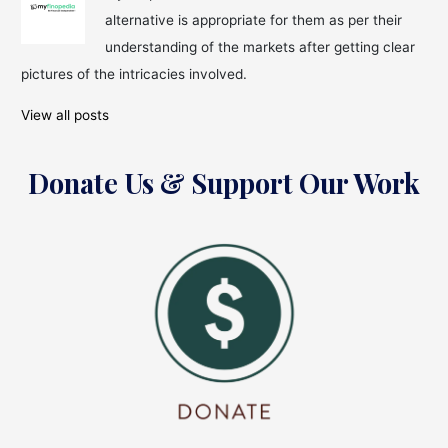
alternative is appropriate for them as per their
understanding of the markets after getting clear
pictures of the intricacies involved.
View all posts
Donate Us & Support Our Work