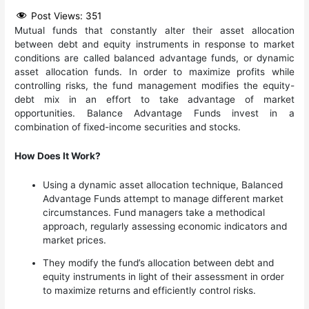
Post Views:
351
Mutual funds that constantly alter their asset allocation
between debt and equity instruments in response to market
conditions are called balanced advantage funds, or dynamic
asset allocation funds. In order to maximize profits while
controlling risks, the fund management modifies the equity-
debt mix in an effort to take advantage of market
opportunities. Balance Advantage Funds invest in a
combination of fixed-income securities and stocks.
How Does It Work?
Using a dynamic asset allocation technique, Balanced
Advantage Funds attempt to manage different market
circumstances. Fund managers take a methodical
approach, regularly assessing economic indicators and
market prices.
They modify the fund’s allocation between debt and
equity instruments in light of their assessment in order
to maximize returns and efficiently control risks.