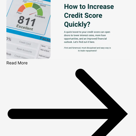
Read More