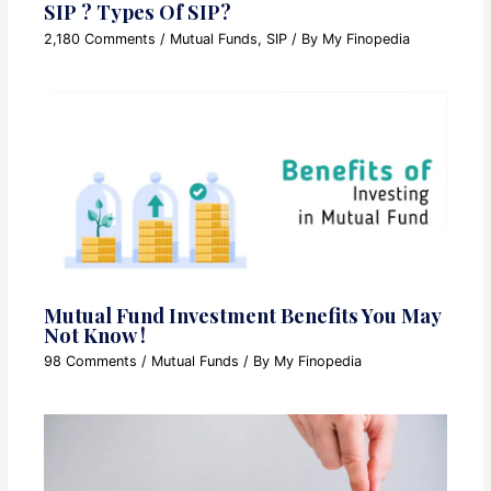
SIP ? Types Of SIP?
2,180 Comments
/
Mutual Funds
,
SIP
/ By
My Finopedia
Mutual Fund Investment Benefits You May
Not Know !
98 Comments
/
Mutual Funds
/ By
My Finopedia