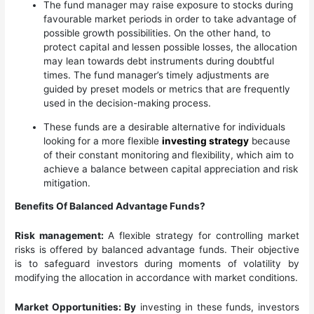
The fund manager may raise exposure to stocks during
favourable market periods in order to take advantage of
possible growth possibilities. On the other hand, to
protect capital and lessen possible losses, the allocation
may lean towards debt instruments during doubtful
times. The fund manager’s timely adjustments are
guided by preset models or metrics that are frequently
used in the decision-making process.
These funds are a desirable alternative for individuals
looking for a more flexible
investing strategy
because
of their constant monitoring and flexibility, which aim to
achieve a balance between capital appreciation and risk
mitigation.
Benefits Of Balanced Advantage Funds?
Risk management:
A flexible strategy for controlling market
risks is offered by balanced advantage funds. Their objective
is to safeguard investors during moments of volatility by
modifying the allocation in accordance with market conditions.
Market Opportunities: By
investing in these funds, investors