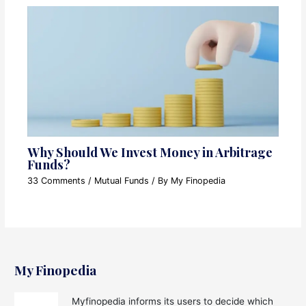
Why Should We Invest Money in Arbitrage
Funds?
33 Comments
/
Mutual Funds
/ By
My Finopedia
My Finopedia
Myfinopedia informs its users to decide which