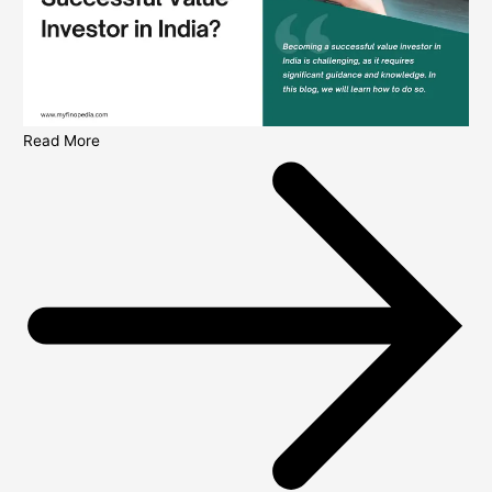
Read More