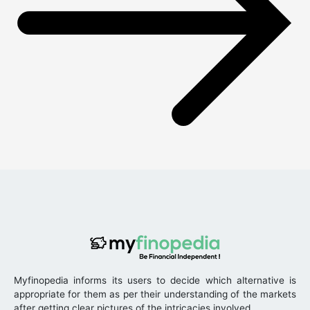
Myfinopedia informs its users to decide which alternative is
appropriate for them as per their understanding of the markets
after getting clear pictures of the intricacies involved.