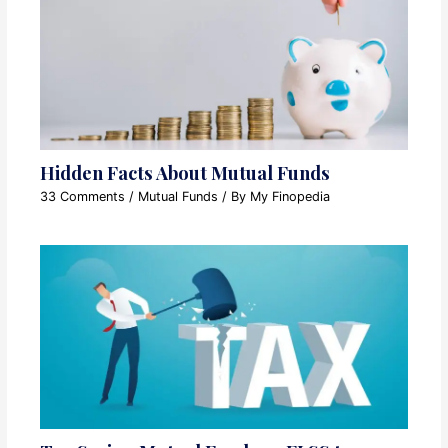
Hidden Facts About Mutual Funds
33 Comments
/
Mutual Funds
/ By
My Finopedia