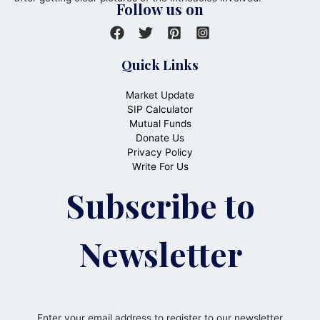
Follow us on
Quick Links
Market Update
SIP Calculator
Mutual Funds
Donate Us
Privacy Policy
Write For Us
Subscribe to
Newsletter
Enter your email address to register to our newsletter