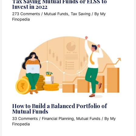
Tax Saving Mutual Funds or ELSS to
Invest in 2022
273 Comments
/
Mutual Funds
,
Tax Saving
/ By
My
Finopedia
How to Build a Balanced Portfolio of
Mutual Funds
33 Comments
/
Financial Planning
,
Mutual Funds
/ By
My
Finopedia