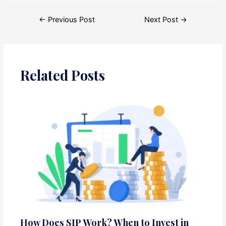
Post
←
Previous Post
Next Post
→
navigation
Related Posts
How Does SIP Work? When to Invest in