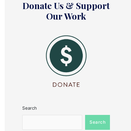
Donate Us & Support
Our Work
Search
Search