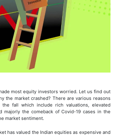
made most equity investors worried. Let us find out
hy the market crashed? There are various reasons
the fall which include rich valuations, elevated
and majorly the comeback of Covid-19 cases in the
 the market sentiment.
rket has valued the Indian equities as expensive and