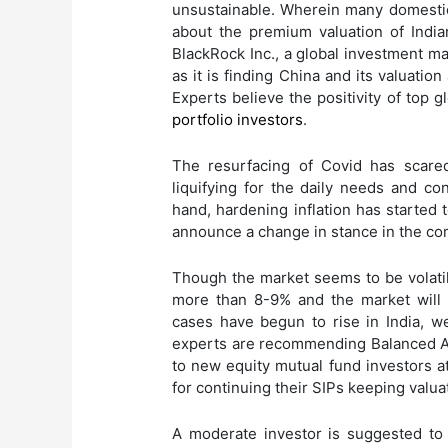
unsustainable. Wherein many domestic 
about the premium valuation of Indi
BlackRock Inc., a global investment ma
as it is finding China and its valuation
Experts believe the positivity of top 
portfolio investors
.
The resurfacing of Covid has scare
liquifying for the daily needs and c
hand, hardening inflation has started
announce a change in stance in the co
Though the market seems to be volatile
more than 8-9% and the market will
cases have begun to rise in India, w
experts are recommending Balanced A
to new equity mutual fund investors a
for continuing their SIPs keeping valuat
A moderate investor is suggested to 