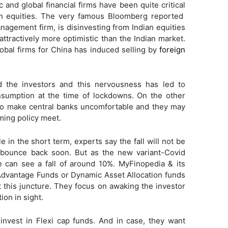
and global financial firms have been quite critical
an equities. The very famous Bloomberg reported
nagement firm, is disinvesting from Indian equities
 attractively more optimistic than the Indian market.
global firms for China has induced selling by
foreign
d the investors and this nervousness has led to
onsumption at the time of lockdowns. On the other
 to make central banks uncomfortable and they may
ming policy meet.
 in the short term, experts say the fall will not be
 bounce back soon. But as the new variant-Covid
e can see a fall of around 10%. MyFinopedia & its
dvantage Funds or Dynamic Asset Allocation funds
t this juncture. They focus on awaking the investor
ion in sight.
invest in Flexi cap funds. And in case, they want