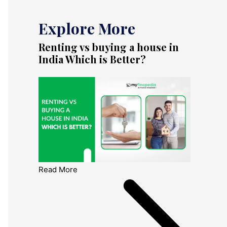
Explore More
Renting vs buying a house in
India Which is Better?
Read More