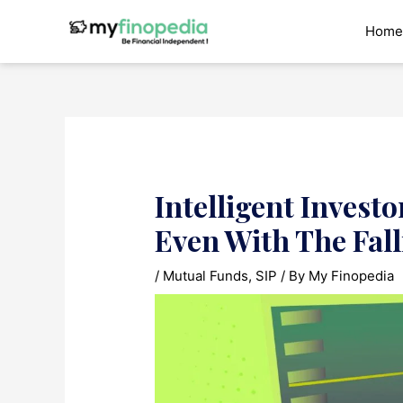
Skip
to
Home
content
Intelligent Invest
Even With The Fal
/
Mutual Funds
,
SIP
/ By
My Finopedia