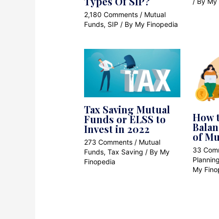
Types Of SIP?
/ By
My 
2,180 Comments
/
Mutual
Funds
,
SIP
/ By
My Finopedia
Tax Saving Mutual
How t
Funds or ELSS to
Balan
Invest in 2022
of Mu
273 Comments
/
Mutual
33 Com
Funds
,
Tax Saving
/ By
My
Plannin
Finopedia
My Fino