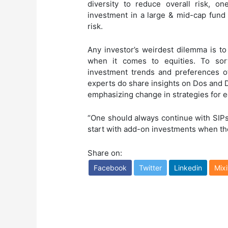
diversity to reduce overall risk, o
investment in a large & mid-cap fund 
risk.
Any investor’s weirdest dilemma is to
when it comes to equities. To sort
investment trends and preferences o
experts do share insights on Dos and 
emphasizing change in strategies for 
“One should always continue with SIPs
start with add-on investments when the
Share on:
Facebook
Twitter
Linkedin
Mixi