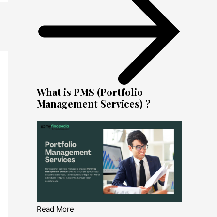
What is PMS (Portfolio
Management Services) ?
Read More