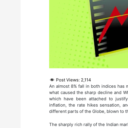
Post Views:
2,114
An almost 8% fall in both indices has 
what caused the sharp decline and W
which have been attached to justify 
inflation, the rate hikes sensation, 
different parts of the Globe, blown to
The sharply rich rally of the Indian ma