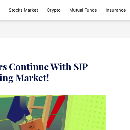
Stocks Market
Crypto
Mutual Funds
Insurance
ors Continue With SIP
ling Market!