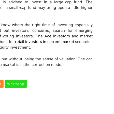
ne is advised to invest in a large-cap fund. The
or a small-cap fund may bring upon a little higher
 know what’s the right time of investing especially
 out investors’ concerns, search for emerging
f young investors. The Ace investors and market
Don’t for
retail investors in current market
scenarios
equity investment.
 but without losing the sense of valuation. One can
 market is in the correction mode.
t
Whatsapp