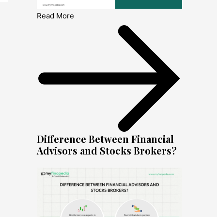
Read More
Difference Between Financial
Advisors and Stocks Brokers?