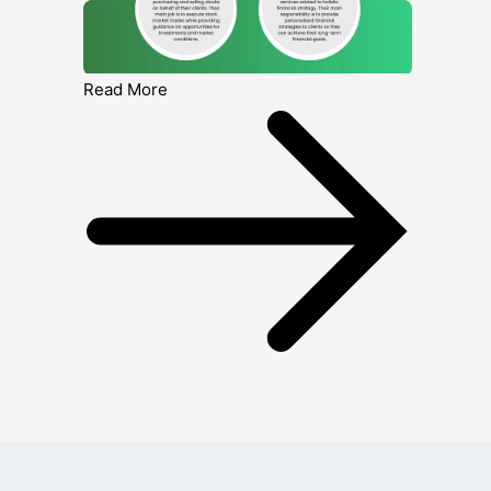
Read More