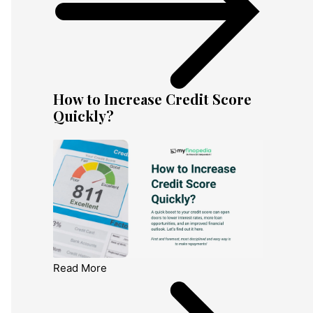
How to Increase Credit Score
Quickly?
Read More