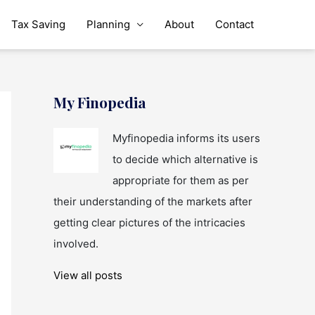
Tax Saving
Planning
About
Contact
My Finopedia
Myfinopedia informs its users
to decide which alternative is
appropriate for them as per
their understanding of the markets after
getting clear pictures of the intricacies
involved.
View all posts