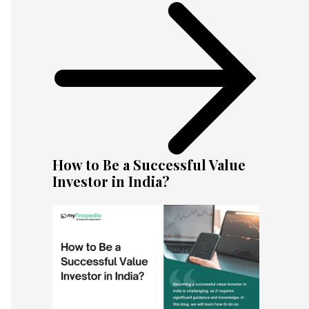
How to Be a Successful Value
Investor in India?