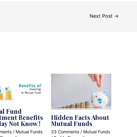
Next Post
→
al Fund
tment Benefits
Hidden Facts About
ay Not Know !
Mutual Funds
ments
/
Mutual Funds
33 Comments
/
Mutual Funds