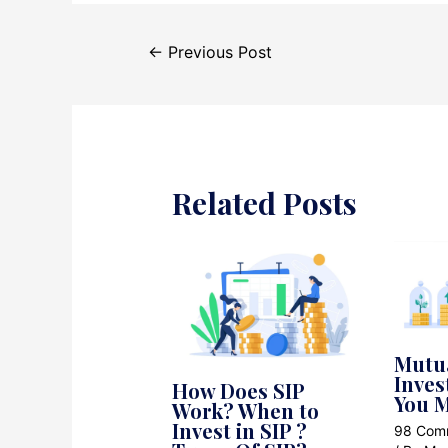
Post
←
Previous Post
navigation
Related Posts
Mutu
Inves
How Does SIP
You M
Work? When to
Invest in SIP ?
98 Com