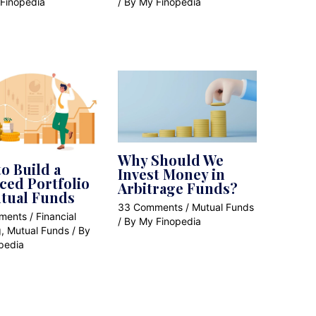
Finopedia
/ By
My Finopedia
Why Should We
o Build a
Invest Money in
ced Portfolio
Arbitrage Funds?
tual Funds
33 Comments
/
Mutual Funds
ments
/
Financial
/ By
My Finopedia
g
,
Mutual Funds
/ By
pedia