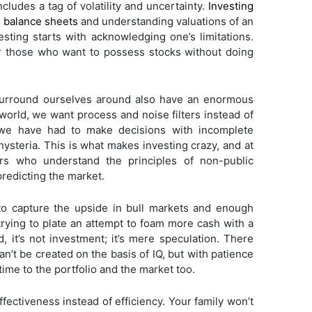
cludes a tag of volatility and uncertainty.
Investing
e balance sheets
and understanding valuations of an
vesting starts with acknowledging one’s limitations.
 those who want to possess stocks without doing
urround ourselves around also have an enormous
orld, we want process and noise filters instead of
 we have had to make decisions with incomplete
hysteria. This is what makes investing crazy, and at
ors who understand the principles of non-public
predicting the market.
to capture the upside in bull markets and enough
 trying to plate an attempt to foam more cash with a
, it’s not investment; it’s mere speculation. There
an’t be created on the basis of IQ, but with patience
time to the portfolio and the market too.
fectiveness instead of efficiency. Your family won’t