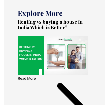
Explore More
Renting vs buying a house in
India Which is Better?
Read More