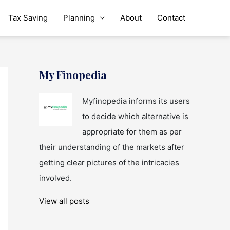
Tax Saving
Planning
About
Contact
My Finopedia
Myfinopedia informs its users
to decide which alternative is
appropriate for them as per
their understanding of the markets after
getting clear pictures of the intricacies
involved.
View all posts