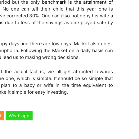
eriod but the only
benchmark is the attainment of
 No one can tell their child that this year one is
ave corrected 30%. One can also not deny his wife a
s due to less of the savings as one played safe by
py days and there are low days. Market also goes
euphoria. Following the Market on a daily basis can
d lead us to making wrong decisions.
t the actual fact is, we all get attracted towards
e one, which is simple. It should be so simple that
 plan to a baby or wife in the time equivalent to
ake it simple for easy investing.
t
Whatsapp