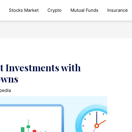
Stocks Market
Crypto
Mutual Funds
Insurance
t Investments with
owns
pedia