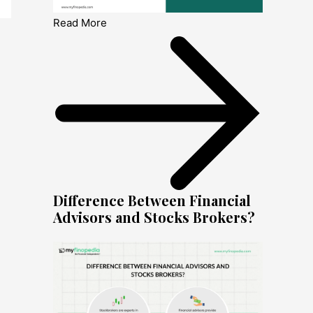
Read More
Difference Between Financial
Advisors and Stocks Brokers?