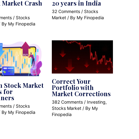
 Market Crash
20 years in India
32 Comments
/
Stocks
ments
/
Stocks
Market
/ By
My Finopedia
/ By
My Finopedia
Correct Your
n Stock Market
Portfolio with
s for
Market Corrections
nners
382 Comments
/
Investing
,
ments
/
Stocks
Stocks Market
/ By
My
/ By
My Finopedia
Finopedia