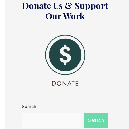
Donate Us & Support
Our Work
Search
Search