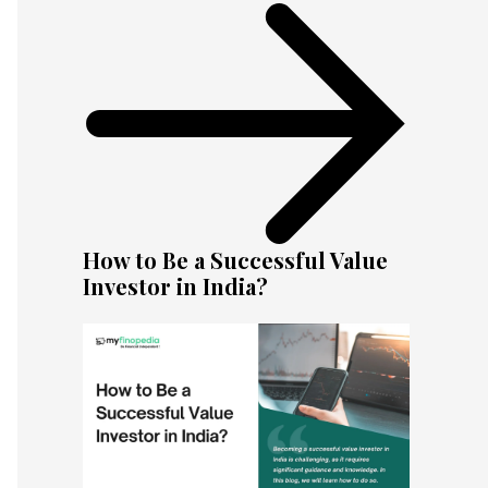
How to Be a Successful Value
Investor in India?