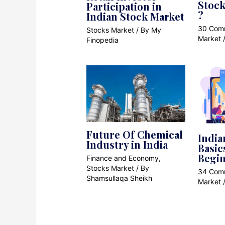
Stock
Participation in
?
Indian Stock Market
30 Com
Stocks Market
/ By
My
Market
Finopedia
Future Of Chemical
India
Industry in India
Basic
Begi
Finance and Economy
,
Stocks Market
/ By
34 Com
Shamsullaqa Sheikh
Market