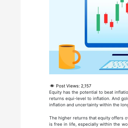
Post Views:
2,157
Equity has the potential to beat infla
returns equi-level to inflation. And g
inflation and uncertainty within the long
The higher returns that equity offers 
is free in life, especially within the w