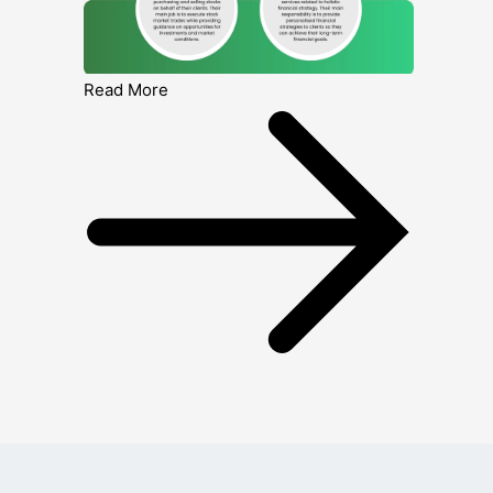
Read More