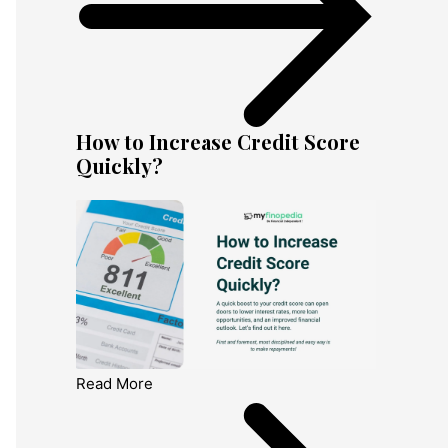
How to Increase Credit Score
Quickly?
Read More