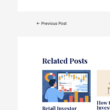
Post
←
Previous Post
navigation
Related Posts
How t
Inve
Retail Investor