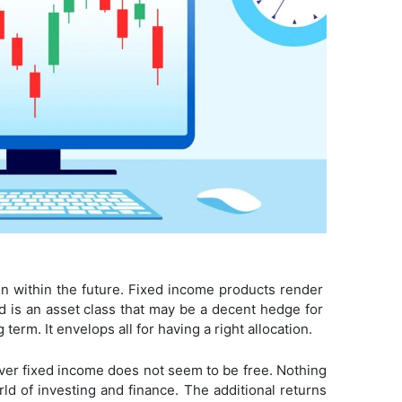
tion within the future. Fixed income products render
old is an asset class that may be a decent hedge for
 term. It envelops all for having a right allocation.
over fixed income does not seem to be free. Nothing
orld of investing and finance. The additional returns