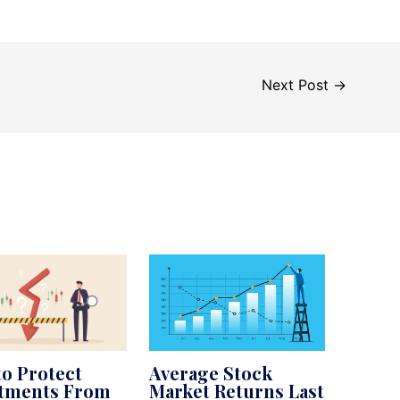
Next Post
→
o Protect
Average Stock
stments From
Market Returns Last