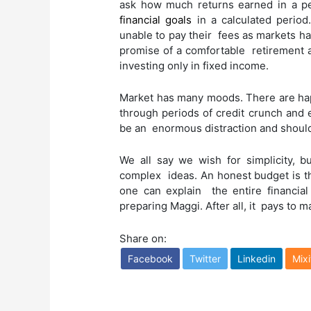
ask how much returns earned in a p
financial goals
in a calculated period.
unable to pay their fees as markets h
promise of a comfortable retirement a
investing only in fixed income.
Market has many moods. There are hap
through periods of credit crunch and 
be an enormous distraction and shoul
We all say we wish for simplicity, bu
complex ideas. An honest budget is th
one can explain the entire financial
preparing Maggi. After all, it pays to m
Share on:
Facebook
Twitter
Linkedin
Mixi