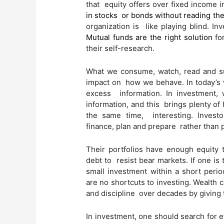
that equity offers over fixed income in
in stocks or bonds without reading th
organization is like playing blind. In
Mutual funds are the right solution
for
their self-research.
What we consume, watch, read and s
impact on how we behave. In today’s w
excess information. In investment,
information, and this brings plenty of 
the same time, interesting. Invest
finance, plan and prepare rather than 
Their portfolios have enough equity 
debt to resist bear markets. If one is
small investment within a short period
are no shortcuts to investing. Wealth c
and discipline over decades by giving 
In investment, one should search for ef