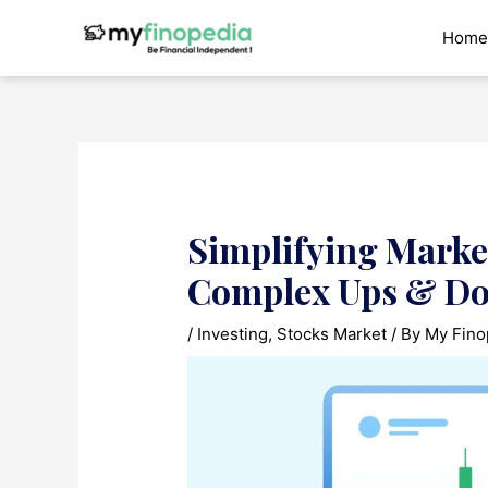
Skip
to
Home
content
Simplifying Marke
Complex Ups & D
/
Investing
,
Stocks Market
/ By
My Fino