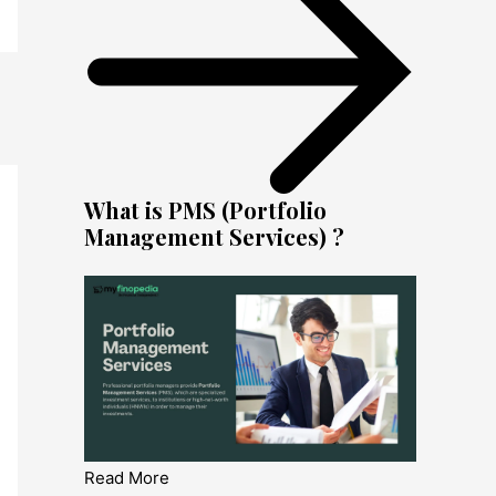
What is PMS (Portfolio
Management Services) ?
Read More