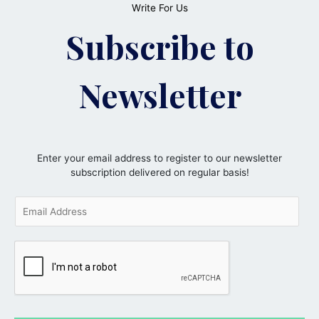
Write For Us
Subscribe to
Newsletter
Enter your email address to register to our newsletter
subscription delivered on regular basis!
E
m
a
i
l
*