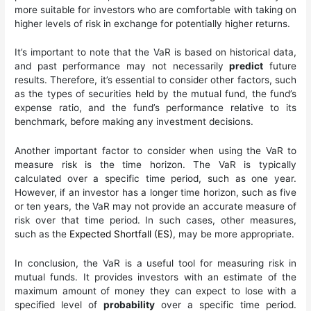
more suitable for investors who are comfortable with taking on
higher levels of risk in exchange for potentially higher returns.
It’s important to note that the VaR is based on historical data,
and past performance may not necessarily
predict
future
results. Therefore, it’s essential to consider other factors, such
as the types of securities held by the mutual fund, the fund’s
expense ratio, and the fund’s performance relative to its
benchmark, before making any investment decisions.
Another important factor to consider when using the VaR to
measure risk is the time horizon. The VaR is typically
calculated over a specific time period, such as one year.
However, if an investor has a longer time horizon, such as five
or ten years, the VaR may not provide an accurate measure of
risk over that time period. In such cases, other measures,
such as the
Expected Shortfall (ES)
, may be more appropriate.
In conclusion, the VaR is a useful tool for measuring risk in
mutual funds. It provides investors with an estimate of the
maximum amount of money they can expect to lose with a
specified level of
probability
over a specific time period.