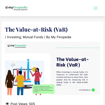
Skip
to
Main
content
Men
The Value-at-Risk (VaR)
/
Investing
,
Mutual Funds
/ By
My Finopedia
Post Views:
505