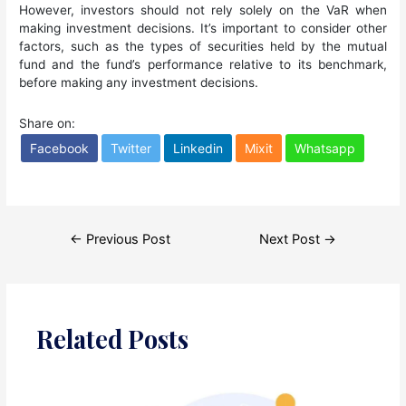
However, investors should not rely solely on the VaR when
making investment decisions. It’s important to consider other
factors, such as the types of securities held by the mutual
fund and the fund’s performance relative to its benchmark,
before making any investment decisions.
Share on:
Facebook
Twitter
Linkedin
Mixit
Whatsapp
Post
←
Previous Post
Next Post
→
navigation
Related Posts