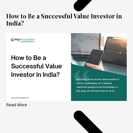
How to Be a Successful Value Investor in
India?
Read More