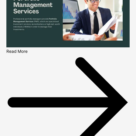
Read More