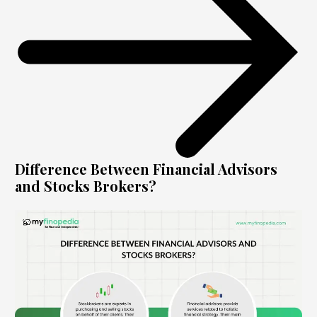
Difference Between Financial Advisors
and Stocks Brokers?