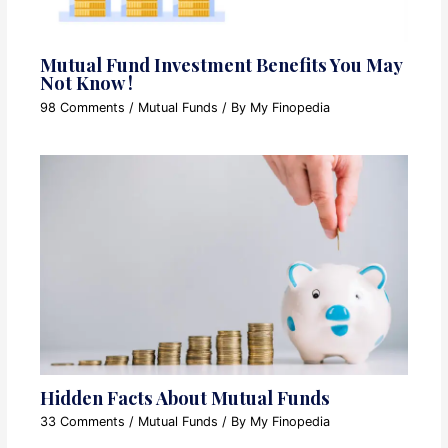
Mutual Fund Investment Benefits You May
Not Know !
98 Comments
/
Mutual Funds
/ By
My Finopedia
Hidden Facts About Mutual Funds
33 Comments
/
Mutual Funds
/ By
My Finopedia