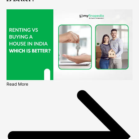
Read More