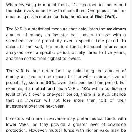
When investing in mutual funds, it’s important to understand
the risks involved and how to check them. One popular tool for
measuring risk in mutual funds is the
Value-at-Risk (VaR).
The VaR is a statistical measure that calculates the
maximum
amount of money an investor can expect to lose with a
specified level of probability over a specific time period. To
calculate the VaR, the mutual fund’s historical returns are
analyzed over a specific period, usually three to five years,
and then sorted from highest to lowest.
The VaR is then determined by calculating the amount of
money an investor can expect to lose with a certain level of
probability, such as
95%
, over the specified time period. For
example, if a
mutual fund
has a VaR of
10%
with a confidence
level of 95% over a one-year period, there is a 95% chance
that an investor will not lose more than 10% of their
investment over the next year.
Investors who are risk-averse may prefer mutual funds with
lower VaRs, as they provide a greater level of downside
protection. However, mutual funds with higher VaRs may be