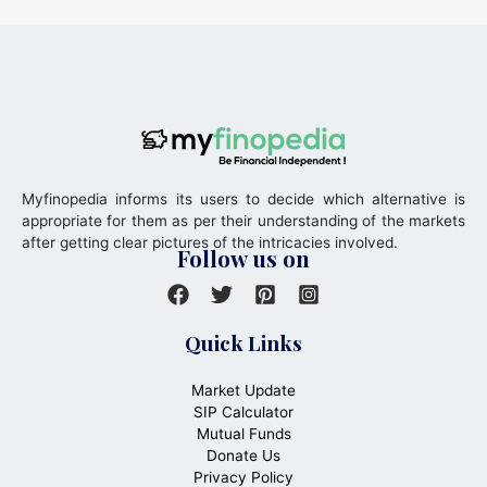
Myfinopedia informs its users to decide which alternative is
appropriate for them as per their understanding of the markets
after getting clear pictures of the intricacies involved.
Follow us on
Quick Links
Market Update
SIP Calculator
Mutual Funds
Donate Us
Privacy Policy