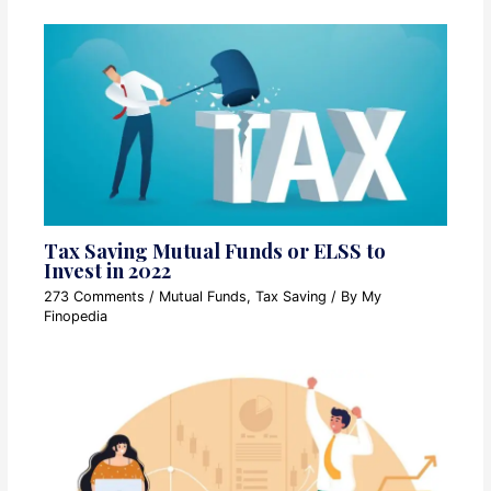
Tax Saving Mutual Funds or ELSS to
Invest in 2022
273 Comments
/
Mutual Funds
,
Tax Saving
/ By
My
Finopedia