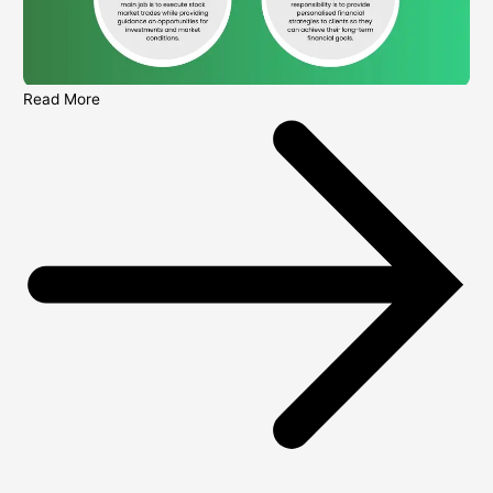
Read More