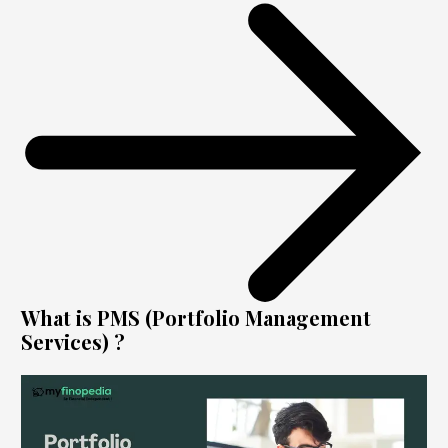
What is PMS (Portfolio Management
Services) ?