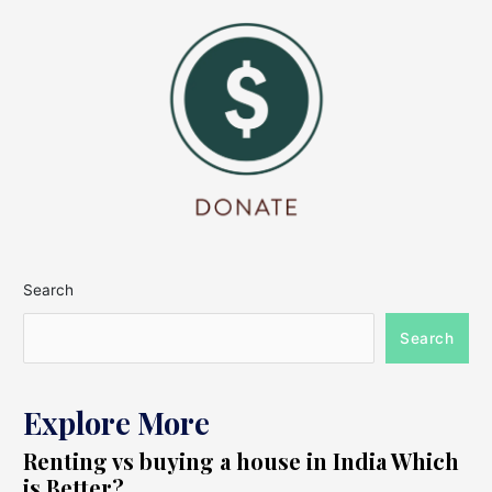
Search
Search
Explore More
Renting vs buying a house in India Which
is Better?