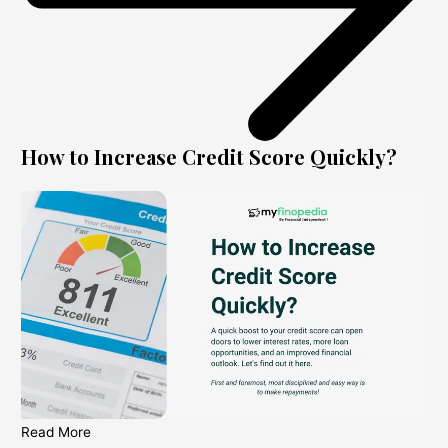
How to Increase Credit Score Quickly?
Read More