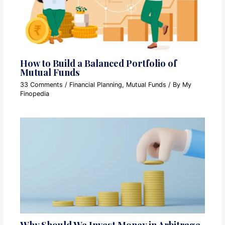
How to Build a Balanced Portfolio of
Mutual Funds
33 Comments
/
Financial Planning
,
Mutual Funds
/ By
My
Finopedia
Why Should We Invest Money in Arbitrage