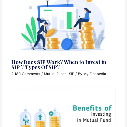
How Does SIP Work? When to Invest in
SIP ? Types Of SIP?
2,180 Comments
/
Mutual Funds
,
SIP
/ By
My Finopedia