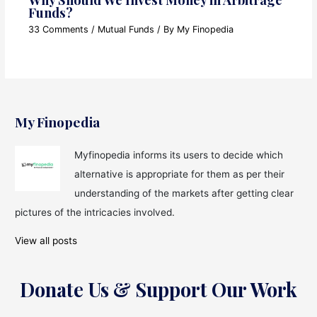
Funds?
33 Comments
/
Mutual Funds
/ By
My Finopedia
My Finopedia
Myfinopedia informs its users to decide which
alternative is appropriate for them as per their
understanding of the markets after getting clear
pictures of the intricacies involved.
View all posts
Donate Us & Support Our Work