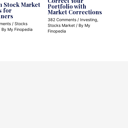
Correct Your
n Stock Market
Portfolio with
s for
Market Corrections
nners
382 Comments
/
Investing
,
ments
/
Stocks
Stocks Market
/ By
My
/ By
My Finopedia
Finopedia