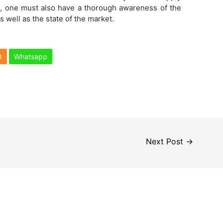
s
, one must also have a thorough awareness of the
s well as the state of the market.
t
Whatsapp
Next Post
→