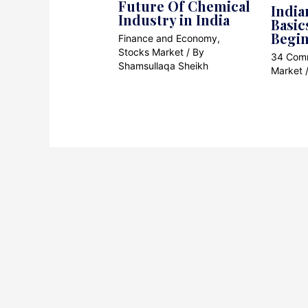
Future Of Chemical
India
Industry in India
Basic
Begi
Finance and Economy
,
Stocks Market
/ By
34 Com
Shamsullaqa Sheikh
Market