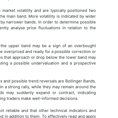
 market volatility and are typically positioned two
he main band. More volatility is indicated by wider
d by narrower bands. In order to determine possible
ently analyse price fluctuations in relation to the
e the upper band may be a sign of an overbought
be overpriced and ready for a possible correction or
ces that approach or drop below the lower band may
sting a possible undervaluation and a prospective
nds and possible trend reversals are Bollinger Bands.
in a strong rally, while they may remain around the
s may suddenly expand or contract, indicating
ing traders make well-informed decisions.
 reliable and that other technical indicators and
 in addition to them. To effectively read and apply