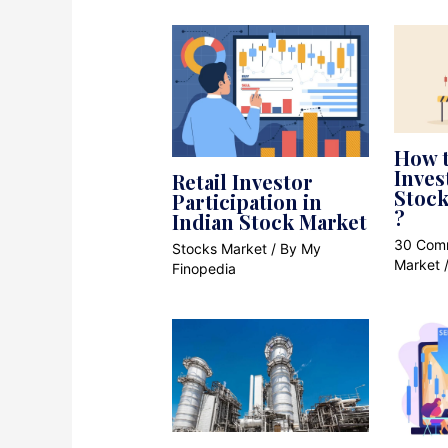
How t
Inve
Retail Investor
Stock
Participation in
?
Indian Stock Market
30 Com
Stocks Market
/ By
My
Market
Finopedia