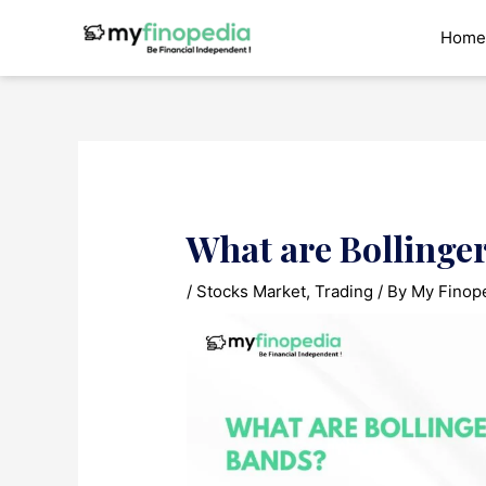
Skip
to
Home
content
What are Bollinge
/
Stocks Market
,
Trading
/ By
My Finop