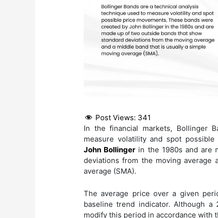
Post Views:
341
In the financial markets, Bollinger 
measure volatility and spot possib
John Bollinger
in the 1980s and are 
deviations from the moving average a
average (SMA).
The average price over a given peri
baseline trend indicator. Although a 
modify this period in accordance with 