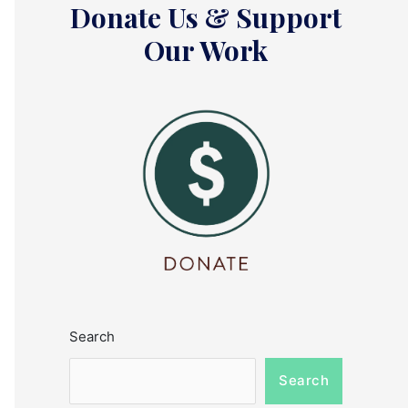
Donate Us & Support
Our Work
Search
Search