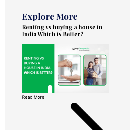
Explore More
Renting vs buying a house in
India Which is Better?
Read More