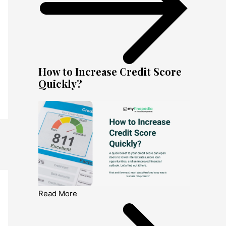
How to Increase Credit Score
Quickly?
Read More