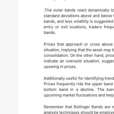
.The outer bands react dynamically to
standard deviations above and below t
bands, and less volatility is suggeste
entry or exit locations, traders frequ
bands.
Prices that approach or cross abov
situation, implying that the asset may 
consolidation. On the other hand, pri
indicate an oversold situation, sugge
upswing in prices.
Additionally useful for identifying tre
Prices frequently ride the upper band 
bottom band in a decline. The band
upcoming market fluctuations and help
Remember that Bollinger Bands are not
analysis techniques should be employed