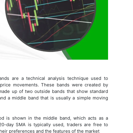
Bands are a technical analysis technique used to
le price movements. These bands were created by
made up of two outside bands that show standard
nd a middle band that is usually a simple moving
od is shown in the middle band, which acts as a
20-day SMA is typically used, traders are free to
their preferences and the features of the market