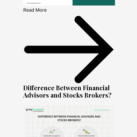
Read More
Difference Between Financial
Advisors and Stocks Brokers?