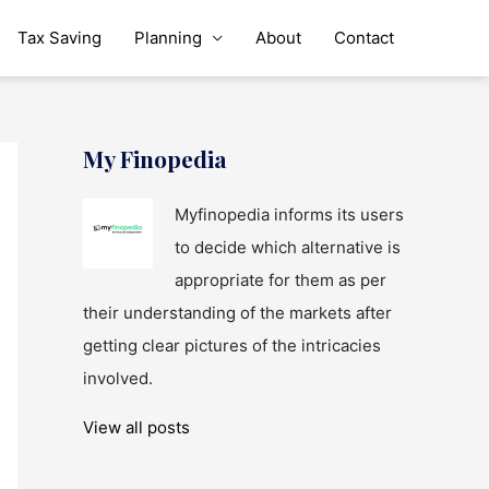
Tax Saving
Planning
About
Contact
My Finopedia
Myfinopedia informs its users
to decide which alternative is
appropriate for them as per
their understanding of the markets after
getting clear pictures of the intricacies
involved.
View all posts