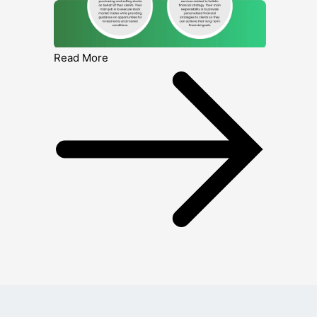
Read More