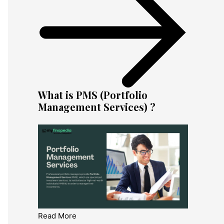
What is PMS (Portfolio
Management Services) ?
Read More