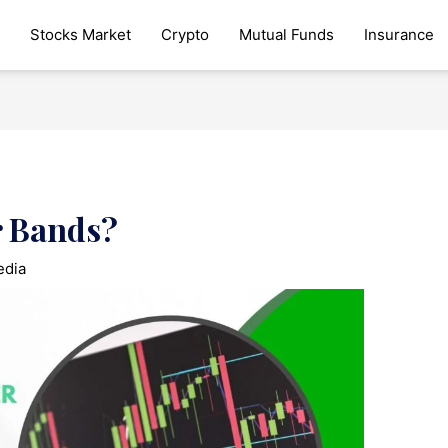
Stocks Market
Crypto
Mutual Funds
Insurance
r Bands?
edia