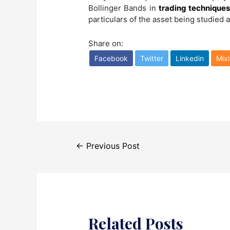
Bollinger Bands in
trading technique
particulars of the asset being studied a
Share on:
Facebook
Twitter
Linkedin
Mixi
Post
←
Previous Post
navigation
Related Posts