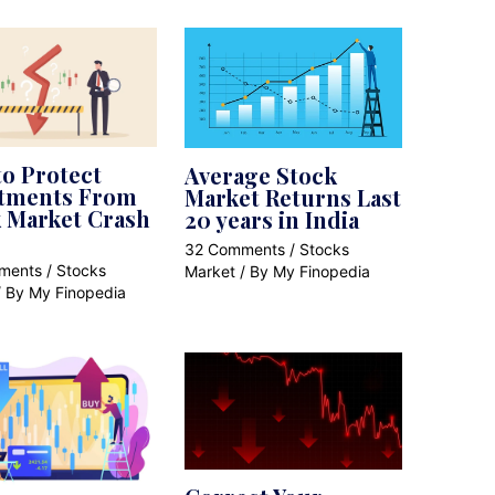
o Protect
Average Stock
stments From
Market Returns Last
 Market Crash
20 years in India
32 Comments
/
Stocks
ments
/
Stocks
Market
/ By
My Finopedia
/ By
My Finopedia