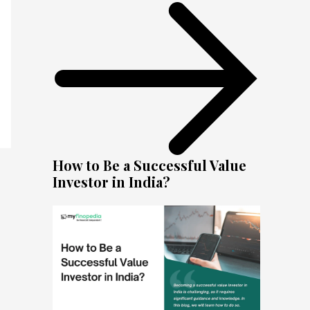
How to Be a Successful Value
Investor in India?