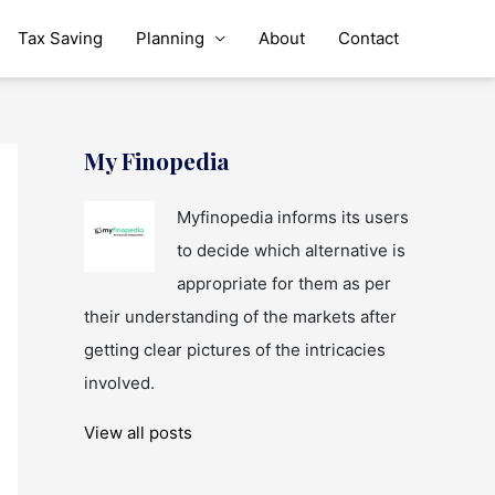
Tax Saving
Planning
About
Contact
My Finopedia
Myfinopedia informs its users
to decide which alternative is
appropriate for them as per
their understanding of the markets after
getting clear pictures of the intricacies
involved.
View all posts