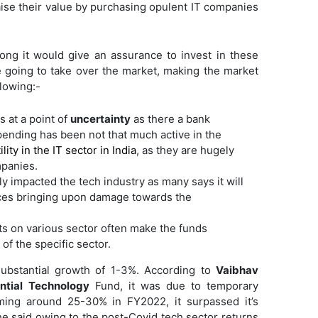
aise their value by purchasing opulent IT companies
ong it would give an assurance to invest in these
re going to take over the market, making the market
llowing:-
s at a point of
uncertainty
as there a bank
pending has been not that much active in the
ility in the IT sector in India
, as they are hugely
panies.
y impacted the tech industry as many says it will
ices bringing upon damage towards the
ts on various sector often make the funds
of the specific sector.
ubstantial growth of 1-3%. According to
Vaibhav
ential Technology
Fund, it was due to temporary
rming around 25-30% in FY2022, it surpassed it’s
he said owing to the post-Covid tech sector returns