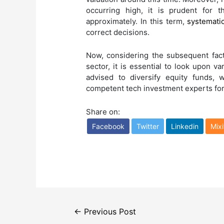
occurring high, it is prudent for 
approximately. In this term,
systematic
correct decisions.
Now, considering the subsequent fac
sector, it is essential to look upon va
advised to diversify equity funds, 
competent tech investment experts for 
Share on:
Facebook
Twitter
Linkedin
Mixi
Post
←
Previous Post
navigation