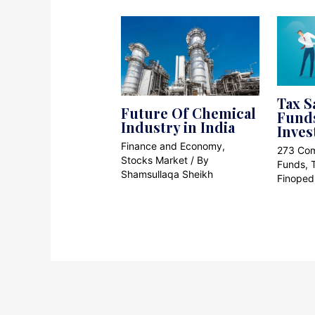
Tax S
Future Of Chemical
Funds
Industry in India
Inves
Finance and Economy
,
273 Co
Stocks Market
/ By
Funds
,
Shamsullaqa Sheikh
Finoped