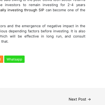
the investors to remain investing for 2-4 years
ally investing through SIP
can become one of the
tors and the emergence of negative impact in the
rious depending factors before investing. It is also
which will be effective in long run, and consult
that.
t
Whatsapp
Next Post
→